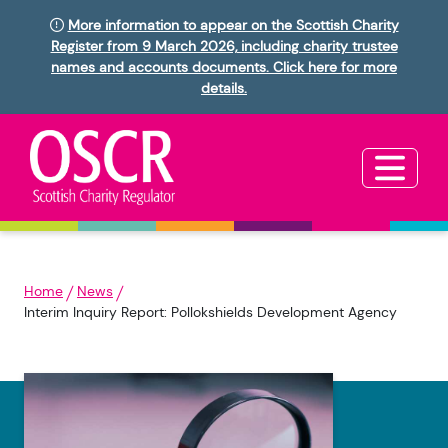
More information to appear on the Scottish Charity
Register from 9 March 2026, including charity trustee
names and accounts documents. Click here for more
details.
Home
News
Interim Inquiry Report: Pollokshields Development Agency