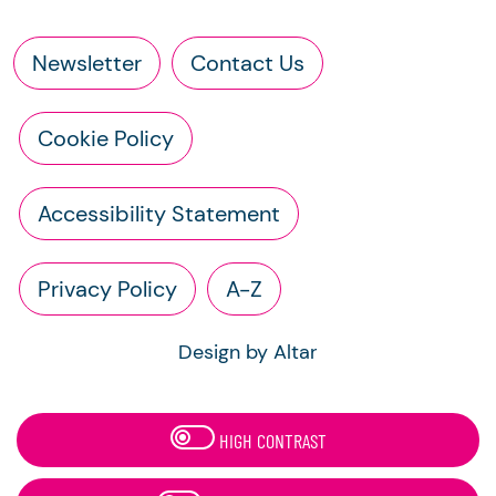
Newsletter
Contact Us
Cookie Policy
Accessibility Statement
Privacy Policy
A-Z
Design by Altar
HIGH CONTRAST