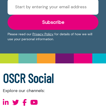
Subscribe
Please read our
Privacy Policy
for details of how we will
use your personal information.
OSCR Social
Explore our channels: