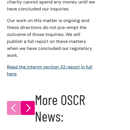
charity cannot spend any money until we
have concluded our inquiries.
Our work on this matter is ongoing and
these directions do not pre-empt the
outcome of those inquiries. We will
publish a full report on these matters
when we have concluded our regulatory
work.
Read the interim section 33 report in full
here
.
More OSCR
News: