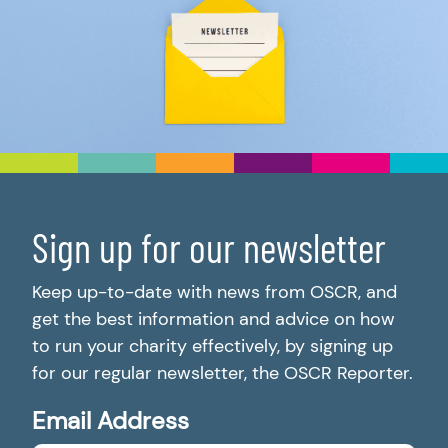
Sign up for our newsletter
Keep up-to-date with news from OSCR, and
get the best information and advice on how
to run your charity effectively, by signing up
for our regular newsletter, the OSCR Reporter.
Email Address