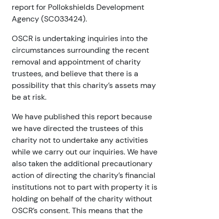
report for Pollokshields Development
Agency (SC033424).
OSCR is undertaking inquiries into the
circumstances surrounding the recent
removal and appointment of charity
trustees, and believe that there is a
possibility that this charity’s assets may
be at risk.
We have published this report because
we have directed the trustees of this
charity not to undertake any activities
while we carry out our inquiries. We have
also taken the additional precautionary
action of directing the charity’s financial
institutions not to part with property it is
holding on behalf of the charity without
OSCR’s consent. This means that the