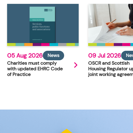
05 Aug 2026
09 Jul 2026
News
Ne
Charities must comply
OSCR and Scottish
with updated EHRC Code
Housing Regulator u
of Practice
joint working agree