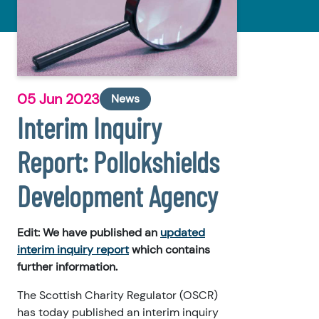
05 Jun 2023
News
Interim Inquiry
Report: Pollokshields
Development Agency
Edit: We have published an
updated
interim inquiry report
which contains
further information.
The Scottish Charity Regulator (OSCR)
has today published an interim inquiry