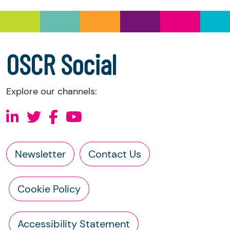
OSCR Social
Explore our channels:
Newsletter
Contact Us
Cookie Policy
Accessibility Statement