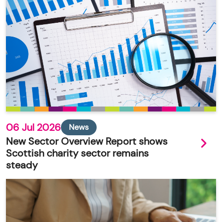
06 Jul 2026
News
New Sector Overview Report shows
Scottish charity sector remains
steady