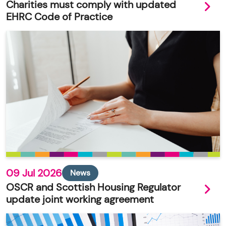
Charities must comply with updated
EHRC Code of Practice
09 Jul 2026
News
OSCR and Scottish Housing Regulator
update joint working agreement