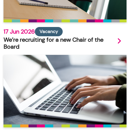
17 Jun 2026
Vacancy
We’re recruiting for a new Chair of the
Board