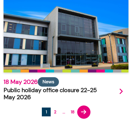
18 May 2026
News
Public holiday office closure 22-25
May 2026
1
2
...
18