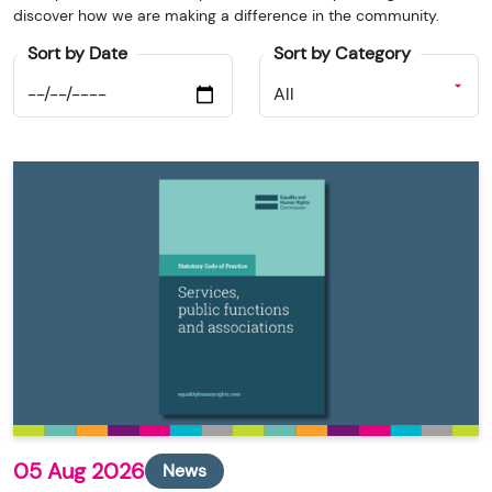
discover how we are making a difference in the community.
Sort by Date
Sort by Category
05 Aug 2026
News