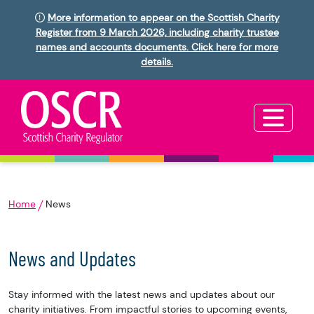
More information to appear on the Scottish Charity
Register from 9 March 2026, including charity trustee
names and accounts documents. Click here for more
details.
Home
News
News and Updates
Stay informed with the latest news and updates about our
charity initiatives. From impactful stories to upcoming events,