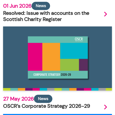
01 Jun 2026
News
Resolved: Issue with accounts on the
Scottish Charity Register
27 May 2026
News
OSCR’s Corporate Strategy 2026-29