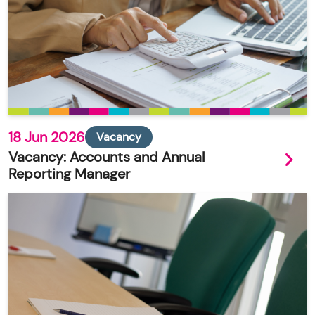
18 Jun 2026
Vacancy
Vacancy: Accounts and Annual
Reporting Manager