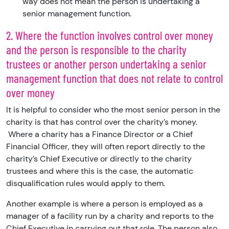
way does not mean the person is undertaking a
senior management function.
2. Where the function involves control over money
and the person is responsible to the charity
trustees or another person undertaking a senior
management function that does not relate to control
over money
It is helpful to consider who the most senior person in the
charity is that has control over the charity’s money.
Where a charity has a Finance Director or a Chief
Financial Officer, they will often report directly to the
charity’s Chief Executive or directly to the charity
trustees and where this is the case, the automatic
disqualification rules would apply to them.
Another example is where a person is employed as a
manager of a facility run by a charity and reports to the
Chief Executive in carrying out that role. The person also