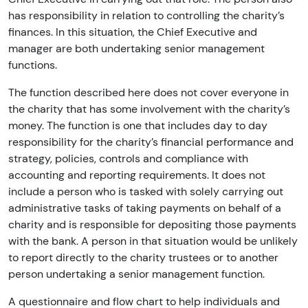
has responsibility in relation to controlling the charity’s
finances. In this situation, the Chief Executive and
manager are both undertaking senior management
functions.
The function described here does not cover everyone in
the charity that has some involvement with the charity’s
money. The function is one that includes day to day
responsibility for the charity’s financial performance and
strategy, policies, controls and compliance with
accounting and reporting requirements. It does not
include a person who is tasked with solely carrying out
administrative tasks of taking payments on behalf of a
charity and is responsible for depositing those payments
with the bank. A person in that situation would be unlikely
to report directly to the charity trustees or to another
person undertaking a senior management function.
A questionnaire and flow chart to help individuals and