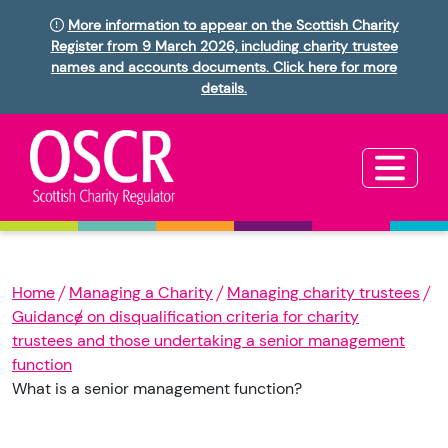
More information to appear on the Scottish Charity
Register from 9 March 2026, including charity trustee
names and accounts documents. Click here for more
details.
Home
Managing a Charity
Managing charity trustees
Guidance on disqualification criteria for charity
trustees and those undertaking a senior management
function
What is a senior management function?