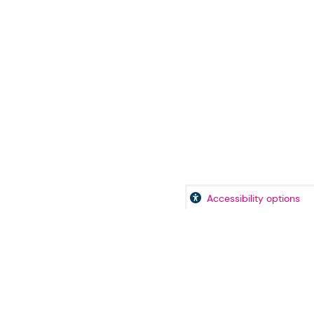
Accessibility options