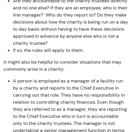
Are they accountable to the charity trustees directly
and no one else? If they are an employee, who is their
line manager? Who do they report to? Do they make
decisions about how the charity is being run on a day
to day basis without having to have these decisions
approved in advance by anyone else who is not a
charity trustee?
If so, the rules will apply to them.
It might also be helpful to consider situations that may
commonly arise in a charity:
A person is employed as a manager of a facility run
by a charity and reports to the Chief Executive in
carrying out that role. They have no responsibility in
relation to controlling charity finances. Even though
they are referred to as a manager, they are reporting
to the Chief Executive who in turn is accountable
only to the charity trustees. The manager is not
undertaking a senior management function in terms