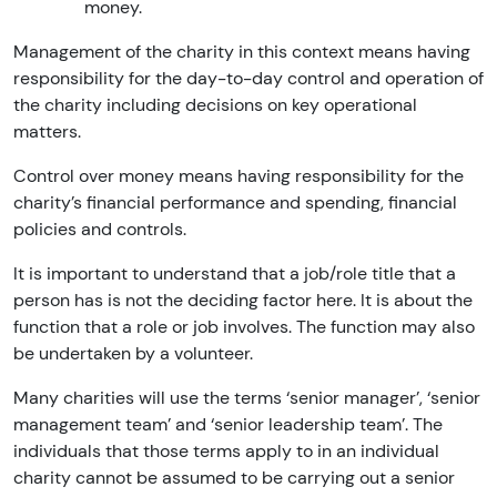
money.
Management of the charity in this context means having
responsibility for the day-to-day control and operation of
the charity including decisions on key operational
matters.
Control over money means having responsibility for the
charity’s financial performance and spending, financial
policies and controls.
It is important to understand that a job/role title that a
person has is not the deciding factor here. It is about the
function that a role or job involves. The function may also
be undertaken by a volunteer.
Many charities will use the terms ‘senior manager’, ‘senior
management team’ and ‘senior leadership team’. The
individuals that those terms apply to in an individual
charity cannot be assumed to be carrying out a senior