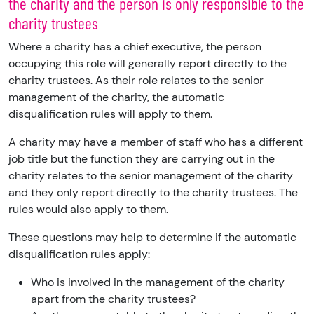
the charity and the person is only responsible to the
charity trustees
Where a charity has a chief executive, the person
occupying this role will generally report directly to the
charity trustees. As their role relates to the senior
management of the charity, the automatic
disqualification rules will apply to them.
A charity may have a member of staff who has a different
job title but the function they are carrying out in the
charity relates to the senior management of the charity
and they only report directly to the charity trustees. The
rules would also apply to them.
These questions may help to determine if the automatic
disqualification rules apply:
Who is involved in the management of the charity
apart from the charity trustees?