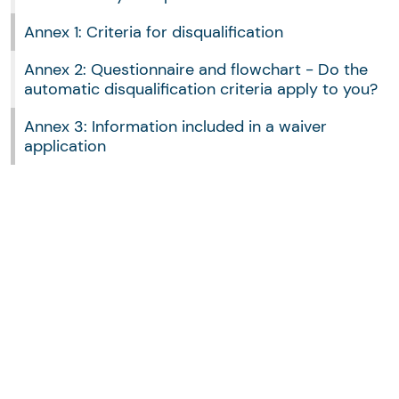
Annex 1: Criteria for disqualification
Annex 2: Questionnaire and flowchart - Do the
automatic disqualification criteria apply to you?
Annex 3: Information included in a waiver
application