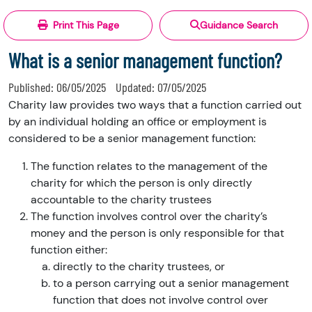
Print This Page
Guidance Search
What is a senior management function?
Published:
06/05/2025
Updated:
07/05/2025
Charity law provides two ways that a function carried out
by an individual holding an office or employment is
considered to be a senior management function:
The function relates to the management of the
charity for which the person is only directly
accountable to the charity trustees
The function involves control over the charity’s
money and the person is only responsible for that
function either:
directly to the charity trustees, or
to a person carrying out a senior management
function that does not involve control over