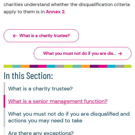
charities understand whether the disqualification criteria
apply to them is in
Annex 2
.
What is a charity trustee?
What you must not do if you are dis...
In this Section:
What is a charity trustee?
What is a senior management function?
What you must not do if you are disqualified and
actions you may need to take
Are there any exceptions?