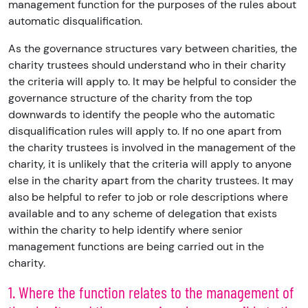
management function for the purposes of the rules about
automatic disqualification.
As the governance structures vary between charities, the
charity trustees should understand who in their charity
the criteria will apply to. It may be helpful to consider the
governance structure of the charity from the top
downwards to identify the people who the automatic
disqualification rules will apply to. If no one apart from
the charity trustees is involved in the management of the
charity, it is unlikely that the criteria will apply to anyone
else in the charity apart from the charity trustees. It may
also be helpful to refer to job or role descriptions where
available and to any scheme of delegation that exists
within the charity to help identify where senior
management functions are being carried out in the
charity.
1. Where the function relates to the management of