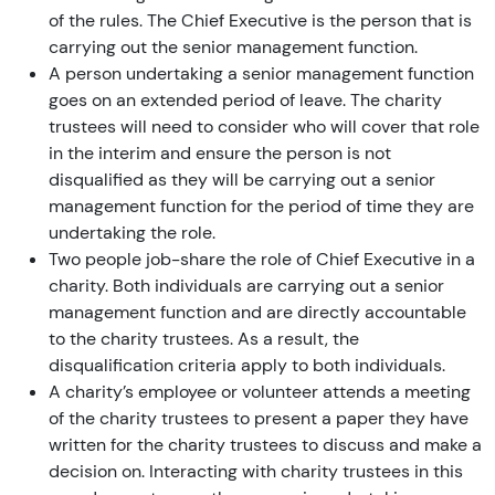
of the rules. The Chief Executive is the person that is
carrying out the senior management function.
A person undertaking a senior management function
goes on an extended period of leave. The charity
trustees will need to consider who will cover that role
in the interim and ensure the person is not
disqualified as they will be carrying out a senior
management function for the period of time they are
undertaking the role.
Two people job-share the role of Chief Executive in a
charity. Both individuals are carrying out a senior
management function and are directly accountable
to the charity trustees. As a result, the
disqualification criteria apply to both individuals.
A charity’s employee or volunteer attends a meeting
of the charity trustees to present a paper they have
written for the charity trustees to discuss and make a
decision on. Interacting with charity trustees in this