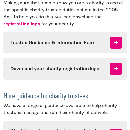
Making sure that people know you are a charity is one of
the specific charity trustee duties set out in the 2005
Act. To help you do this, you can download the
registration logo
for your charity.
Trustee Guidance & Information Pack
Download your charity registration logo
More guidance for charity trustees
We have a range of guidance available to help charity
trustees manage and run their charity effectively.