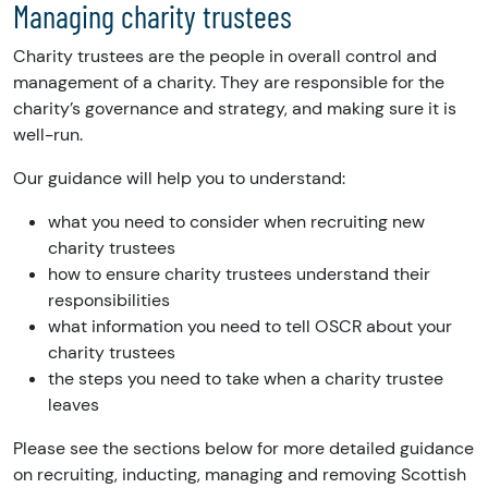
Managing charity trustees
Charity trustees are the people in overall control and
management of a charity. They are responsible for the
charity’s governance and strategy, and making sure it is
well-run.
Our guidance will help you to understand:
what you need to consider when recruiting new
charity trustees
how to ensure charity trustees understand their
responsibilities
what information you need to tell OSCR about your
charity trustees
the steps you need to take when a charity trustee
leaves
Please see the sections below for more detailed guidance
on recruiting, inducting, managing and removing Scottish