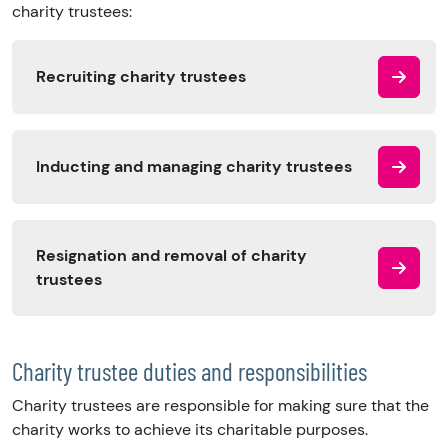
charity trustees:
Recruiting charity trustees
Inducting and managing charity trustees
Resignation and removal of charity
trustees
Charity trustee duties and responsibilities
Charity trustees are responsible for making sure that the
charity works to achieve its charitable purposes.