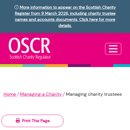
More information to appear on the Scottish Charity
Register from 9 March 2026, including charity trustee
names and accounts documents. Click here for more
details.
Home
Managing a Charity
Managing charity trustees
Print This Page