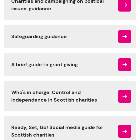
Charities and campaigning on political
issues: guidance
Safeguarding guidance
A brief guide to grant giving
Who's in charge: Control and
independence in Scottish charities
Ready, Set, Go! Social media guide for
Scottish charities