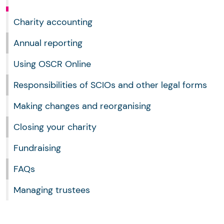
Charity accounting
Annual reporting
Using OSCR Online
Responsibilities of SCIOs and other legal forms
Making changes and reorganising
Closing your charity
Fundraising
FAQs
Managing trustees