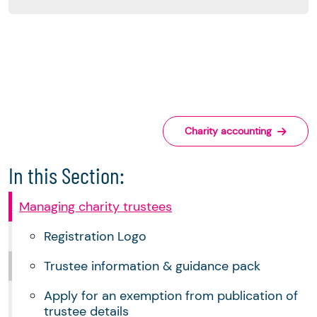
Charity accounting
In this Section:
Managing charity trustees
Registration Logo
Trustee information & guidance pack
Apply for an exemption from publication of
trustee details