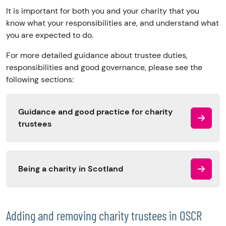
It is important for both you and your charity that you
know what your responsibilities are, and understand what
you are expected to do.
For more detailed guidance about trustee duties,
responsibilities and good governance, please see the
following sections:
Guidance and good practice for charity
trustees
Being a charity in Scotland
Adding and removing charity trustees in OSCR