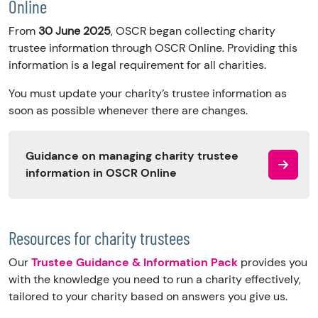
Online
From
30 June 2025
, OSCR began collecting charity
trustee information through OSCR Online. Providing this
information is a legal requirement for all charities.
You must update your charity’s trustee information as
soon as possible whenever there are changes.
Guidance on managing charity trustee
information in OSCR Online
Resources for charity trustees
Our
Trustee Guidance & Information Pack
provides you
with the knowledge you need to run a charity effectively,
tailored to your charity based on answers you give us.