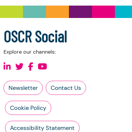
OSCR Social
Explore our channels:
Newsletter
Contact Us
Cookie Policy
Accessibility Statement