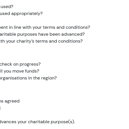
s used?
e used appropriately?
pent in line with your terms and conditions?
haritable purposes have been advanced?
with your charity’s terms and conditions?
o check on progress?
will you move funds?
rganisations in the region?
ems agreed
t
advances your charitable purpose(s).