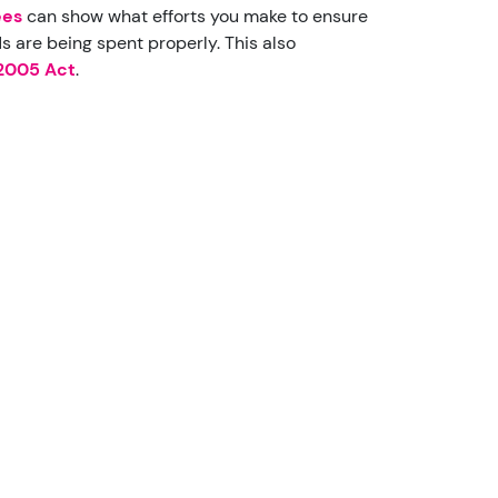
ees
can show what efforts you make to ensure
 are being spent properly. This also
 2005 Act
.