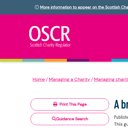
More information to appear on the Scottish Cha
Home
Managing a Charity
Managing charit
A b
Print This Page
Publish
Guidance Search
This g