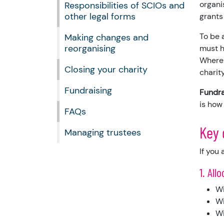
organi
Responsibilities of SCIOs and
other legal forms
grants
To be 
Making changes and
reorganising
must h
Where 
Closing your charity
charity
Fundraising
Fundra
is how
FAQs
Key 
Managing trustees
If you
1. All
Wi
Wi
Wi