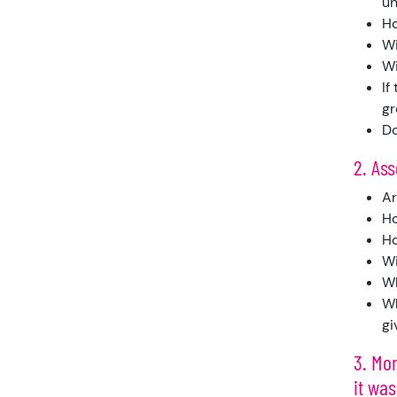
un
Ho
Wi
Wi
If
gr
Do
2. As
Ar
Ho
Ho
Wi
Wh
Wh
gi
3. Mon
it was