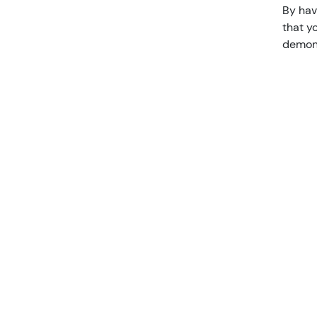
By hav
that y
demons