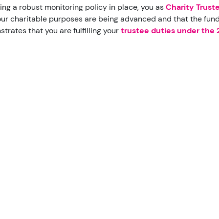
ing a robust monitoring policy in place, you as
Charity Trust
our charitable purposes are being advanced and that the funds
trates that you are fulfilling your
trustee duties under the