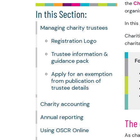
the
Ch
organi
In this Section:
In this
Managing charity trustees
Charit
Registration Logo
charita
Trustee information &
guidance pack
Fo
Apply for an exemption
from publication of
trustee details
Charity accounting
Annual reporting
The 
Using OSCR Online
As cha