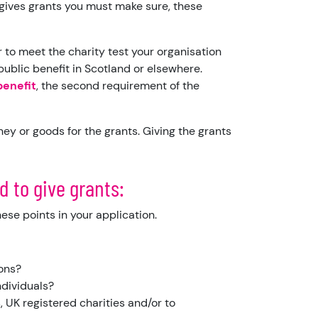
y gives grants you must make sure, these
r to meet the charity test your organisation
ublic benefit in Scotland or elsewhere.
benefit
, the second requirement of the
ey or goods for the grants. Giving the grants
d to give grants:
hese points in your application.
ions?
individuals?
, UK registered charities and/or to