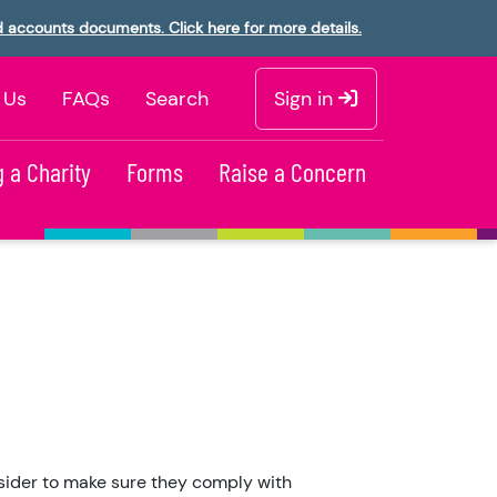
d accounts documents. Click here for more details.
 Us
FAQs
Search
Sign in
 a Charity
Forms
Raise a Concern
nsider to make sure they comply with