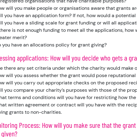
registered organisations that have charitable purposes?
w will you make people or organisations aware that grants ar
ll you have an application form? If not, how would a potential
ll you have a sliding scale for grant funding or will all applica
 there is not enough funding to meet all the applications, how
eater merit?
 you have an allocations policy for grant giving?
sessing applications: How will you decide who gets a gr
e there any set criteria under which the charity would make o
w will you assess whether the grant would pose reputational 
w will you carry out appropriate checks on the proposed rec
ll you compare your charity’s purposes with those of the pro
at terms and conditions will you have for restricting how the
at written agreement or contract will you have with the recip
ving grants to non-charities.
itoring Process: How will you make sure that the grant
 given?