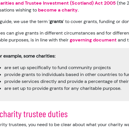
arities and Trustee Investment (Scotland) Act 2005
(the 2
sations wishing to
become a charity
.
 guide, we use the term ‘
grants
’ to cover grants, funding or do
ies can give grants in different circumstances and for differen
ble purposes, is in line with their
governing document
and 
r example, some charities:
are set up specifically to fund community projects
provide grants to individuals based in other countries to f
provide services directly and provide a percentage of thei
are set up to provide grants for any charitable purpose.
charity trustee duties
rity trustees, you need to be clear about what your charity w