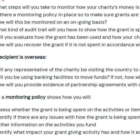
at steps will you take to monitor how your charity’s money i
 there a monitoring policy in place so to make sure grants ar
w will this be monitored on an on-going basis?
at kind of audit trail will you have to show how the grant is s
ll you evaluate how the grant has been used and how your c
w will you recover the grant if it is not spent in accordance 
recipient is overseas:
ll any representative of the charity be visiting the country t
ll you be using banking facilities to move funds? If not, how 
w will you provide evidence of partnership agreements with o
g a
monitoring policy
shows how you will:
sess whether the grant is being spent on the activities or it
entify if there are any issues with how the grant is being spen
ther information on the activities you fund
entify what impact your grant giving activity has and how it 