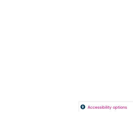
Accessibility options