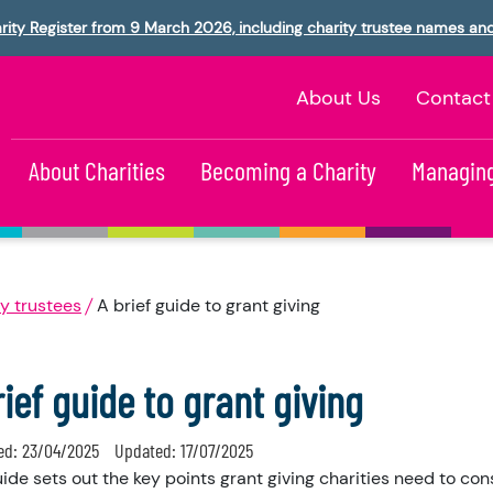
rity Register from 9 March 2026, including charity trustee names an
About Us
Contact
About Charities
Becoming a Charity
Managing
y trustees
A brief guide to grant giving
rief guide to grant giving
ed:
23/04/2025
Updated:
17/07/2025
uide sets out the key points grant giving charities need to co