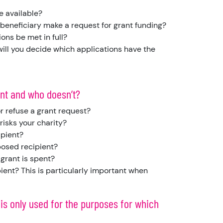
e available?
 beneficiary make a request for grant funding?
tions be met in full?
 will you decide which applications have the
ant and who doesn’t?
r refuse a grant request?
risks your charity?
ipient?
posed recipient?
 grant is spent?
ient? This is particularly important when
 is only used for the purposes for which