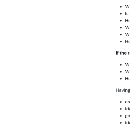
Wh
Is
Ho
Wh
Wi
Ho
If the 
Wi
Wi
Ho
Havin
as
id
ga
id