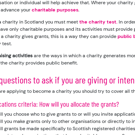
sation or individual will help achieve that. Where your charit
 advance your
charitable purposes
.
a charity in Scotland you must meet
the charity test
.
In orde
ave only charitable purposes and its activities must provide p
a charity gives grants, this is a way they can provide
public 
 test.
ising activities
are the ways in which a charity generates mon
 the charity provides public benefit.
questions to ask if you are giving or inten
 are applying to become a charity you should try to cover all t
ocations criteria: How will you allocate the grants?
ll you choose who to give grants to or will you invite applicat
ll you make grants only to other organisations or directly to 
ll grants be made specifically to Scottish registered charities