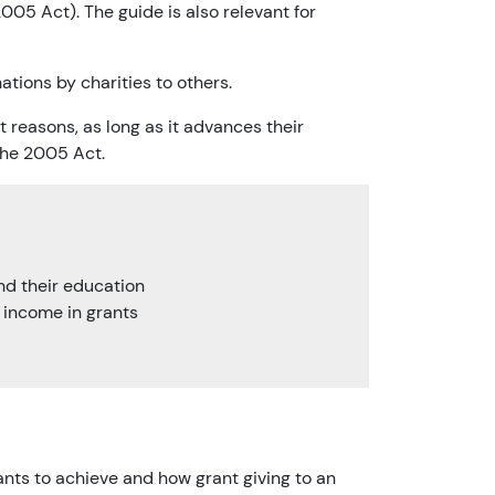
005 Act). The guide is also relevant for
nations by charities to others.
t reasons, as long as it advances their
the 2005 Act.
und their education
r income in grants
ants to achieve and how grant giving to an