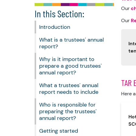
Our
ch
In this Section:
Our
R
Introduction
What is a trustees' annual
Int
report?
te
Why is it important to
prepare a good trustees'
annual report?
TAR 
What a trustees' annual
report needs to include
Here a
Who is responsible for
preparing the trustees'
Hot
annual report?
SC
Getting started