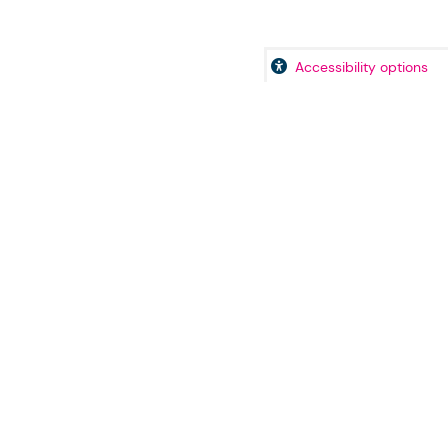
Accessibility options
icy
Accessibility Statement