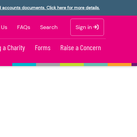
d accounts documents. Click here for more details.
 Us
FAQs
Search
Sign in
 a Charity
Forms
Raise a Concern