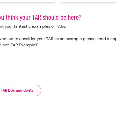
ou think your TAR should be here?
t your fantastic examples of TARs.
 want us to consider your TAR as an example please send a copy
bject 'TAR Examples'.
TAR Do's and don'ts