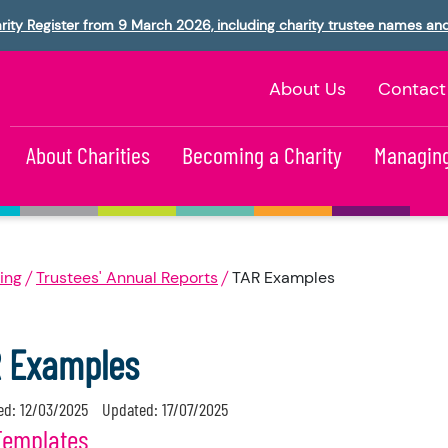
rity Register from 9 March 2026, including charity trustee names an
About Us
Contact
About Charities
Becoming a Charity
Managing
ing
Trustees' Annual Reports
TAR Examples
 Examples
ed:
12/03/2025
Updated:
17/07/2025
Templates