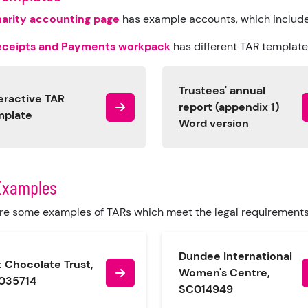
arity accounting page
has example accounts, which includ
eceipts and Payments workpack
has different TAR templates
Trustees' annual
eractive TAR
report (appendix 1)
mplate
Word version
Examples
re some examples of TARs which meet the legal requirement
Dundee International
 Chocolate Trust,
Women's Centre,
035714
SC014949