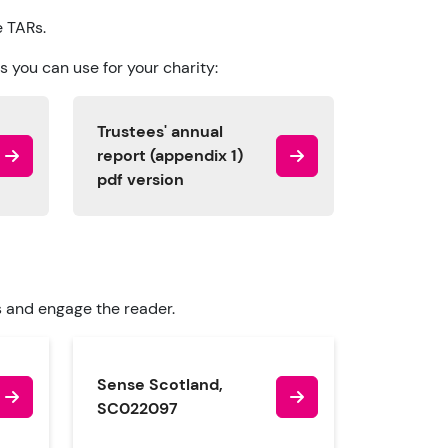
e TARs.
 you can use for your charity:
Trustees' annual
report (appendix 1)
pdf version
s and engage the reader.
Sense Scotland,
SC022097