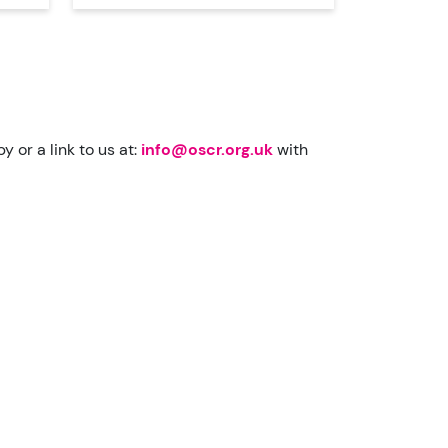
 or a link to us at:
info@oscr.org.uk
with