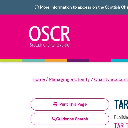
More information to appear on the Scottish Cha
Home
Managing a Charity
Charity account
TAR
Print This Page
Publish
Guidance Search
TAR 