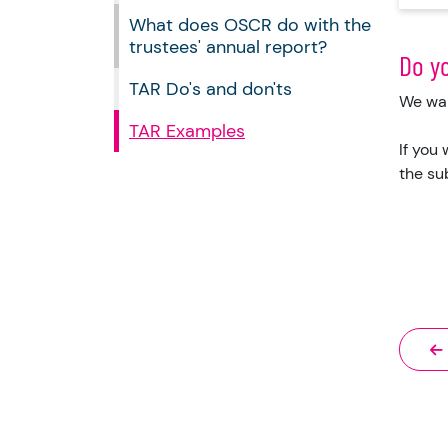
What does OSCR do with the
trustees' annual report?
Do y
TAR Do's and don'ts
We wan
TAR Examples
If you
the su