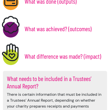
What was done (outputs)
What was achieved? (outcomes)
What difference was made? (impact)
What needs to be included in a Trustees’
Annual Report?
There is certain information that must be included in
a Trustees’ Annual Report, depending on whether
your charity prepares receipts and payments