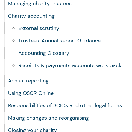
Managing charity trustees
Charity accounting
External scrutiny
Trustees' Annual Report Guidance
Accounting Glossary
Receipts & payments accounts work pack
Annual reporting
Using OSCR Online
Responsibilities of SCIOs and other legal forms
Making changes and reorganising
Closing your charity