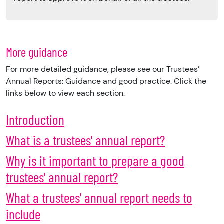
More guidance
For more detailed guidance, please see our Trustees’
Annual Reports: Guidance and good practice. Click the
links below to view each section.
Introduction
What is a trustees' annual report?
Why is it important to prepare a good
trustees' annual report?
What a trustees' annual report needs to
include