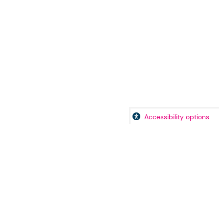
Accessibility options