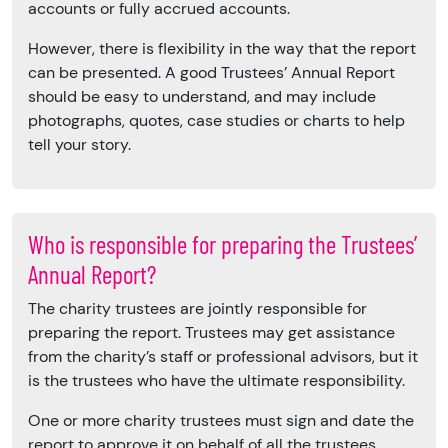
accounts or fully accrued accounts.
However, there is flexibility in the way that the report
can be presented. A good Trustees’ Annual Report
should be easy to understand, and may include
photographs, quotes, case studies or charts to help
tell your story.
Who is responsible for preparing the Trustees’
Annual Report?
The charity trustees are jointly responsible for
preparing the report. Trustees may get assistance
from the charity’s staff or professional advisors, but it
is the trustees who have the ultimate responsibility.
One or more charity trustees must sign and date the
report to approve it on behalf of all the trustees.