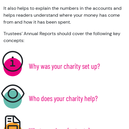
It also helps to explain the numbers in the accounts and
helps readers understand where your money has come
from and how it has been spent.
Trustees’ Annual Reports should cover the following key
concepts:
Why was your charity set up?
Who does your charity help?