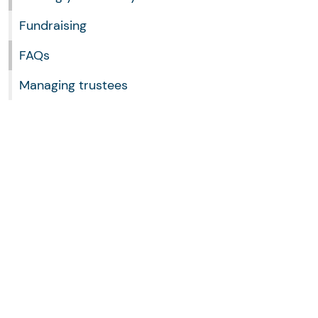
Fundraising
FAQs
Managing trustees