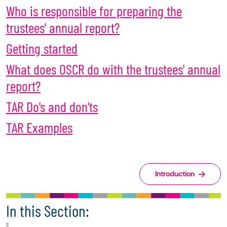
Who is responsible for preparing the
trustees' annual report?
Getting started
What does OSCR do with the trustees' annual
report?
TAR Do's and don'ts
TAR Examples
Introduction
In this Section: