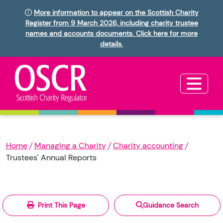
More information to appear on the Scottish Charity
Register from 9 March 2026, including charity trustee
names and accounts documents. Click here for more
details.
Home
Managing a Charity
Charity accounting
Trustees' Annual Reports
Print This Page
Guidance Search