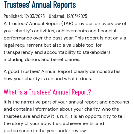
Trustees' Annual Reports
Published:
12/03/2025
Updated:
12/03/2025
A Trustees’ Annual Report (TAR) provides an overview of
your charity’s activities, achievements and financial
performance over the past year. This report is not only a
legal requirement but also a valuable tool for
transparency and accountability to stakeholders,
including donors and beneficiaries.
A good Trustees’ Annual Report clearly demonstrates
how your charity is run and what it does.
What is a Trustees’ Annual Report?
It is the narrative part of your annual report and accounts
and contains information about your charity, who the
trustees are and how it is run. It is an opportunity to tell
the story of your activities, achievements, and
performance in the year under review.