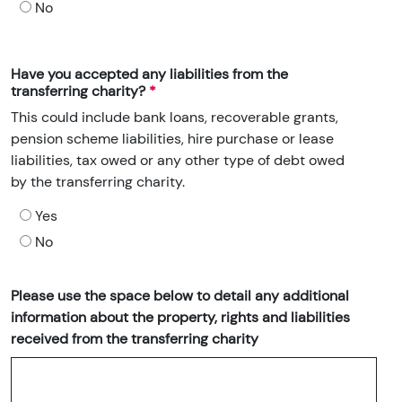
No
Have you accepted any liabilities from the
transferring charity?
This could include bank loans, recoverable grants,
pension scheme liabilities, hire purchase or lease
liabilities, tax owed or any other type of debt owed
by the transferring charity.
Yes
No
Please use the space below to detail any additional
information about the property, rights and liabilities
received from the transferring charity