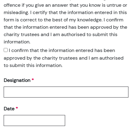
offence if you give an answer that you know is untrue or
misleading. I certify that the information entered in this
form is correct to the best of my knowledge. I confirm
that the information entered has been approved by the
charity trustees and I am authorised to submit this
information.
I confirm that the information entered has been
approved by the charity trustees and I am authorised
to submit this information.
Designation
Date