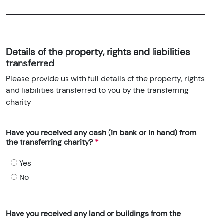
Details of the property, rights and liabilities
transferred
Please provide us with full details of the property, rights
and liabilities transferred to you by the transferring
charity
Have you received any cash (in bank or in hand) from
the transferring charity?
Yes
No
Have you received any land or buildings from the