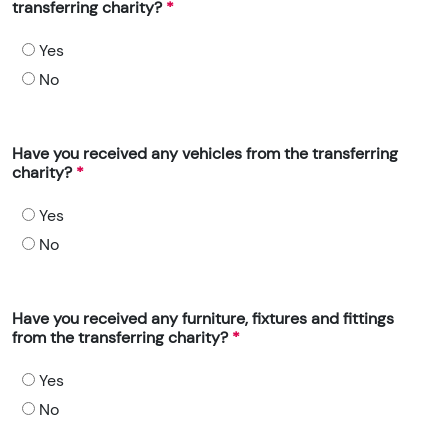
transferring charity?
Yes
No
Have you received any vehicles from the transferring
charity?
Yes
No
Have you received any furniture, fixtures and fittings
from the transferring charity?
Yes
No