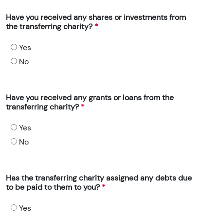
Have you received any shares or investments from
the transferring charity?
Yes
No
Have you received any grants or loans from the
transferring charity?
Yes
No
Has the transferring charity assigned any debts due
to be paid to them to you?
Yes