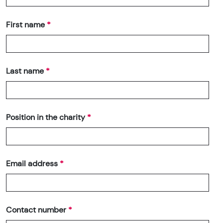
First name
Last name
Position in the charity
Email address
Contact number