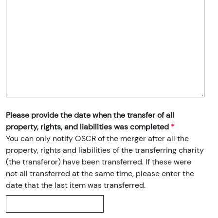
Please provide the date when the transfer of all
property, rights, and liabilities was completed
You can only notify OSCR of the merger after all the
property, rights and liabilities of the transferring charity
(the transferor) have been transferred. If these were
not all transferred at the same time, please enter the
date that the last item was transferred.