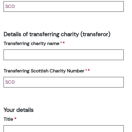
Details of transferring charity (transferor)
Transferring charity name ¹
Transferring Scottish Charity Number ¹
Your details
Title