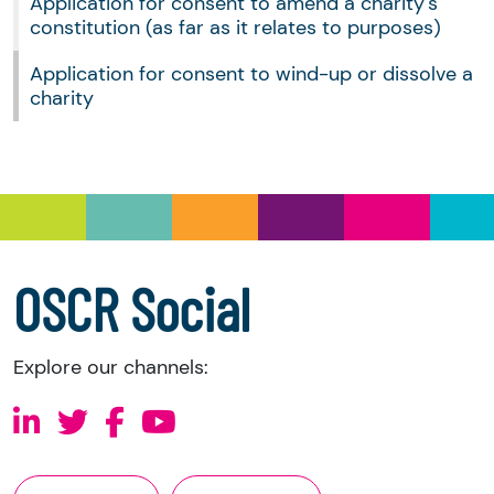
Application for consent to amend a charity's
constitution (as far as it relates to purposes)
Application for consent to wind-up or dissolve a
charity
OSCR Social
Explore our channels: