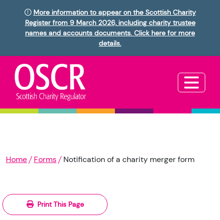
More information to appear on the Scottish Charity
Register from 9 March 2026, including charity trustee
names and accounts documents. Click here for more
details.
Home
Forms
Notification of a charity merger form
Print This Page