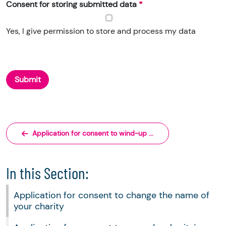
Consent for storing submitted data
Yes, I give permission to store and process my data
Application for consent to wind-up ...
In this Section:
Application for consent to change the name of
your charity