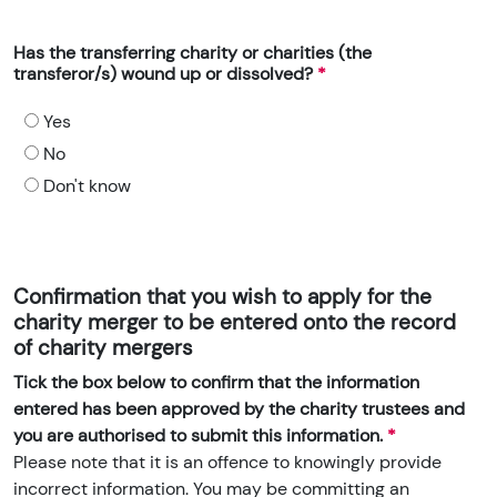
Has the transferring charity or charities (the
transferor/s) wound up or dissolved?
Yes
No
Don't know
Confirmation that you wish to apply for the
charity merger to be entered onto the record
of charity mergers
Tick the box below to confirm that the information
entered has been approved by the charity trustees and
you are authorised to submit this information.
Please note that it is an offence to knowingly provide
incorrect information. You may be committing an