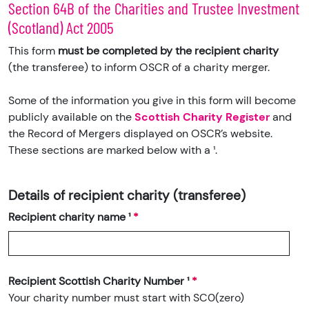
Section 64B of the Charities and Trustee Investment
(Scotland) Act 2005
This form
must be completed by the recipient charity
(the transferee) to inform OSCR of a charity merger.
Some of the information you give in this form will become
publicly available on the
Scottish Charity Register
and
the Record of Mergers displayed on OSCR’s website.
These sections are marked below with a ¹.
Details of recipient charity (transferee)
Recipient charity name ¹
Recipient Scottish Charity Number ¹
Your charity number must start with SC0(zero)