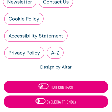
Newsletter
Contact Us
Cookie Policy
Accessibility Statement
Privacy Policy
A-Z
Design by Altar
HIGH CONTRAST
DYSLEXIA FRIENDLY