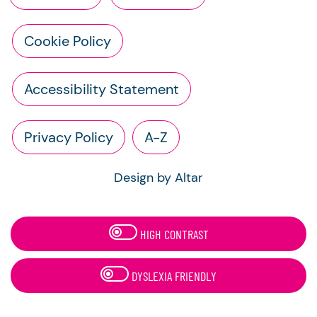
Cookie Policy
Accessibility Statement
Privacy Policy
A-Z
Design by Altar
HIGH CONTRAST
DYSLEXIA FRIENDLY