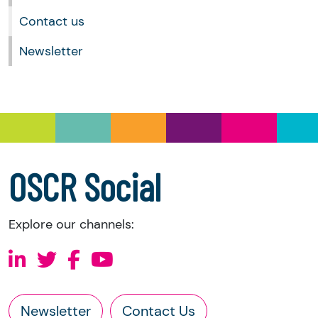
Softcat
January 2021
OSCR Online portal
Contact us
December 2020
November 2020
Newsletter
October 2020
September 2020
August 2020
July 2020
June 2020
May 2020
April 2020
OSCR Social
For any reports prior to this, please
contact us
.
Explore our channels:
Newsletter
Contact Us