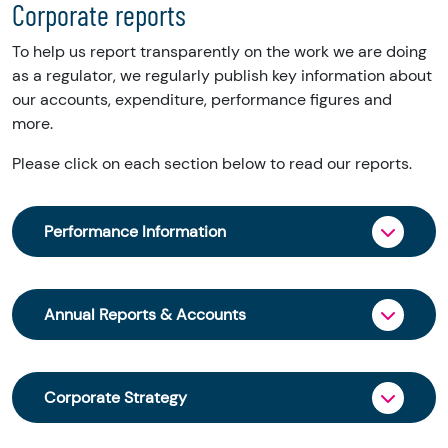
Corporate reports
To help us report transparently on the work we are doing
as a regulator, we regularly publish key information about
our accounts, expenditure, performance figures and
more.
Please click on each section below to read our reports.
Performance Information
We publish key performance figures for each
financial year.
Annual Reports & Accounts
The reports summarise our activity in key areas
Our Annual Reports and Accounts are laid
including granting charitable status, keeping an
before Parliament each financial year. Our
accurate register of charities, concerns about
Corporate Strategy
Annual Reviews give a summary of our work and
charities and uptake of our online services.
an overview of the charity sector in Scotland.