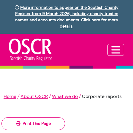
More information to appear on the Scottish Charity
Register from 9 March 2026, including charity trustee
names and accounts documents. Click here for more
details.
Home
About OSCR
What we do
Corporate reports
Print This Page