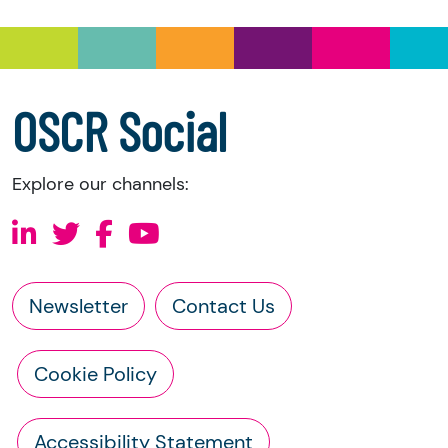
information directly from the charity:
a copy of the charity’s latest statement of
accounts
a copy of the charity’s constitution
OSCR Social
Explore our channels:
Newsletter
Contact Us
Cookie Policy
Accessibility Statement