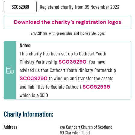
SC052939
Registered charity from 09 November 2023
Download the charity’s registration logos
2MB ZIP file, with green, blue and mono style logos
Notes:
This charity has been set up to Cathcart Youth
Ministry Partnership
SC039290
. You have
advised us that Cathcart Youth Ministry Partnership
SC039290
to wind up and transfer the assets
and liabilities to Radiate Cathcart
SC052939
which is a SCIO
Charity Information:
Address
c/o Cathcart Church of Scotland
90 Clarkston Road