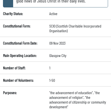
good news of Jesus Christ in their daily lives.
Charity Status:
Active
Constitutional Form:
SCIO (Scottish Charitable Incorporated
Organisation)
Constitutional Form Date:
09 Nov 2023
Main Operating Location:
Glasgow City
Number of Staff:
1
Number of Volunteers:
1-50
Purposes:
"the advancement of education", "the
advancement of religion", "the
advancement of citizenship or community
development"