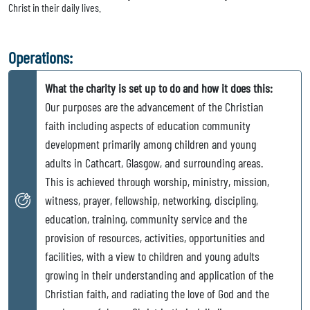
Christ in their daily lives.
Operations:
What the charity is set up to do and how it does this:
Our purposes are the advancement of the Christian
faith including aspects of education community
development primarily among children and young
adults in Cathcart, Glasgow, and surrounding areas.
This is achieved through worship, ministry, mission,
witness, prayer, fellowship, networking, discipling,
education, training, community service and the
provision of resources, activities, opportunities and
facilities, with a view to children and young adults
growing in their understanding and application of the
Christian faith, and radiating the love of God and the