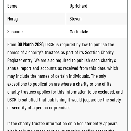
Esme
Uprichard
Morag
Steven
Susanne
Martindale
From
09 March 2026
, OSCR is required by law to publish the
names of a charity’s trustees as part of its Scottish Charity
Register entry. We are also required to publish each charity’s
annual report and accounts as received from this date, which
may include the names of certain individuals. The only
exceptions to publication are where a charity or one of its
charity trustees applies for this information to be excluded, and
OSCR is satisfied that publishing it would jeopardise the safety
or security of a person or premises.
If the charity trustee information on a Register entry appears
blank, this may mean that an exemption applies or that the