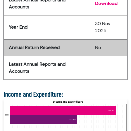
Download
Accounts
30 Nov
Year End
2025
Annual Return Received
No
Latest Annual Reports and
Accounts
Income and Expenditure: