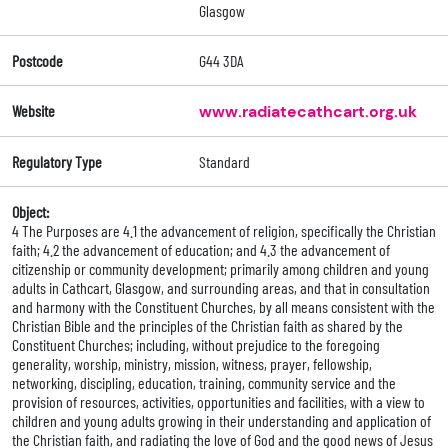
Glasgow
Postcode
G44 3DA
Website
www.radiatecathcart.org.uk
Regulatory Type
Standard
Object:
4 The Purposes are 4.1 the advancement of religion, specifically the Christian
faith; 4.2 the advancement of education; and 4.3 the advancement of
citizenship or community development; primarily among children and young
adults in Cathcart, Glasgow, and surrounding areas, and that in consultation
and harmony with the Constituent Churches, by all means consistent with the
Christian Bible and the principles of the Christian faith as shared by the
Constituent Churches; including, without prejudice to the foregoing
generality, worship, ministry, mission, witness, prayer, fellowship,
networking, discipling, education, training, community service and the
provision of resources, activities, opportunities and facilities, with a view to
children and young adults growing in their understanding and application of
the Christian faith, and radiating the love of God and the good news of Jesus