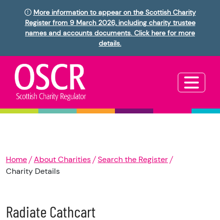
More information to appear on the Scottish Charity
Register from 9 March 2026, including charity trustee
names and accounts documents. Click here for more
details.
Home
About Charities
Search the Register
Charity Details
Radiate Cathcart