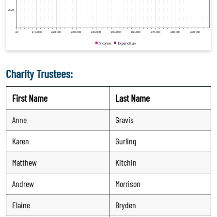
Charity Trustees:
First Name
Last Name
Anne
Gravis
Karen
Gurling
Matthew
Kitchin
Andrew
Morrison
Elaine
Bryden