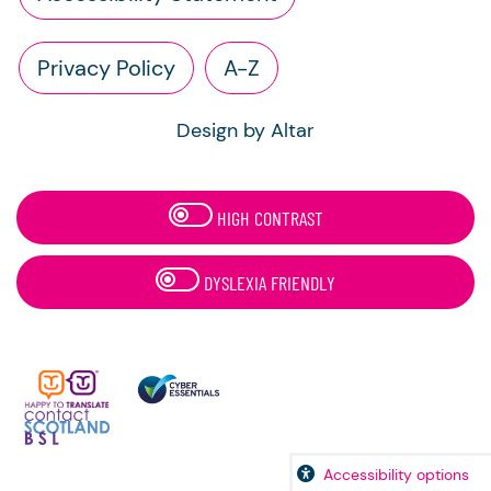
Privacy Policy
A-Z
Design by Altar
HIGH CONTRAST
DYSLEXIA FRIENDLY
Accessibility options