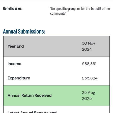
Beneficiaries:
"No specific group, or for the benefit of the
community"
Annual Submissions:
30 Nov
Year End
2024
Income
£88,361
Expenditure
£55,824
25 Aug
Annual Return Received
2025
Latest Annual Reports and