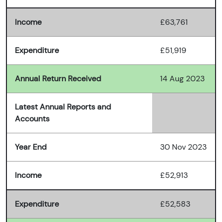
Income
£63,761
Expenditure
£51,919
Annual Return Received
14 Aug 2023
Latest Annual Reports and
Accounts
Year End
30 Nov 2023
Income
£52,913
Expenditure
£52,583