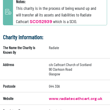
Notes:
This charity is in the process of being wound up and
will transfer all its assets and liabilities to Radiate
Cathcart
SC052939
which is a SCIO.
Charity Information:
The Name the Charity is
Radiate
Known By
Address
c/o Cathcart Church of Scotland
90 Clarkson Road
Glasgow
Postcode
G44 3DA
Website
www.radiatecathcart.org.uk