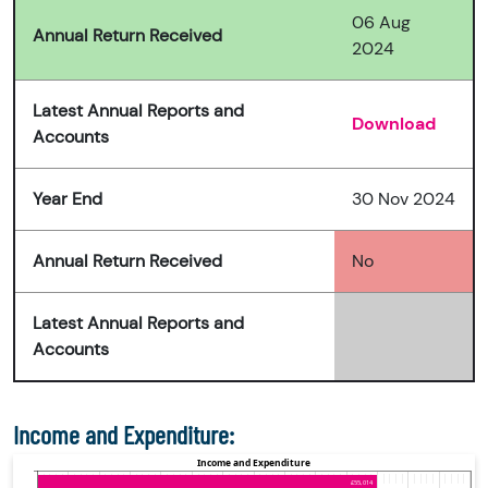
06 Aug
Annual Return Received
2024
Latest Annual Reports and
Download
Accounts
Year End
30 Nov 2024
Annual Return Received
No
Latest Annual Reports and
Accounts
Income and Expenditure: