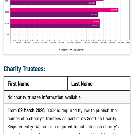
Charity Trustees:
First Name
Last Name
No charity trustee information available
From
09 March 2026
, OSCR is required by law to publish the
names of a charity’s trustees as part of its Scottish Charity
Register entry. We are also required to publish each charity’s