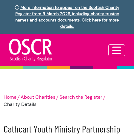
More information to appear on the Scottish Charity
Register from 9 March 2026, including charity trustee
names and accounts documents. Click here for more
details.
Home
About Charities
Search the Register
Charity Details
Cathcart Youth Ministry Partnership