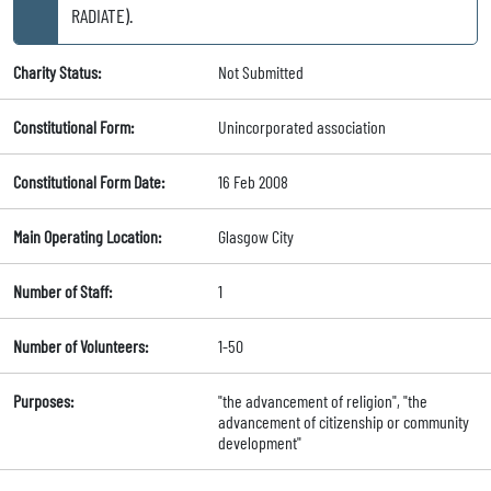
RADIATE).
Charity Status:
Not Submitted
Constitutional Form:
Unincorporated association
Constitutional Form Date:
16 Feb 2008
Main Operating Location:
Glasgow City
Number of Staff:
1
Number of Volunteers:
1-50
Purposes:
"the advancement of religion", "the
advancement of citizenship or community
development"