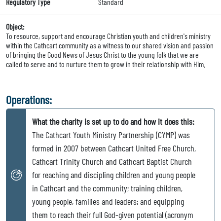
Regulatory Type
Standard
Object:
To resource, support and encourage Christian youth and children's ministry
within the Cathcart community as a witness to our shared vision and passion
of bringing the Good News of Jesus Christ to the young folk that we are
called to serve and to nurture them to grow in their relationship with Him.
Operations:
What the charity is set up to do and how it does this:
The Cathcart Youth Ministry Partnership (CYMP) was
formed in 2007 between Cathcart United Free Church,
Cathcart Trinity Church and Cathcart Baptist Church
for reaching and discipling children and young people
in Cathcart and the community; training children,
young people, families and leaders; and equipping
them to reach their full God-given potential (acronym