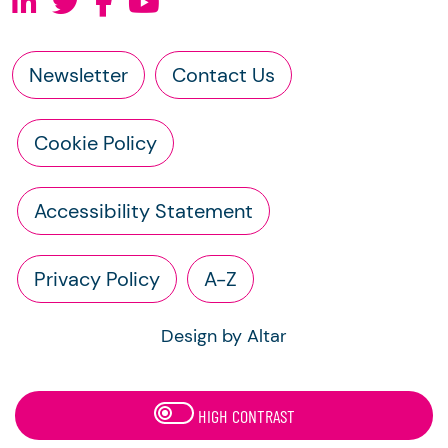
Newsletter
Contact Us
Cookie Policy
Accessibility Statement
Privacy Policy
A-Z
Design by Altar
HIGH CONTRAST