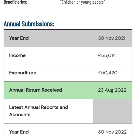
Beneficiaries:
"Children or young people"
Annual Submissions:
Year End
30 Nov 2021
Income
£55,014
Expenditure
£50,420
Annual Return Received
23 Aug 2022
Latest Annual Reports and
Accounts
Year End
30 Nov 2022