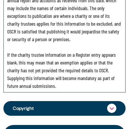
annual report and accounts as received from this date, which
may include the names of certain individuals. The only
exceptions to publication are where a charity or one of its
charity trustees applies for this information to be excluded, and
OSCR is satisfied that publishing it would jeopardise the safety
or security of a person or premises.
If the charity trustee information on a Register entry appears
blank, this may mean that an exemption applies or that the
charity has not yet provided the required details to OSCR.
Supplying this information will become mandatory as part of
future annual submissions.
Copyright
From 30 June 2025, OSCR began collecting