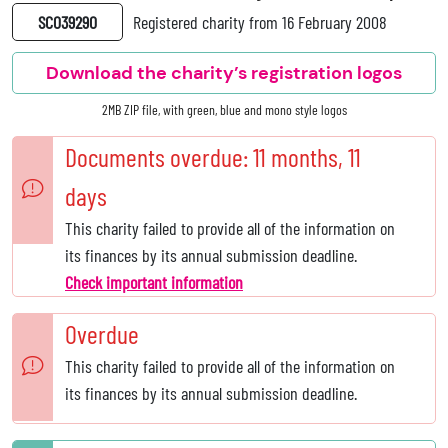
SC039290
Registered charity from 16 February 2008
Download the charity’s registration logos
2MB ZIP file, with green, blue and mono style logos
Documents overdue: 11 months, 11
days
This charity failed to provide all of the information on
its finances by its annual submission deadline.
Check important information
Overdue
This charity failed to provide all of the information on
its finances by its annual submission deadline.