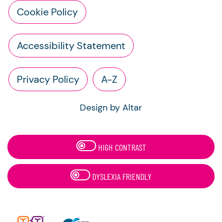
Cookie Policy
Accessibility Statement
Privacy Policy
A-Z
Design by Altar
HIGH CONTRAST
DYSLEXIA FRIENDLY