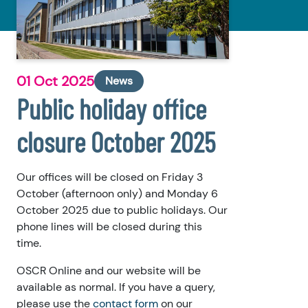
01 Oct 2025
News
Public holiday office
closure October 2025
Our offices will be closed on Friday 3
October (afternoon only) and Monday 6
October 2025 due to public holidays. Our
phone lines will be closed during this
time.
OSCR Online and our website will be
available as normal. If you have a query,
please use the
contact form
on our