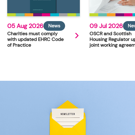
05 Aug 2026
09 Jul 2026
News
Ne
Charities must comply
OSCR and Scottish
with updated EHRC Code
Housing Regulator u
of Practice
joint working agree