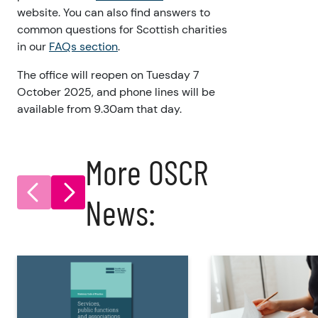
website. You can also find answers to
common questions for Scottish charities
in our
FAQs section
.
The office will reopen on Tuesday 7
October 2025, and phone lines will be
available from 9.30am that day.
More OSCR
News: