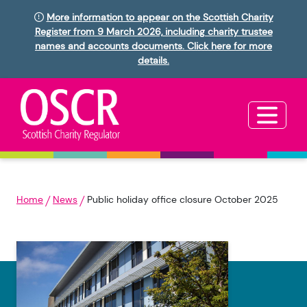
More information to appear on the Scottish Charity
Register from 9 March 2026, including charity trustee
names and accounts documents. Click here for more
details.
Home
News
Public holiday office closure October 2025