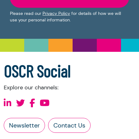
Please read our
Privacy Policy
for details of how we will
use your personal information.
OSCR Social
Explore our channels:
Newsletter
Contact Us