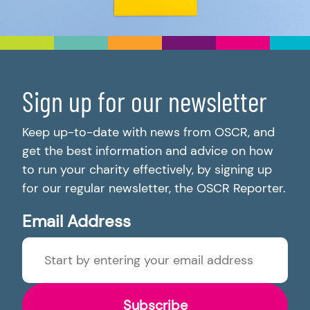
Sign up for our newsletter
Keep up-to-date with news from OSCR, and
get the best information and advice on how
to run your charity effectively, by signing up
for our regular newsletter, the OSCR Reporter.
Email Address
Subscribe