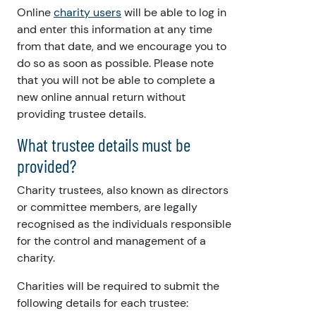
Online
charity users
will be able to log in
and enter this information at any time
from that date, and we encourage you to
do so as soon as possible. Please note
that you will not be able to complete a
new online annual return without
providing trustee details.
What trustee details must be
provided?
Charity trustees, also known as directors
or committee members, are legally
recognised as the individuals responsible
for the control and management of a
charity.
Charities will be required to submit the
following details for each trustee: