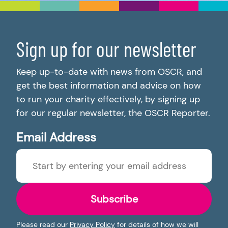
Sign up for our newsletter
Keep up-to-date with news from OSCR, and
get the best information and advice on how
to run your charity effectively, by signing up
for our regular newsletter, the OSCR Reporter.
Email Address
Subscribe
Please read our
Privacy Policy
for details of how we will