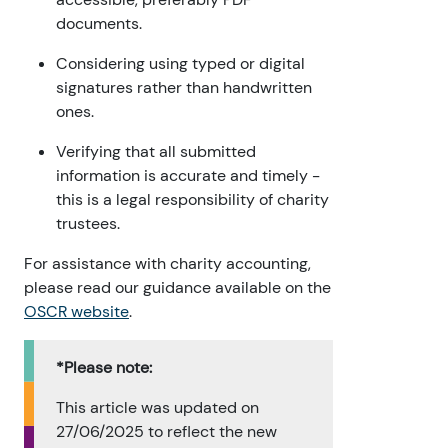
documents.
Considering using typed or digital
signatures rather than handwritten
ones.
Verifying that all submitted
information is accurate and timely -
this is a legal responsibility of charity
trustees.
For assistance with charity accounting,
please read our guidance available on the
OSCR website
.
*Please note:
This article was updated on
27/06/2025 to reflect the new