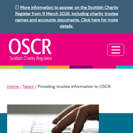
More information to appear on the Scottish Charity
Register from 9 March 2026, including charity trustee
names and accounts documents. Click here for more
details.
Home
News
Providing trustee information to OSCR