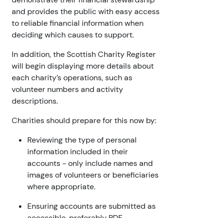
and provides the public with easy access
to reliable financial information when
deciding which causes to support.
In addition, the Scottish Charity Register
will begin displaying more details about
each charity’s operations, such as
volunteer numbers and activity
descriptions.
Charities should prepare for this now by:
Reviewing the type of personal
information included in their
accounts - only include names and
images of volunteers or beneficiaries
where appropriate.
Ensuring accounts are submitted as
accessible, preferably PDF