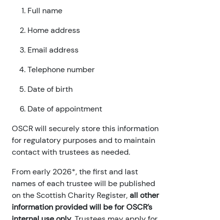
Full name
Home address
Email address
Telephone number
Date of birth
Date of appointment
OSCR will securely store this information
for regulatory purposes and to maintain
contact with trustees as needed.
From early 2026*, the first and last
names of each trustee will be published
on the Scottish Charity Register,
all other
information provided will be for OSCR’s
internal use only
. Trustees may apply for