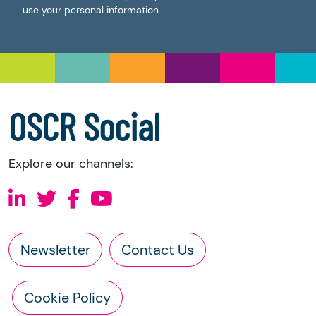
use your personal information.
OSCR Social
Explore our channels:
Newsletter
Contact Us
Cookie Policy