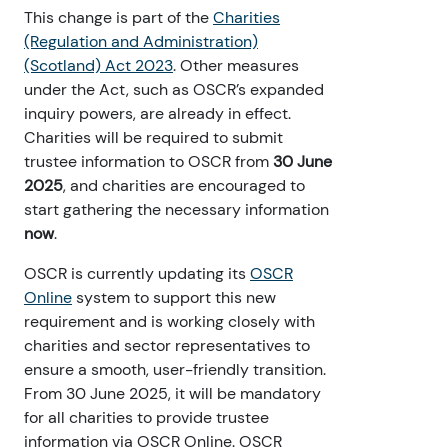
This change is part of the
Charities
(Regulation and Administration)
(Scotland) Act 2023
. Other measures
under the Act, such as OSCR’s expanded
inquiry powers, are already in effect.
Charities will be required to submit
trustee information to OSCR from
30 June
2025
, and charities are encouraged to
start gathering the necessary information
now
.
OSCR is currently updating its
OSCR
Online
system to support this new
requirement and is working closely with
charities and sector representatives to
ensure a smooth, user-friendly transition.
From 30 June 2025, it will be mandatory
for all charities to provide trustee
information via OSCR Online. OSCR