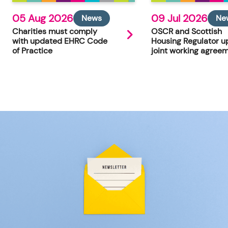
05 Aug 2026
09 Jul 2026
News
Ne
Charities must comply
OSCR and Scottish
with updated EHRC Code
Housing Regulator u
of Practice
joint working agree