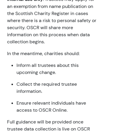
an exemption from name publication on
the Scottish Charity Register in cases
where there is a risk to personal safety or
security. OSCR will share more
information on this process when data
collection begins.
In the meantime, charities should:
Inform all trustees about this
upcoming change.
Collect the required trustee
information.
Ensure relevant individuals have
access to OSCR Online.
Full guidance will be provided once
trustee data collection is live on OSCR