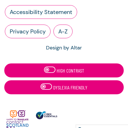
Accessibility Statement
Privacy Policy
A-Z
Design by Altar
HIGH CONTRAST
DYSLEXIA FRIENDLY