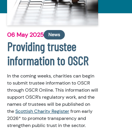
06 May 2025
News
Providing trustee
information to OSCR
In the coming weeks, charities can begin
to submit trustee information to OSCR
through OSCR Online. This information will
support OSCR’s regulatory work, and the
names of trustees will be published on
the
Scottish Charity Register
from early
2026* to promote transparency and
strengthen public trust in the sector.