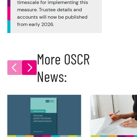
timescale for implementing this
measure. Trustee details and
accounts will now be published
from early 2026.
More OSCR
News: