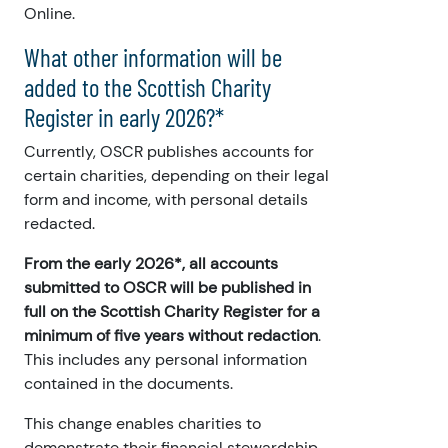
Online.
What other information will be
added to the Scottish Charity
Register in early 2026?*
Currently, OSCR publishes accounts for
certain charities, depending on their legal
form and income, with personal details
redacted.
From the early 2026*, all accounts
submitted to OSCR will be published in
full on the Scottish Charity Register for a
minimum of five years without redaction
.
This includes any personal information
contained in the documents.
This change enables charities to
demonstrate their financial stewardship