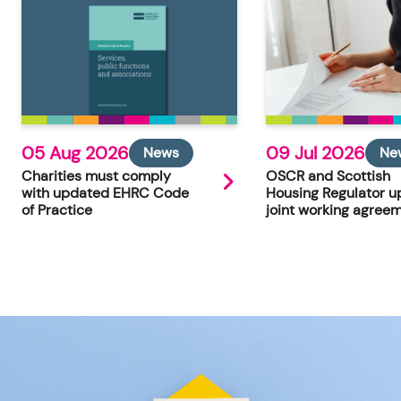
05 Aug 2026
09 Jul 2026
News
Ne
Charities must comply
OSCR and Scottish
with updated EHRC Code
Housing Regulator u
of Practice
joint working agree