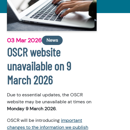
03 Mar 2026
News
OSCR website
unavailable on 9
March 2026
Due to essential updates, the OSCR
website may be unavailable at times on
Monday 9 March 2026
.
OSCR will be introducing
important
changes to the information we publish