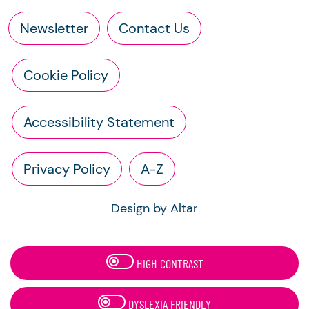
Newsletter
Contact Us
Cookie Policy
Accessibility Statement
Privacy Policy
A-Z
Design by Altar
HIGH CONTRAST
DYSLEXIA FRIENDLY