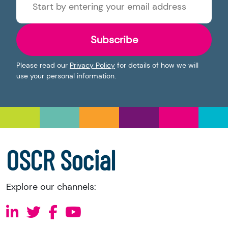
Subscribe
Please read our
Privacy Policy
for details of how we will
use your personal information.
OSCR Social
Explore our channels: