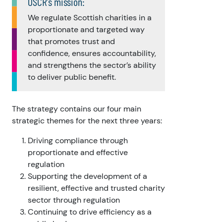
OSCR’s mission:
We regulate Scottish charities in a
proportionate and targeted way
that promotes trust and
confidence, ensures accountability,
and strengthens the sector’s ability
to deliver public benefit.
The strategy contains our four main
strategic themes for the next three years:
Driving compliance through
proportionate and effective
regulation
Supporting the development of a
resilient, effective and trusted charity
sector through regulation
Continuing to drive efficiency as a