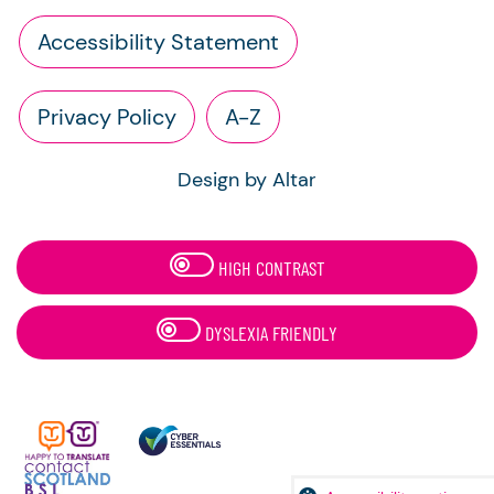
Accessibility Statement
Privacy Policy
A-Z
Design by Altar
HIGH CONTRAST
DYSLEXIA FRIENDLY