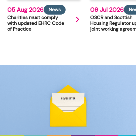
05 Aug 2026
09 Jul 2026
News
Ne
Charities must comply
OSCR and Scottish
with updated EHRC Code
Housing Regulator u
of Practice
joint working agree