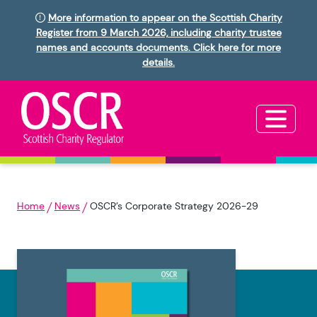
More information to appear on the Scottish Charity
Register from 9 March 2026, including charity trustee
names and accounts documents. Click here for more
details.
Home
News
OSCR’s Corporate Strategy 2026-29