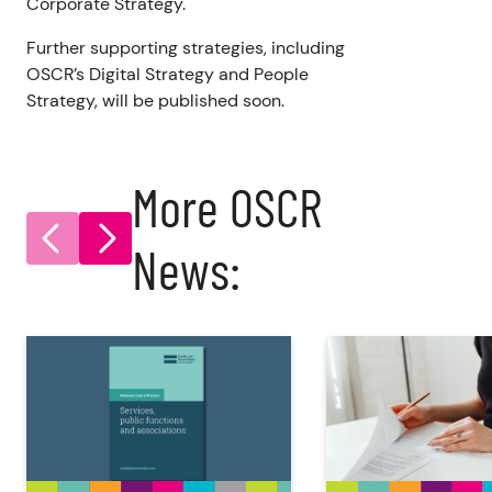
Corporate Strategy.
Further supporting strategies, including
OSCR’s Digital Strategy and People
Strategy, will be published soon.
More OSCR
News: