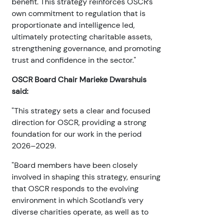
benefit. This strategy reinforces OSCR’s
own commitment to regulation that is
proportionate and intelligence led,
ultimately protecting charitable assets,
strengthening governance, and promoting
trust and confidence in the sector."
OSCR Board Chair Marieke Dwarshuis
said:
"This strategy sets a clear and focused
direction for OSCR, providing a strong
foundation for our work in the period
2026–2029.
"Board members have been closely
involved in shaping this strategy, ensuring
that OSCR responds to the evolving
environment in which Scotland’s very
diverse charities operate, as well as to