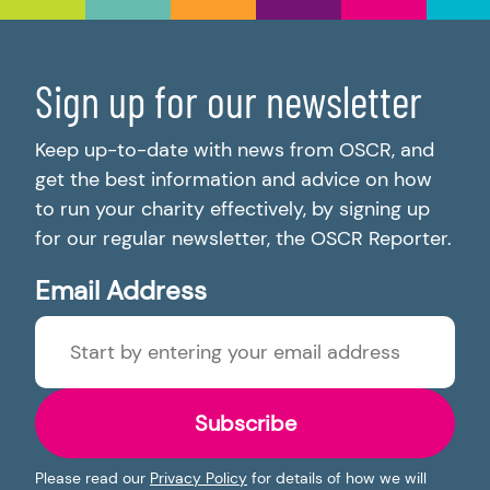
Sign up for our newsletter
Keep up-to-date with news from OSCR, and
get the best information and advice on how
to run your charity effectively, by signing up
for our regular newsletter, the OSCR Reporter.
Email Address
Subscribe
Please read our
Privacy Policy
for details of how we will