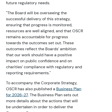
future regulatory needs.
"The Board will be overseeing the
successful delivery of this strategy,
ensuring that progress is monitored,
resources are well aligned, and that OSCR
remains accountable for progress
towards the outcomes set out. These
outcomes reflect the Boards’ ambition
that our work should have a positive
impact on public confidence and on
charities’ compliance with regulatory and
reporting requirements."
To accompany the Corporate Strategy,
OSCR has also published a
Business Plan
for 2026-27
. The Business Plan sets out
more details about the actions that will
be undertaken in order to deliver the