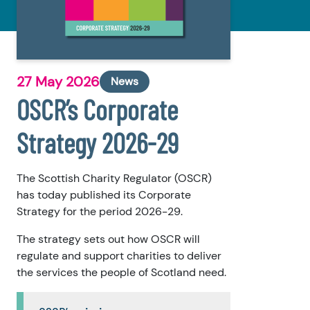
27 May 2026
News
OSCR’s Corporate
Strategy 2026-29
The Scottish Charity Regulator (OSCR)
has today published its Corporate
Strategy for the period 2026-29.
The strategy sets out how OSCR will
regulate and support charities to deliver
the services the people of Scotland need.