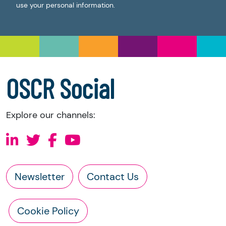
use your personal information.
OSCR Social
Explore our channels:
Newsletter
Contact Us
Cookie Policy