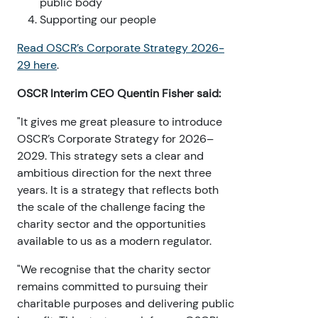
public body
Supporting our people
Read OSCR’s Corporate Strategy 2026-
29 here
.
OSCR Interim CEO Quentin Fisher said:
"It gives me great pleasure to introduce
OSCR’s Corporate Strategy for 2026–
2029. This strategy sets a clear and
ambitious direction for the next three
years. It is a strategy that reflects both
the scale of the challenge facing the
charity sector and the opportunities
available to us as a modern regulator.
"We recognise that the charity sector
remains committed to pursuing their
charitable purposes and delivering public