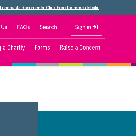
d accounts documents. Click here for more details.
 Us
FAQs
Search
Sign in
 a Charity
Forms
Raise a Concern