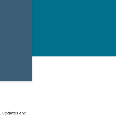
s, updates and