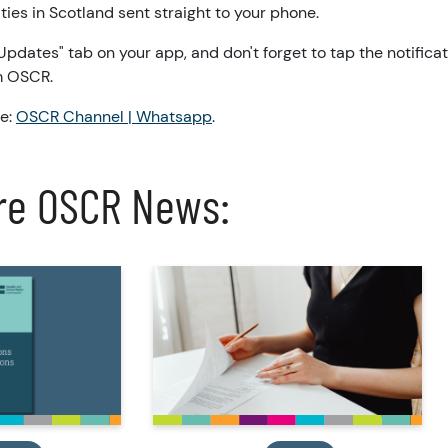
ities in Scotland sent straight to your phone.
 "Updates" tab on your app, and don't forget to tap the notificat
om OSCR.
re:
OSCR Channel | Whatsapp
.
re OSCR News: