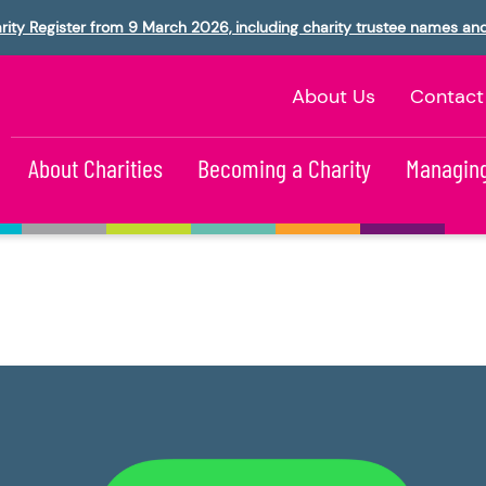
rity Register from 9 March 2026, including charity trustee names an
About Us
Contact
About Charities
Becoming a Charity
Managing