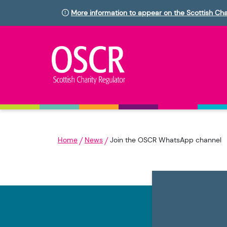
More information to appear on the Scottish Cha
Home
News
Join the OSCR WhatsApp channel