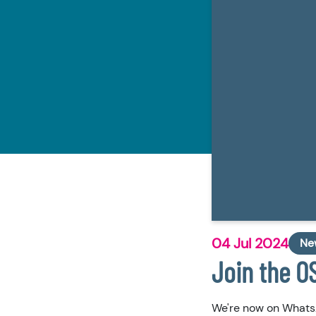
04 Jul 2024
Ne
Join the 
We're now on Whats