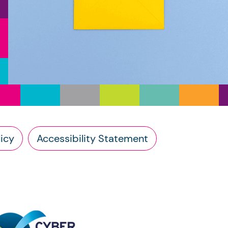
icy
Accessibility Statement