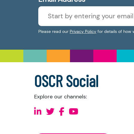
Please read our
Privacy Policy
for details of how 
OSCR Social
Explore our channels: