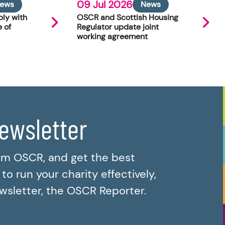
09 Jul 2026
ews
News
ly with
OSCR and Scottish Housing
 of
Regulator update joint
working agreement
newsletter
om OSCR, and get the best
o run your charity effectively,
ewsletter, the OSCR Reporter.