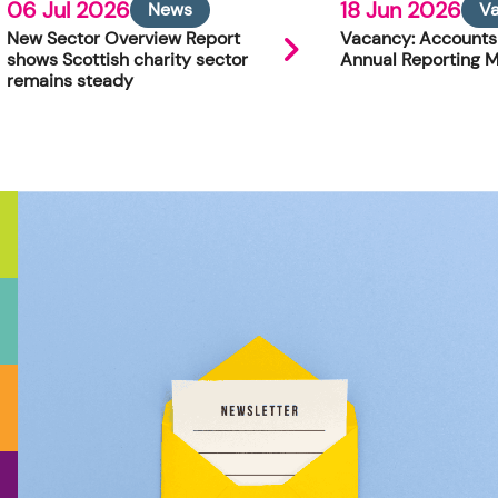
06 Jul 2026
18 Jun 2026
News
V
New Sector Overview Report
Vacancy: Accounts
shows Scottish charity sector
Annual Reporting 
remains steady