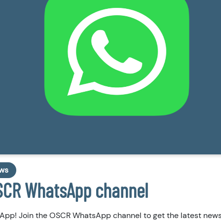
ws
OSCR WhatsApp channel
App! Join the OSCR WhatsApp channel to get the latest new