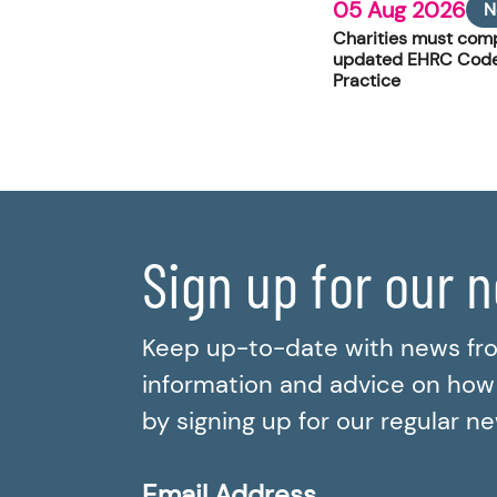
05 Aug 2026
N
Charities must comp
updated EHRC Code
Practice
Sign up for our 
Keep up-to-date with news fr
information and advice on how t
by signing up for our regular n
Email Address