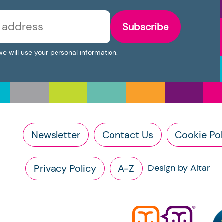
Subscribe
we will use your personal information.
Newsletter
Contact Us
Cookie Pol
Privacy Policy
A-Z
Design by Altar