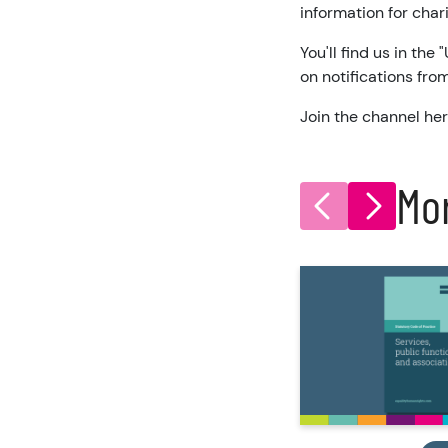
information for char
You'll find us in the
on notifications fr
Join the channel he
Mo