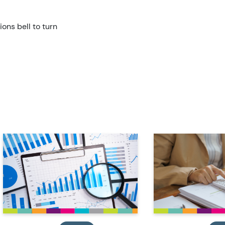
ions bell to turn