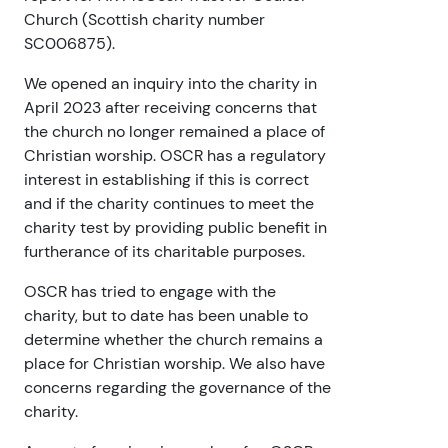
Church (Scottish charity number
SC006875).
We opened an inquiry into the charity in
April 2023 after receiving concerns that
the church no longer remained a place of
Christian worship. OSCR has a regulatory
interest in establishing if this is correct
and if the charity continues to meet the
charity test by providing public benefit in
furtherance of its charitable purposes.
OSCR has tried to engage with the
charity, but to date has been unable to
determine whether the church remains a
place for Christian worship. We also have
concerns regarding the governance of the
charity.