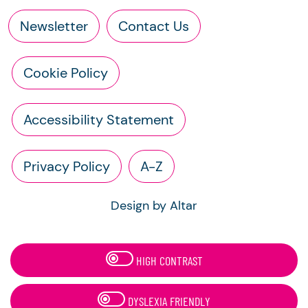
Newsletter
Contact Us
Cookie Policy
Accessibility Statement
Privacy Policy
A-Z
Design by Altar
HIGH CONTRAST
DYSLEXIA FRIENDLY