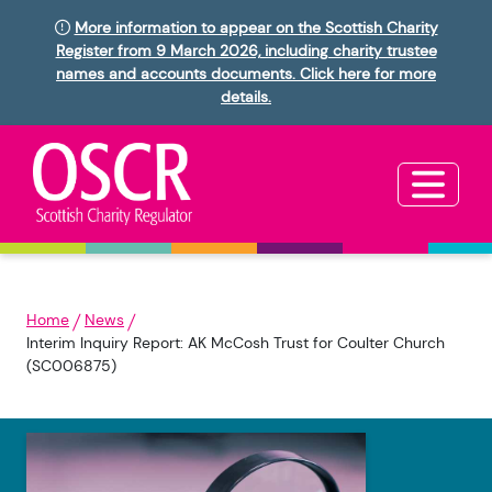
More information to appear on the Scottish Charity
Register from 9 March 2026, including charity trustee
names and accounts documents. Click here for more
details.
Home
News
Interim Inquiry Report: AK McCosh Trust for Coulter Church
(SC006875)