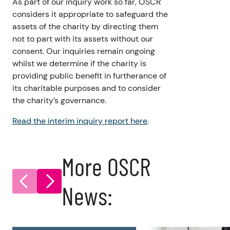
As part of our inquiry work so far, OSCR
considers it appropriate to safeguard the
assets of the charity by directing them
not to part with its assets without our
consent. Our inquiries remain ongoing
whilst we determine if the charity is
providing public benefit in furtherance of
its charitable purposes and to consider
the charity’s governance.
Read the interim inquiry report here
.
More OSCR
News: