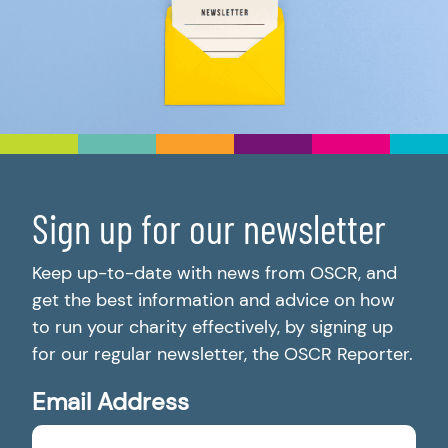
Sign up for our newsletter
Keep up-to-date with news from OSCR, and
get the best information and advice on how
to run your charity effectively, by signing up
for our regular newsletter, the OSCR Reporter.
Email Address