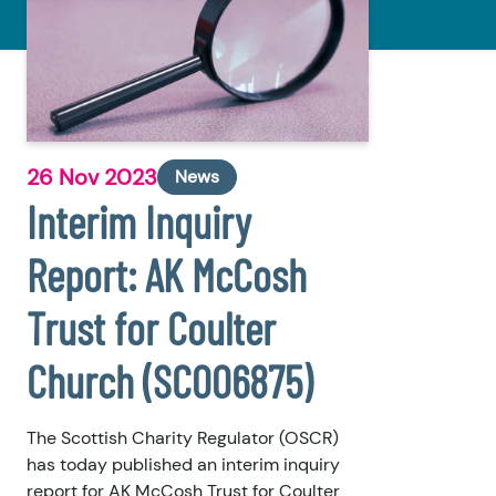
26 Nov 2023
News
Interim Inquiry
Report: AK McCosh
Trust for Coulter
Church (SC006875)
The Scottish Charity Regulator (OSCR)
has today published an interim inquiry
report for AK McCosh Trust for Coulter