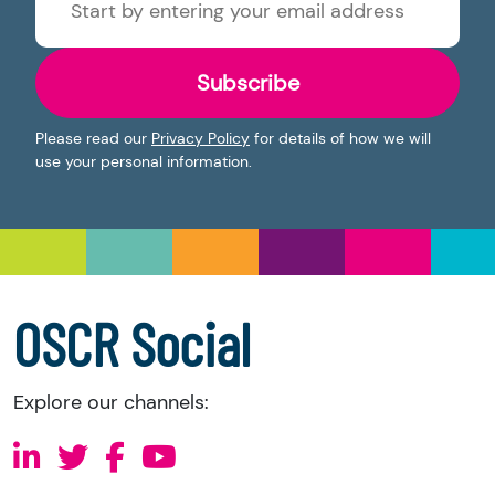
Subscribe
Please read our
Privacy Policy
for details of how we will
use your personal information.
OSCR Social
Explore our channels: