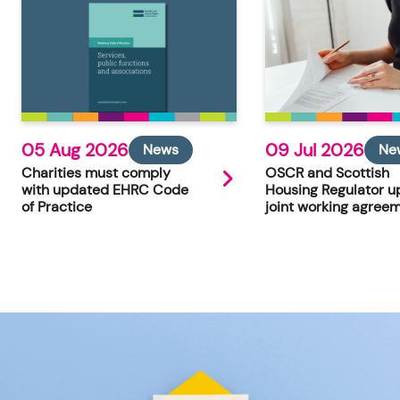
05 Aug 2026
09 Jul 2026
News
Ne
Charities must comply
OSCR and Scottish
with updated EHRC Code
Housing Regulator u
of Practice
joint working agree