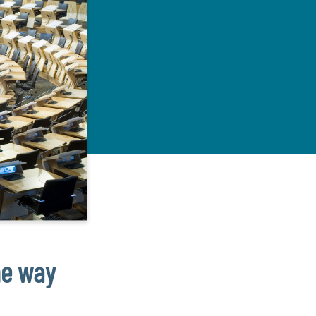
he way