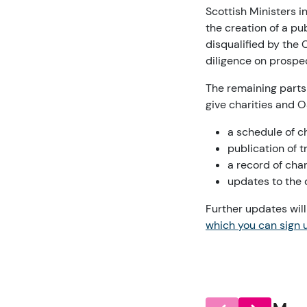
Scottish Ministers 
the creation of a p
disqualified by the 
diligence on prospe
The remaining parts
give charities and 
a schedule of c
publication of 
a record of cha
updates to the d
Further updates wil
which you can sign u