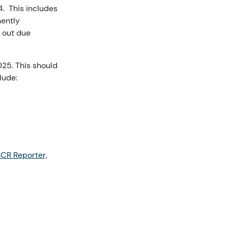
. This includes
nently
y out due
25. This should
lude:
SCR Reporter,