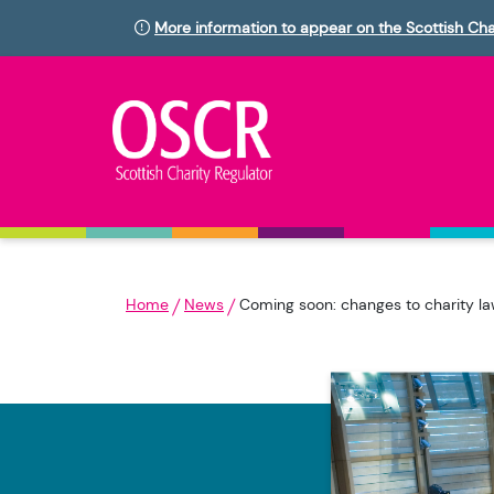
More information to appear on the Scottish Cha
Home
News
Coming soon: changes to charity l