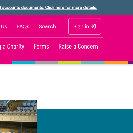
d accounts documents. Click here for more details.
 Us
FAQs
Search
Sign in
 a Charity
Forms
Raise a Concern