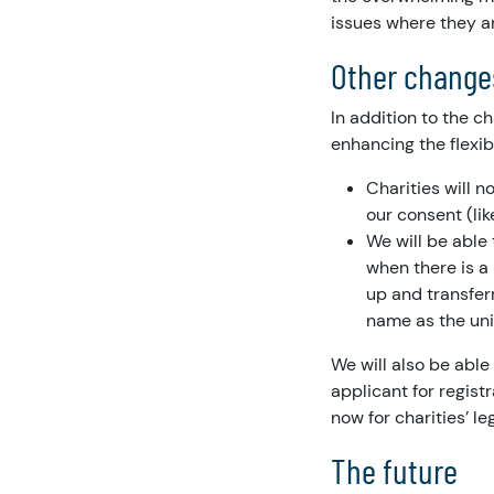
issues where they ar
Other change
In addition to the c
enhancing the flexib
Charities will 
our consent (lik
We will be able
when there is a
up and transfer
name as the un
We will also be able
applicant for regist
now for charities’ l
The future