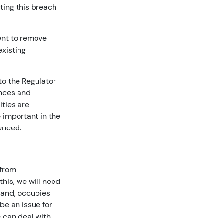
ting this breach
tent to remove
xisting
 to the Regulator
ances and
ities are
e important in the
enced.
 from
this, we will need
tland, occupies
 be an issue for
 can deal with