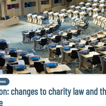
ews
n: changes to charity law and t
e