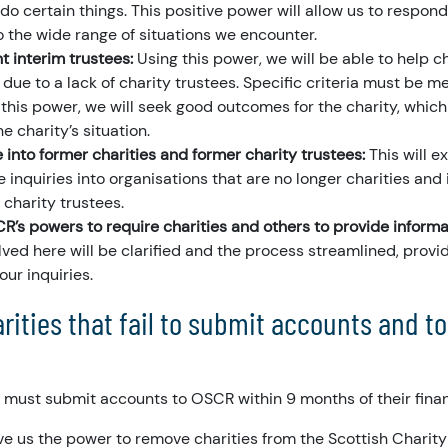
 do certain things. This positive power will allow us to respond
o the wide range of situations we encounter.
t interim trustees:
Using this power, we will be able to help ch
due to a lack of charity trustees. Specific criteria must be me
g this power, we will seek good outcomes for the charity, which 
e charity’s situation.
 into former charities and former charity trustees:
This will e
 inquiries into organisations that are no longer charities and
 charity trustees.
’s powers to require charities and others to provide informa
ved here will be clarified and the process streamlined, provid
our inquiries.
ities that fail to submit accounts and t
s must submit accounts to OSCR within 9 months of their finan
ve us the power to remove charities from the Scottish Charity