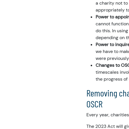
a charity not to
appropriately t
Power to appoin
cannot function 
do this. In usin
depending on th
Power to inquire
we have to make
were previously
Changes to OSCR
timescales invol
the progress of 
Removing char
OSCR
Every year, charitie
The 2023 Act will gi