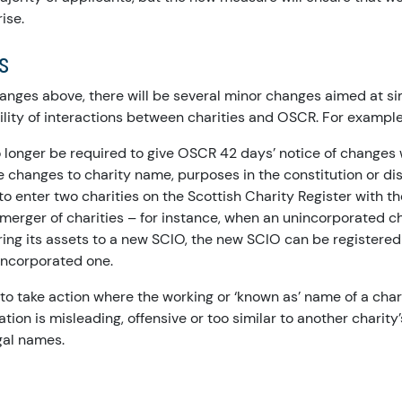
ise.
s
hanges above, there will be several minor changes aimed at si
ility of interactions between charities and OSCR. For example
no longer be required to give OSCR 42 days’ notice of changes
e changes to charity name, purposes in the constitution or dis
 to enter two charities on the Scottish Charity Register with
 merger of charities – for instance, when an unincorporated ch
ring its assets to a new SCIO, the new SCIO can be registere
incorporated one.
 to take action where the working or ‘known as’ name of a char
ration is misleading, offensive or too similar to another charit
egal names.