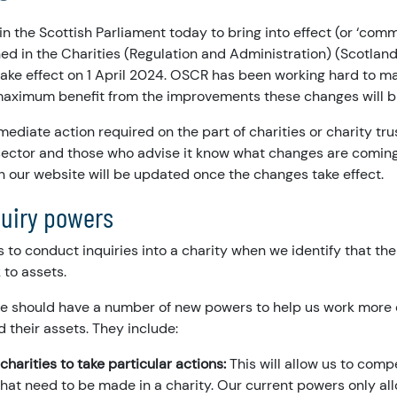
 in the Scottish Parliament today to bring into effect (or ‘co
ed in the Charities (Regulation and Administration) (Scotlan
take effect on 1 April 2024. OSCR has been working hard to ma
maximum benefit from the improvements these changes will b
mediate action required on the part of charities or charity tr
sector and those who advise it know what changes are comin
n our website will be updated once the changes take effect.
quiry powers
is to conduct inquiries into a charity when we identify that the
 to assets.
we should have a number of new powers to help us work more e
d their assets. They include:
charities to take particular actions:
This will allow us to com
at need to be made in a charity. Our current powers only all