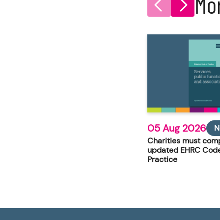
Mo
05 Aug 2026
N
Charities must comp
updated EHRC Code
Practice