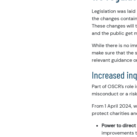
Legislation was laid
the changes contain
These changes will 
and the public get 
While there is no im
make sure that the 
relevant guidance o
Increased in
Part of OSCR’s role 
misconduct or a risk
From 1 April 2024, 
protect charities an
Power to direct 
improvements th