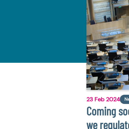
23 Feb 2024
N
Coming soo
we regulat