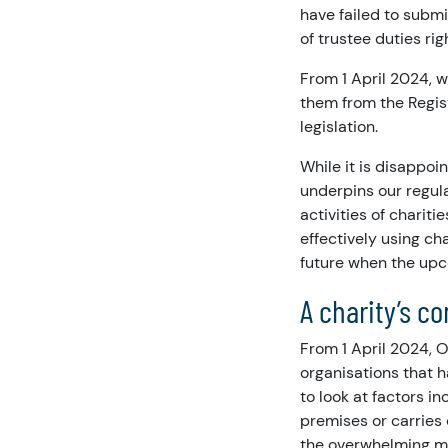
have failed to subm
of trustee duties rig
From 1 April 2024, w
them from the Regist
legislation.
While it is disappoi
underpins our regul
activities of charit
effectively using ch
future when the upc
A charity’s c
From 1 April 2024, O
organisations that h
to look at factors i
premises or carries o
the overwhelming ma