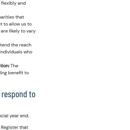
 flexibly and
arities that
t to allow us to
are likely to vary
xtend the reach
 individuals who
tion:
The
ing benefit to
o respond to
cial year end.
 Register that