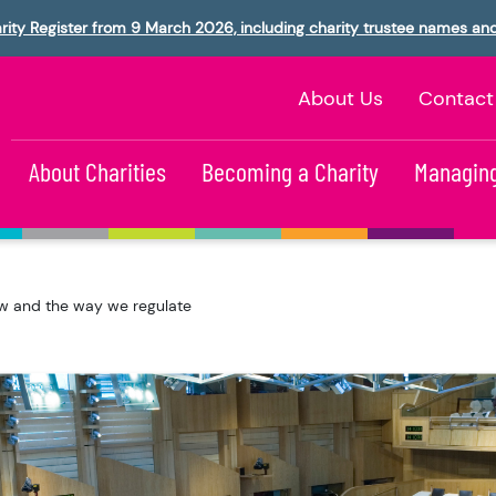
rity Register from 9 March 2026, including charity trustee names an
About Us
Contact
About Charities
Becoming a Charity
Managing
aw and the way we regulate