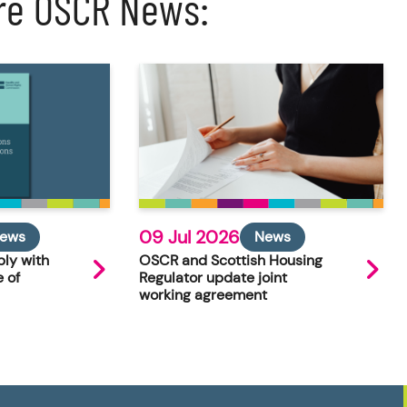
re OSCR News:
09 Jul 2026
ews
News
ly with
OSCR and Scottish Housing
 of
Regulator update joint
working agreement