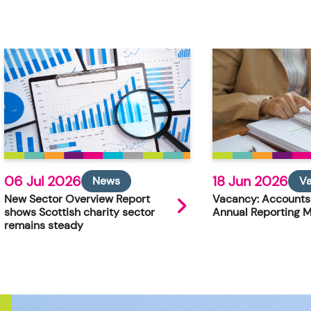
06 Jul 2026
18 Jun 2026
News
V
New Sector Overview Report
Vacancy: Accounts
shows Scottish charity sector
Annual Reporting 
remains steady