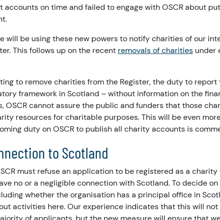
it accounts on time and failed to engage with OSCR about put
ht.
e will be using these new powers to notify charities of our in
er. This follows up on the recent
removals of charities
under e
nting to remove charities from the Register, the duty to report
atory framework in Scotland – without information on the fin
ies, OSCR cannot assure the public and funders that those char
arity resources for charitable purposes. This will be even mor
oming duty on OSCR to publish all charity accounts is comm
onnection to Scotland
SCR must refuse an application to be registered as a charity
ave no or a negligible connection with Scotland. To decide on 
ncluding whether the organisation has a principal office in Sco
ut activities here. Our experience indicates that this will not
jority of applicants, but the new measure will ensure that we