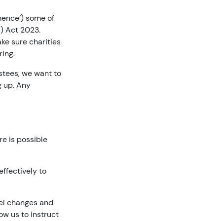
mmence’) some of
d) Act 2023.
ke sure charities
ring.
ustees, we want to
g up. Any
re is possible
ffectively to
pel changes and
ow us to instruct