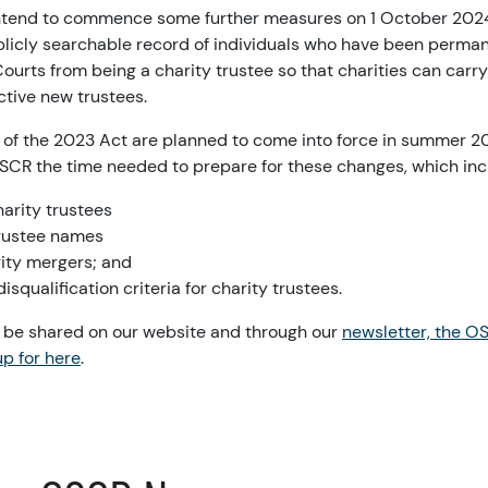
intend to commence some further measures on 1 October 2024
ublicly searchable record of individuals who have been perma
Courts from being a charity trustee so that charities can carr
ctive new trustees.
 of the 2023 Act are planned to come into force in summer 20
OSCR the time needed to prepare for these changes, which inc
harity trustees
trustee names
rity mergers; and
isqualification criteria for charity trustees.
l be shared on our website and through our
newsletter, the O
p for here
.