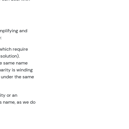
mplifying and
:
 which require
solution).
 the same name
arity is winding
d under the same
ity or an
y’s name, as we do