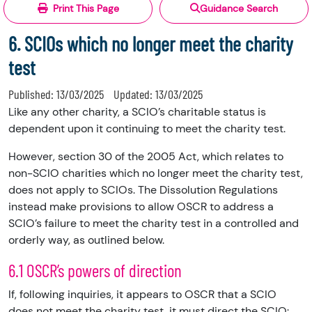
Print This Page
Guidance Search
6. SCIOs which no longer meet the charity
test
Published:
13/03/2025
Updated:
13/03/2025
Like any other charity, a SCIO’s charitable status is
dependent upon it continuing to meet the charity test.
However, section 30 of the 2005 Act, which relates to
non-SCIO charities which no longer meet the charity test,
does not apply to SCIOs. The Dissolution Regulations
instead make provisions to allow OSCR to address a
SCIO’s failure to meet the charity test in a controlled and
orderly way, as outlined below.
6.1 OSCR’s powers of direction
If, following inquiries, it appears to OSCR that a SCIO
does not meet the charity test, it must direct the SCIO: