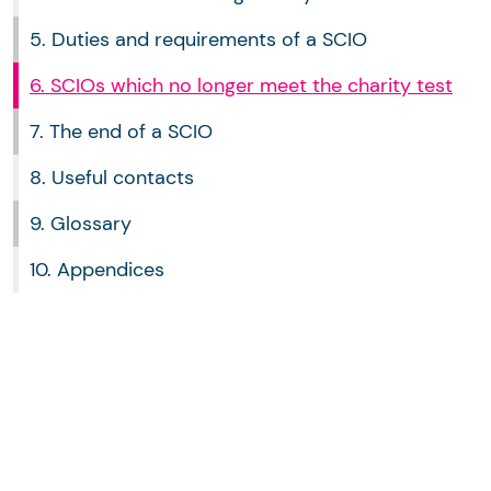
5. Duties and requirements of a SCIO
6. SCIOs which no longer meet the charity test
7. The end of a SCIO
8. Useful contacts
9. Glossary
10. Appendices