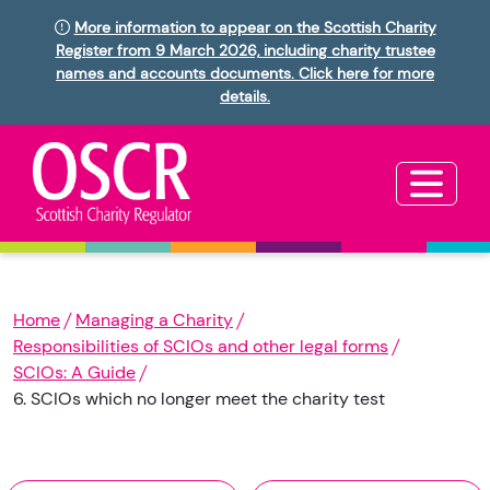
More information to appear on the Scottish Charity
Register from 9 March 2026, including charity trustee
names and accounts documents. Click here for more
details.
Home
Managing a Charity
Responsibilities of SCIOs and other legal forms
SCIOs: A Guide
6. SCIOs which no longer meet the charity test