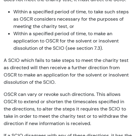
Within a specified period of time, to take such steps
as OSCR considers necessary for the purposes of
meeting the charity test, or
Within a specified period of time, to make an
application to OSCR for the solvent or insolvent
dissolution of the SCIO (see section 7.3).
A SCIO which fails to take steps to meet the charity test
as directed will then receive a further direction from
OSCR to make an application for the solvent or insolvent
dissolution of the SCIO.
OSCR can vary or revoke such directions. This allows
OSCR to extend or shorten the timescales specified in
the directions, to alter the steps it requires the SCIO to
take in order to meet the charity test or to withdraw the
direction if new information is received.
If a SCIO disagrees with any of these directions, it has the