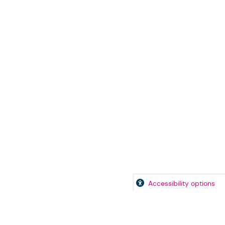
Accessibility options