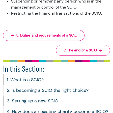
Suspending or removing any person who is in the
management or control of the SCIO
Restricting the financial transactions of the SCIO.
5. Duties and requirements of a SCI...
7. The end of a SCIO
In this Section:
1. What is a SCIO?
2. Is becoming a SCIO the right choice?
3. Setting up a new SCIO
4. How does an existing charity become a SCIO?