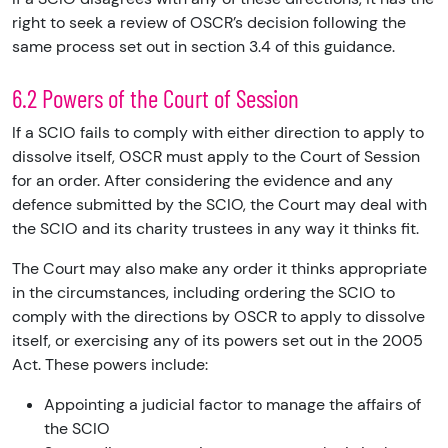
right to seek a review of OSCR’s decision following the
same process set out in section 3.4 of this guidance.
6.2 Powers of the Court of Session
If a SCIO fails to comply with either direction to apply to
dissolve itself, OSCR must apply to the Court of Session
for an order. After considering the evidence and any
defence submitted by the SCIO, the Court may deal with
the SCIO and its charity trustees in any way it thinks fit.
The Court may also make any order it thinks appropriate
in the circumstances, including ordering the SCIO to
comply with the directions by OSCR to apply to dissolve
itself, or exercising any of its powers set out in the 2005
Act. These powers include:
Appointing a judicial factor to manage the affairs of
the SCIO