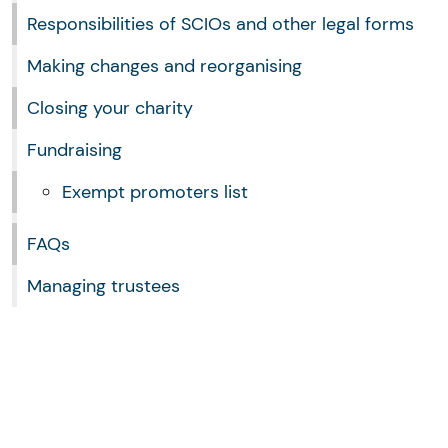
Responsibilities of SCIOs and other legal forms
Making changes and reorganising
Closing your charity
Fundraising
Exempt promoters list
FAQs
Managing trustees