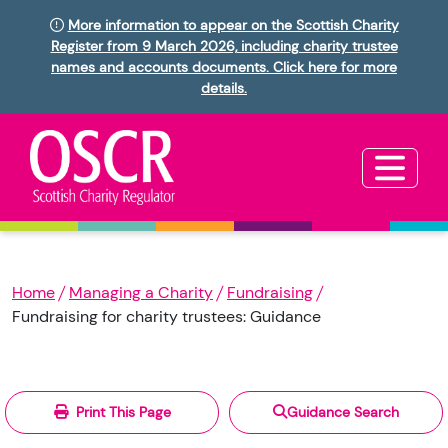
More information to appear on the Scottish Charity
Register from 9 March 2026, including charity trustee
names and accounts documents. Click here for more
details.
Home
Managing a Charity
Fundraising
Fundraising for charity trustees: Guidance
Print This Page
Guidance Search