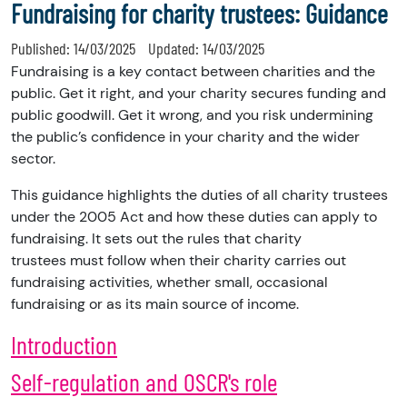
Fundraising for charity trustees: Guidance
Published:
14/03/2025
Updated:
14/03/2025
Fundraising is a key contact between charities and the
public. Get it right, and your
charity
secures funding and
public goodwill. Get it wrong, and you risk undermining
the public’s confidence in your charity and the wider
sector.
This guidance highlights the duties of all charity trustees
under the 2005 Act and how these duties can apply to
fundraising. It sets out the rules that charity
trustees must follow when their charity carries out
fundraising activities, whether small, occasional
fundraising or as its main source of income.
Introduction
Self-regulation and OSCR's role