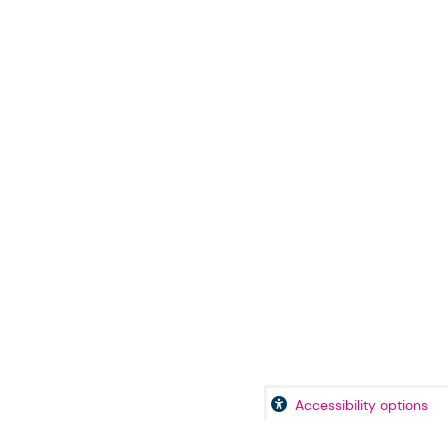
Accessibility options