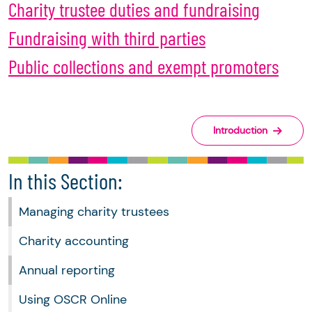
Charity trustee duties and fundraising
Fundraising with third parties
Public collections and exempt promoters
Introduction
In this Section:
Managing charity trustees
Charity accounting
Annual reporting
Using OSCR Online