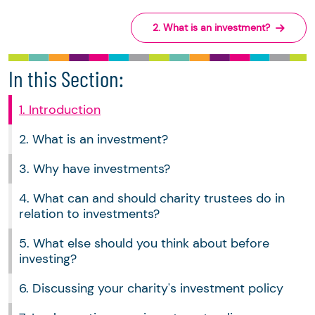
2. What is an investment?
In this Section:
1. Introduction
2. What is an investment?
3. Why have investments?
4. What can and should charity trustees do in
relation to investments?
5. What else should you think about before
investing?
6. Discussing your charity's investment policy