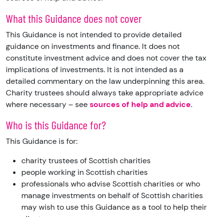
What this Guidance does not cover
This Guidance is not intended to provide detailed
guidance on investments and finance. It does not
constitute investment advice and does not cover the tax
implications of investments. It is not intended as a
detailed commentary on the law underpinning this area.
Charity trustees should always take appropriate advice
where necessary – see
sources of help and advice
.
Who is this Guidance for?
This Guidance is for:
charity trustees of Scottish charities
people working in Scottish charities
professionals who advise Scottish charities or who
manage investments on behalf of Scottish charities
may wish to use this Guidance as a tool to help their