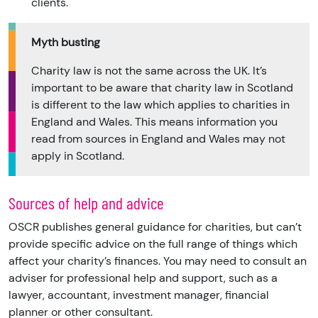
clients.
Myth busting
Charity law is not the same across the UK. It’s
important to be aware that charity law in Scotland
is different to the law which applies to charities in
England and Wales. This means information you
read from sources in England and Wales may not
apply in Scotland.
Sources of help and advice
OSCR publishes general guidance for charities, but can’t
provide specific advice on the full range of things which
affect your charity’s finances. You may need to consult an
adviser for professional help and support, such as a
lawyer, accountant, investment manager, financial
planner or other consultant.