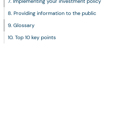
7. Implementing your investment policy
8. Providing information to the public
9. Glossary
10. Top 10 key points