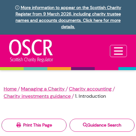
More information to appear on the Scottish Charity
Register from 9 March 2026, including charity trustee
names and accounts documents. Click here for more
details.
Home
Managing a Charity
Charity accounting
Charity investments guidance
1. Introduction
Print This Page
Guidance Search