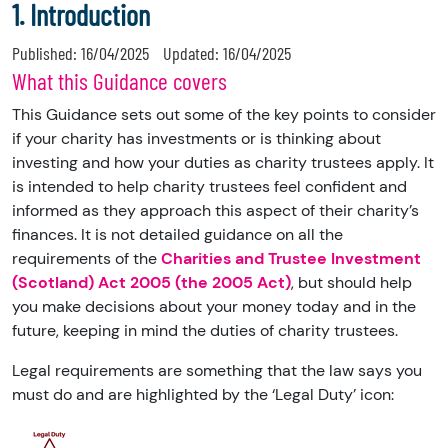
1. Introduction
Published:
16/04/2025
Updated:
16/04/2025
What this Guidance covers
This Guidance sets out some of the key points to consider
if your charity has investments or is thinking about
investing and how your duties as charity trustees apply. It
is intended to help charity trustees feel confident and
informed as they approach this aspect of their charity’s
finances. It is not detailed guidance on all the
requirements of the
Charities and Trustee Investment
(Scotland) Act 2005 (the 2005 Act)
, but should help
you make decisions about your money today and in the
future, keeping in mind the duties of charity trustees.
Legal requirements are something that the law says you
must do and are highlighted by the ‘Legal Duty’ icon: