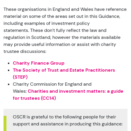
These organisations in England and Wales have reference
material on some of the areas set out in this Guidance,
including examples of investment policy
statements.
These don’t fully reflect the law and
regulation in Scotland, however the materials available
may provide useful information or assist with charity
trustee discussions:
Charity Finance Group
The Society of Trust and Estate Practitioners
(STEP)
Charity Commission for England and
Wales:
Charities and investment matters: a guide
for trustees (CC14)
OSCR is grateful to the following people for their
support and assistance in producing this guidance: