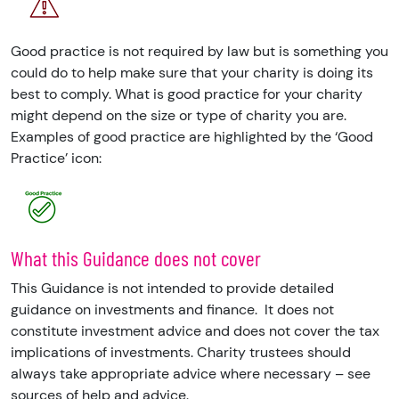
Good practice is not required by law but is something you
could do to help make sure that your charity is doing its
best to comply. What is good practice for your charity
might depend on the size or type of charity you are.
Examples of good practice are highlighted by the ‘Good
Practice’ icon:
What this Guidance does not cover
This Guidance is not intended to provide detailed
guidance on investments and finance.
It does not
constitute investment advice and does not cover the tax
implications of investments. Charity trustees should
always take appropriate advice where necessary – see
sources of help and advice.