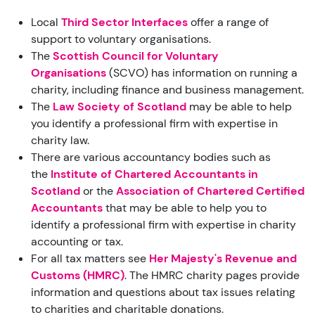
Local
Third Sector Interfaces
offer a range of
support to voluntary organisations.
The
Scottish Council for Voluntary
Organisations
(SCVO) has information on running a
charity, including finance and business management.
The
Law Society of Scotland
may be able to help
you identify a professional firm with expertise in
charity law.
There are various accountancy bodies such as
the
Institute of Chartered Accountants in
Scotland
or the
Association of Chartered Certified
Accountants
that may be able to help you to
identify a professional firm with expertise in charity
accounting or tax.
For all tax matters see
Her Majesty's Revenue and
Customs (HMRC)
.
The HMRC charity pages provide
information and questions about tax issues relating
to charities and charitable donations.