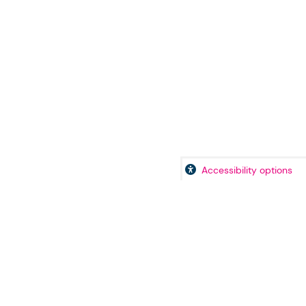
Accessibility options