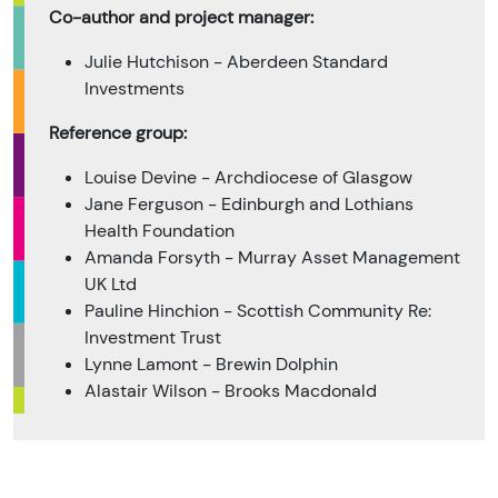
Co-author and project manager:
Julie Hutchison - Aberdeen Standard
Investments
Reference group:
Louise Devine - Archdiocese of Glasgow
Jane Ferguson - Edinburgh and Lothians
Health Foundation
Amanda Forsyth - Murray Asset Management
UK Ltd
Pauline Hinchion - Scottish Community Re:
Investment Trust
Lynne Lamont - Brewin Dolphin
Alastair Wilson - Brooks Macdonald