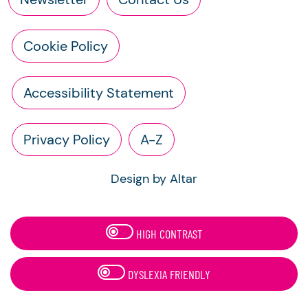
Cookie Policy
Accessibility Statement
Privacy Policy
A-Z
Design by Altar
HIGH CONTRAST
DYSLEXIA FRIENDLY