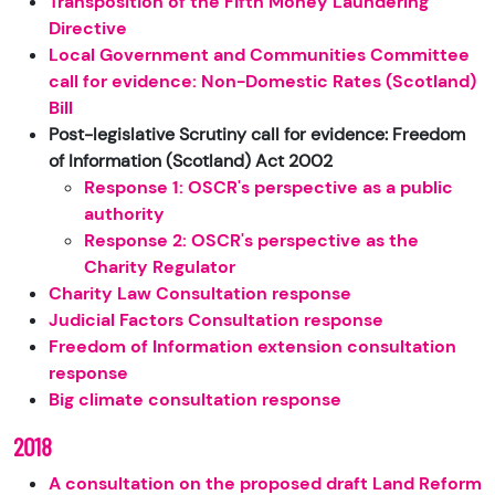
Transposition of the Fifth Money Laundering
Directive
Local Government and Communities Committee
call for evidence: Non-Domestic Rates (Scotland)
Bill
Post-legislative Scrutiny call for evidence: Freedom
of Information (Scotland) Act 2002
Response 1: OSCR's perspective as a public
authority
Response 2: OSCR's perspective as the
Charity Regulator
Charity Law Consultation response
Judicial Factors Consultation response
Freedom of Information extension consultation
response
Big climate consultation response
2018
A consultation on the proposed draft Land Reform