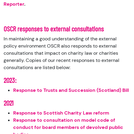
Reporter
.
OSCR responses to external consultations
In maintaining a good understanding of the external
policy environment OSCR also responds to external
consultations that impact on charity law or charities
generally. Copies of our recent responses to external
consultations are listed below:
2023:
Response to Trusts and Succession (Scotland) Bill
2021
Response to Scottish Charity Law reform
Response to consultation on model code of
conduct for board members of devolved public