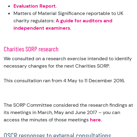
Evaluation Report
.
Matters of Material Significance reportable to UK
charity regulators:
A guide for auditors and
independent examiners
.
Charities SORP research
We consulted on a research exercise intended to identify
necessary changes for the next Charities SORP.
This consultation ran from 4 May to 11 December 2016.
The SORP Committee considered the research findings at
its meetings in March, May and June 2017 – you can
access the minutes of those meetings
here
.
OSCR responses to external consultations