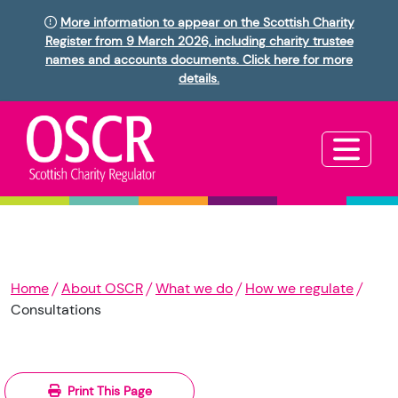
More information to appear on the Scottish Charity
Register from 9 March 2026, including charity trustee
names and accounts documents. Click here for more
details.
Home
About OSCR
What we do
How we regulate
Consultations
Print This Page