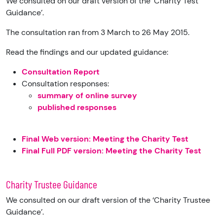
We consulted on our draft version of the ‘Charity Test
Guidance’.
The consultation ran from 3 March to 26 May 2015.
Read the findings and our updated guidance:
Consultation Report
Consultation responses:
summary of online survey
published responses
Final Web version: Meeting the Charity Test
Final Full PDF version: Meeting the Charity Test
Charity Trustee Guidance
We consulted on our draft version of the ‘Charity Trustee
Guidance’.