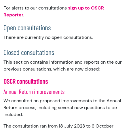
For alerts to our consultations
sign up to OSCR
Reporter
.
Open consultations
There are currently no open consultations.
Closed consultations
This section contains information and reports on the our
previous consultations, which are now closed:
OSCR consultations
Annual Return improvements
We consulted on proposed improvements to the Annual
Return process, including several new questions to be
included.
The consultation ran from 18 July 2023 to 6 October