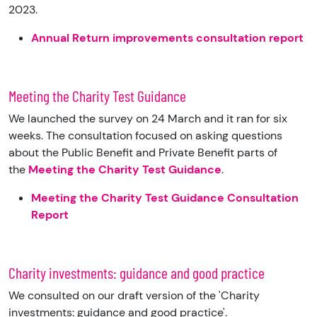
2023.
Annual Return improvements consultation report
Meeting the Charity Test Guidance
We launched the survey on 24 March and it ran for six
weeks. The consultation focused on asking questions
about the Public Benefit and Private Benefit parts of
the
Meeting the Charity Test Guidance
.
Meeting the Charity Test Guidance Consultation
Report
Charity investments: guidance and good practice
We consulted on our draft version of the 'Charity
investments: guidance and good practice'.