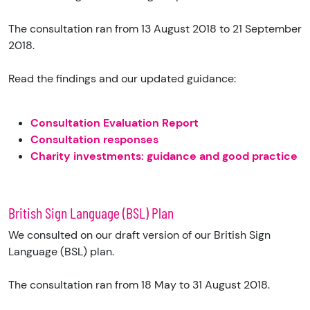
The consultation ran from 13 August 2018 to 21 September
2018.
Read the findings and our updated guidance:
Consultation Evaluation Report
Consultation responses
Charity investments: guidance and good practice
British Sign Language (BSL) Plan
We consulted on our draft version of our British Sign
Language (BSL) plan.
The consultation ran from 18 May to 31 August 2018.