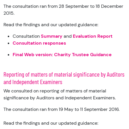
The consultation ran from 28 September to 18 December
2015.
Read the findings and our updated guidance:
Consultation
Summary
and
Evaluation Report
Consultation responses
Final Web version: Charity Trustee Guidance
Reporting of matters of material significance by Auditors
and Independent Examiners
We consulted on reporting of matters of material
significance by Auditors and Independent Examiners.
The consultation ran from 19 May to 11 September 2016.
Read the findings and our updated guidance: