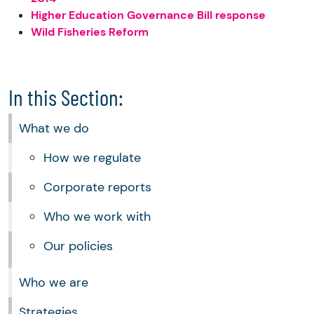
Higher Education Governance Bill response
Wild Fisheries Reform
In this Section:
What we do
How we regulate
Corporate reports
Who we work with
Our policies
Who we are
Strategies