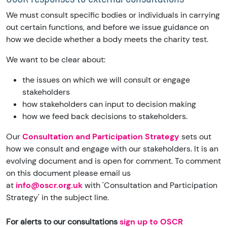
We must consult specific bodies or individuals in carrying
out certain functions, and before we issue guidance on
how we decide whether a body meets the charity test.
We want to be clear about:
the issues on which we will consult or engage
stakeholders
how stakeholders can input to decision making
how we feed back decisions to stakeholders.
Our
Consultation and Participation Strategy
sets out
how we consult and engage with our stakeholders. It is an
evolving document and is open for comment. To comment
on this document please email us
at
info@oscr.org.uk
with 'Consultation and Participation
Strategy' in the subject line.
For alerts to our consultations
sign up to OSCR