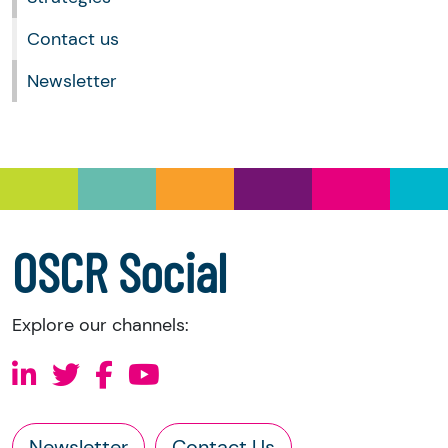
Contact us
Newsletter
OSCR Social
Explore our channels:
Newsletter
Contact Us