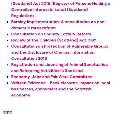
(Scotland) Act 2016 (Register of Persons Holding a
Controlled Interest in Land) (Scotland)
Regulations
Barclay Implementation: A consultation on non-
domestic rates reform
Consultation on Society Lottery Reform
Review of the Children (Scotland) Act 1995
Consultation on Protection of Vulnerable Groups
and the Disclosure of Criminal Information
Consultation 2018
Registration and Licensing of Animal Sanctuaries
and Rehoming Activities in Scotland
Economy, Jobs and Fair Work Committee
Written Evidence - Bank closures: impact on local
businesses, consumers and the Scottish
economy
2017