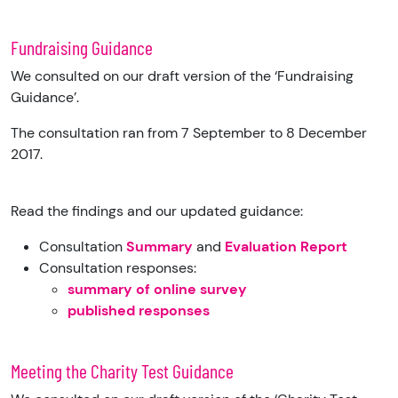
Fundraising Guidance
We consulted on our draft version of the ‘Fundraising
Guidance’.
The consultation ran from 7 September to 8 December
2017.
Read the findings and our updated guidance:
Consultation
Summary
and
Evaluation Report
Consultation responses:
summary of online survey
published responses
Meeting the Charity Test Guidance