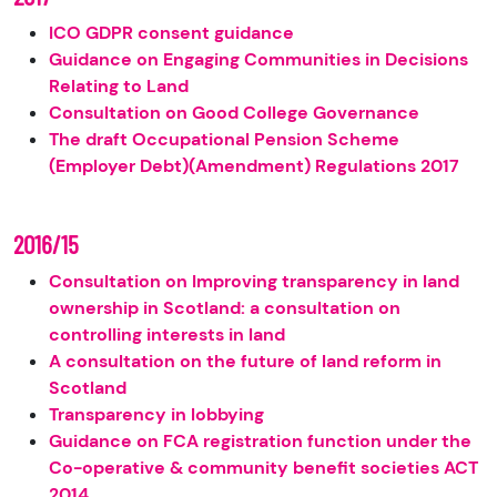
ICO GDPR consent guidance
Guidance on Engaging Communities in Decisions
Relating to Land
Consultation on Good College Governance
The draft Occupational Pension Scheme
(Employer Debt)(Amendment) Regulations 2017
2016/15
Consultation on Improving transparency in land
ownership in Scotland: a consultation on
controlling interests in land
A consultation on the future of land reform in
Scotland
Transparency in lobbying
Guidance on FCA registration function under the
Co-operative & community benefit societies ACT
2014