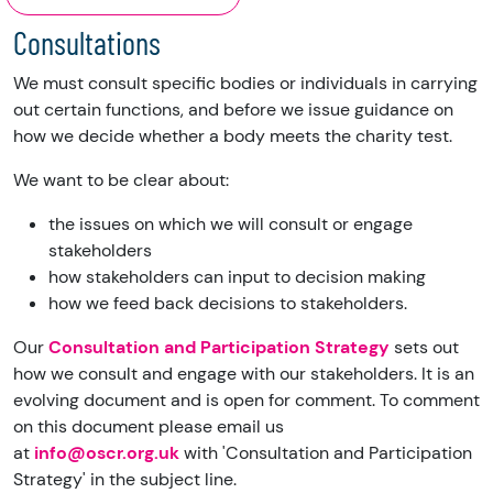
Consultations
We must consult specific bodies or individuals in carrying
out certain functions, and before we issue guidance on
how we decide whether a body meets the charity test.
We want to be clear about:
the issues on which we will consult or engage
stakeholders
how stakeholders can input to decision making
how we feed back decisions to stakeholders.
Our
Consultation and Participation Strategy
sets out
how we consult and engage with our stakeholders. It is an
evolving document and is open for comment. To comment
on this document please email us
at
info@oscr.org.uk
with 'Consultation and Participation
Strategy' in the subject line.