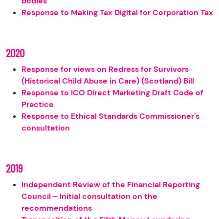
bodies
Response to Making Tax Digital for Corporation Tax
2020
Response for views on Redress for Survivors
(Historical Child Abuse in Care) (Scotland) Bill
Response to ICO Direct Marketing Draft Code of
Practice
Response to Ethical Standards Commissioner's
consultation
2019
Independent Review of the Financial Reporting
Council – Initial consultation on the
recommendations