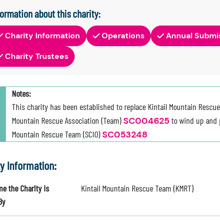
formation about this charity:
Charity Information
Operations
Annual Submi
Charity Trustees
Notes:
This charity has been established to replace Kintail Mountain Rescu
Mountain Rescue Association (Team)
SC004625
to wind up and pa
Mountain Rescue Team (SCIO)
SC053248
ty Information:
e the Charity is
Kintail Mountain Rescue Team (KMRT)
By