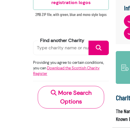
registration logos
In
2MB ZIP file, with green, blue and mono style logos
Find another Charity
Providing you agree to certain conditions,
you can
Download the Scottish Charity
Register
More Search
Chari
Options
The Nam
Known 