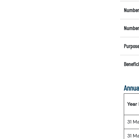
Number 
Number 
Purpose
Benefici
Annua
Year
31 M
31 M