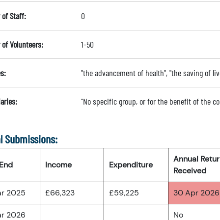
of Staff:
0
of Volunteers:
1-50
s:
"the advancement of health", "the saving of liv
aries:
"No specific group, or for the benefit of the 
l Submissions:
Annual Retu
 End
Income
Expenditure
Received
ar 2025
£66,323
£59,225
30 Apr 2026
ar 2026
No