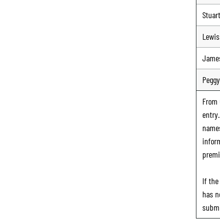
Stuar
Lewis
Jame
Peggy
From
entry
names
infor
premi
If th
has n
submi