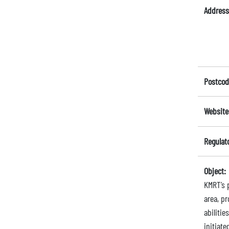
Address
Postcod
Website
Regulat
Object:
KMRT’s 
area, pr
abilitie
initiate