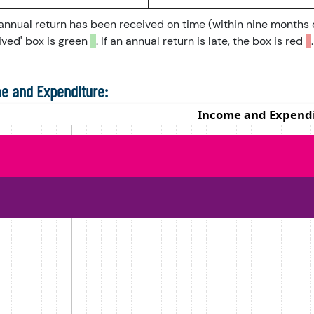
 annual return has been received on time (within nine months 
ved' box is green
. If an annual return is late, the box is red
.
e and Expenditure: