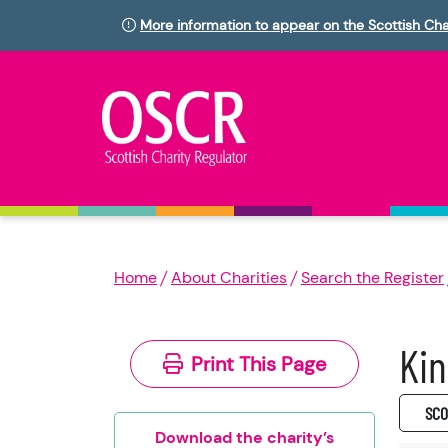
More information to appear on the Scottish Cha
Home
About Charities
Search the Register
Kin
Print This Page
SC0
Download the charity’s