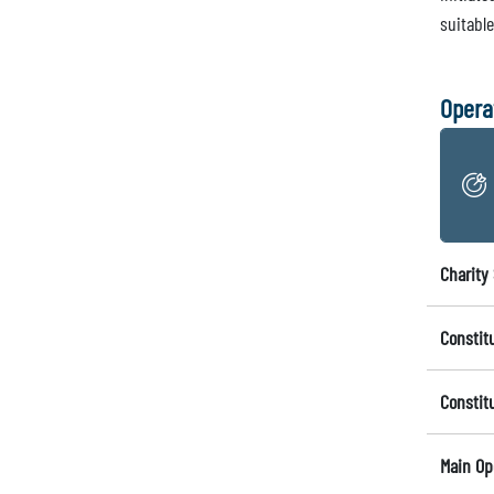
suitabl
Opera
Charity 
Constit
Constit
Main Op