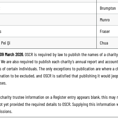
t
Brumpton
Munro
s
Fraser
 Pei Qi
Chua
09 March 2026
, OSCR is required by law to publish the names of a charity’
. We are also required to publish each charity’s annual report and accoun
 of certain individuals. The only exceptions to publication are where a cha
mation to be excluded, and OSCR is satisfied that publishing it would jeop
ses.
e charity trustee information on a Register entry appears blank, this may
ot yet provided the required details to OSCR. Supplying this information
ssions.