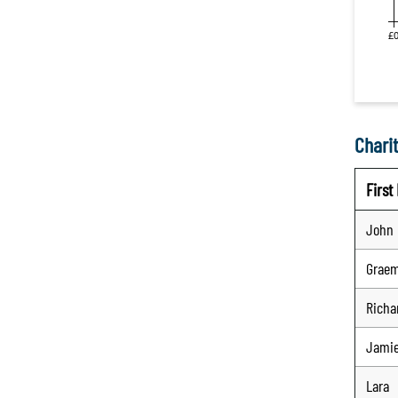
Charit
Firs
John
Grae
Richa
Jami
Lara