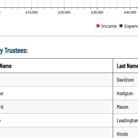
y Trustees:
t Name
Last Nam
Davidson
me
Hodgson
rd
Mason
e
Leadingha
Hinde