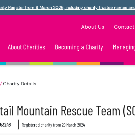
rity Register from 9 March 2026, including charity trustee names an
About Us
Contact
About Charities
Becoming a Charity
Managing
Charity Details
tail Mountain Rescue Team (S
53248
Registered charity from 29 March 2024