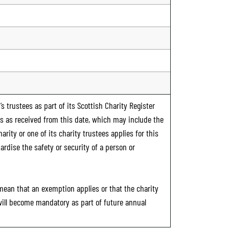
s trustees as part of its Scottish Charity Register
ts as received from this date, which may include the
rity or one of its charity trustees applies for this
ardise the safety or security of a person or
 mean that an exemption applies or that the charity
 will become mandatory as part of future annual