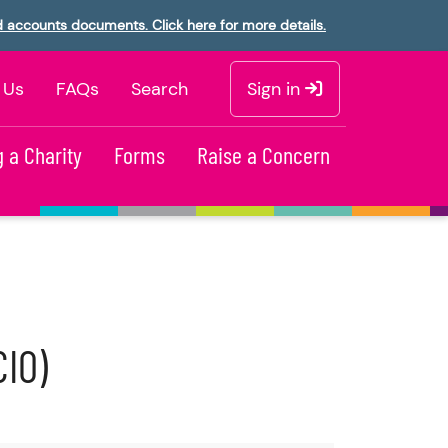
d accounts documents. Click here for more details.
 Us
FAQs
Search
Sign in
 a Charity
Forms
Raise a Concern
CIO)