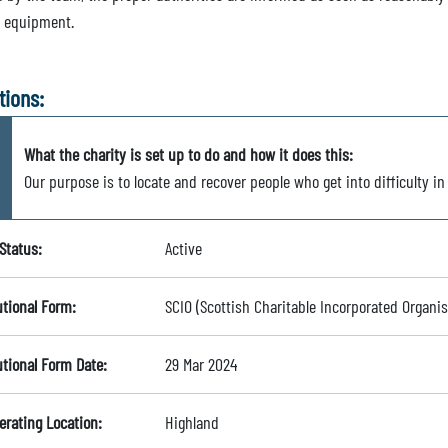
e equipment.
tions:
What the charity is set up to do and how it does this:
Our purpose is to locate and recover people who get into difficulty in
Status:
Active
utional Form:
SCIO (Scottish Charitable Incorporated Organis
utional Form Date:
29 Mar 2024
erating Location:
Highland