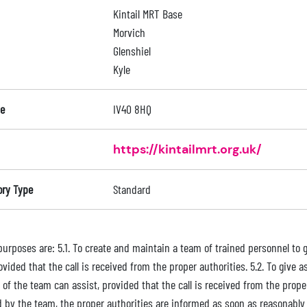
Kintail MRT Base
Morvich
Glenshiel
Kyle
e
IV40 8HQ
https://kintailmrt.org.uk/
ory Type
Standard
purposes are: 5.1. To create and maintain a team of trained personnel to g
ovided that the call is received from the proper authorities. 5.2. To giv
s of the team can assist, provided that the call is received from the prope
d by the team, the proper authorities are informed as soon as reasonably 