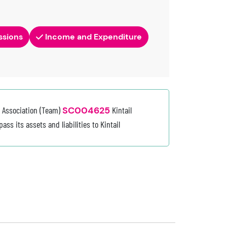
ssions
Income and Expenditure
e Association (Team)
SC004625
Kintail
ss its assets and liabilities to Kintail