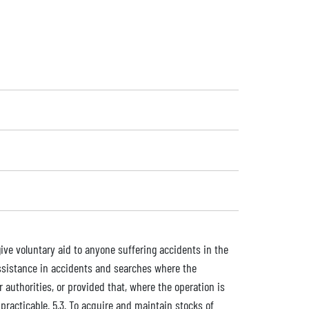
ive voluntary aid to anyone suffering accidents in the
e assistance in accidents and searches where the
r authorities, or provided that, where the operation is
practicable. 5.3. To acquire and maintain stocks of