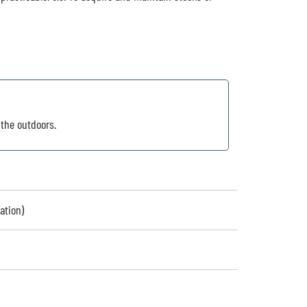
 the outdoors.
ation)