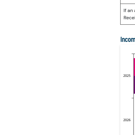
If an
Recei
Incom