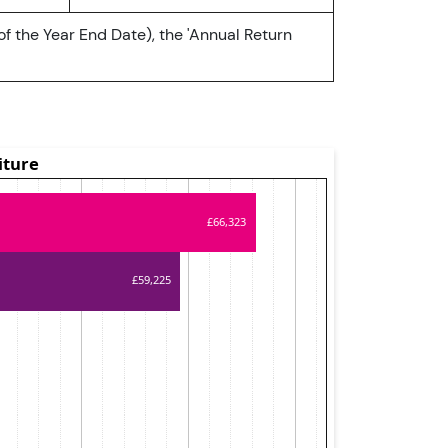
of the Year End Date), the 'Annual Return