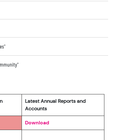
es"
community"
rn
Latest Annual Reports and
Accounts
Download