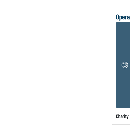
Opera
Charity 