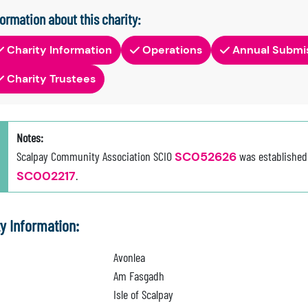
formation about this charity:
Charity Information
Operations
Annual Submi
Charity Trustees
Notes:
Scalpay Community Association SCIO
SC052626
was established
SC002217
.
ty Information:
Avonlea
Am Fasgadh
Isle of Scalpay