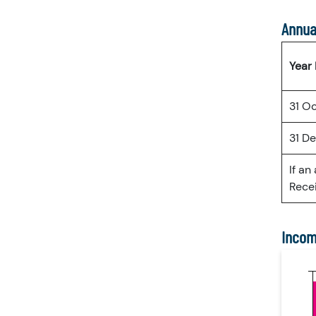
Annua
Year
31 O
31 D
If an
Recei
Incom