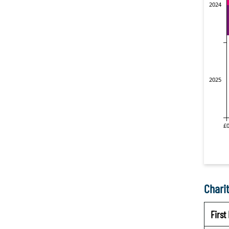
Charit
Firs