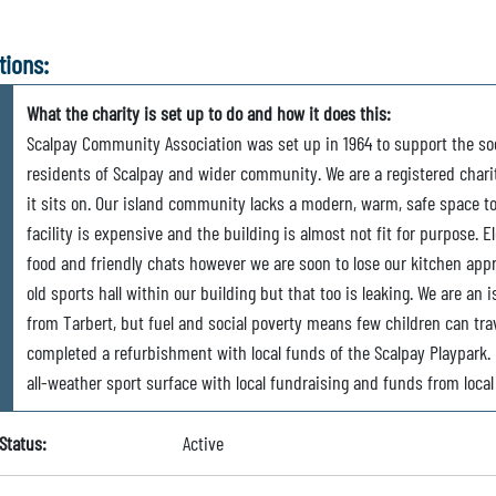
tions:
What the charity is set up to do and how it does this:
Scalpay Community Association was set up in 1964 to support the soc
residents of Scalpay and wider community. We are a registered charit
it sits on. Our island community lacks a modern, warm, safe space t
facility is expensive and the building is almost not fit for purpose. E
food and friendly chats however we are soon to lose our kitchen app
old sports hall within our building but that too is leaking. We are an 
from Tarbert, but fuel and social poverty means few children can trave
completed a refurbishment with local funds of the Scalpay Playpark. 
all-weather sport surface with local fundraising and funds from loca
Status:
Active