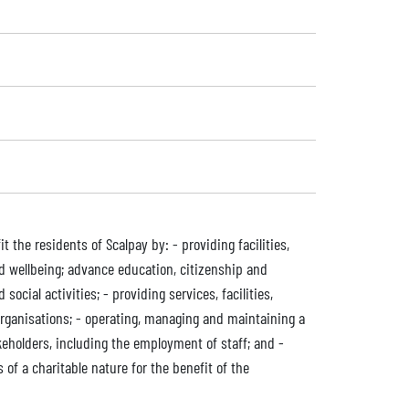
the residents of Scalpay by: - providing facilities,
d wellbeing; advance education, citizenship and
cial activities; - providing services, facilities,
organisations; - operating, managing and maintaining a
eholders, including the employment of staff; and -
of a charitable nature for the benefit of the