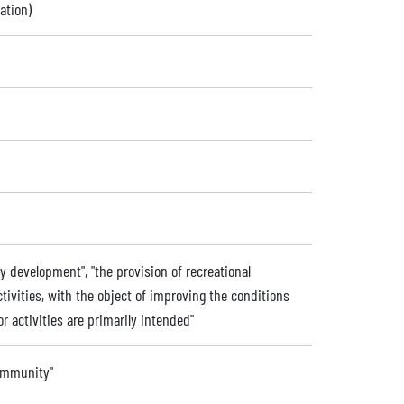
ation)
 development", "the provision of recreational
activities, with the object of improving the conditions
or activities are primarily intended"
community"