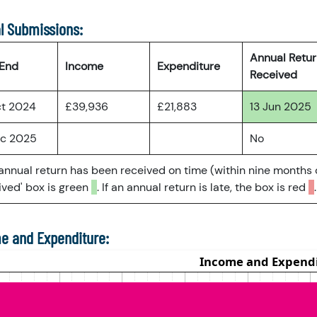
l Submissions:
Annual Retu
 End
Income
Expenditure
Received
ct 2024
£39,936
£21,883
13 Jun 2025
ec 2025
No
 annual return has been received on time (within nine months 
ved' box is green
. If an annual return is late, the box is red
.
e and Expenditure: