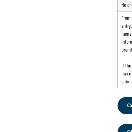
No ch
From
entry
names
infor
premi
If th
has n
submi
C
Fr
th