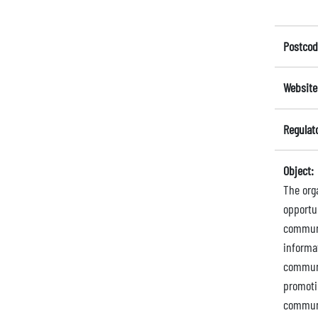
Postcod
Website
Regulat
Object:
The org
opportu
communit
informa
communi
promoti
communi