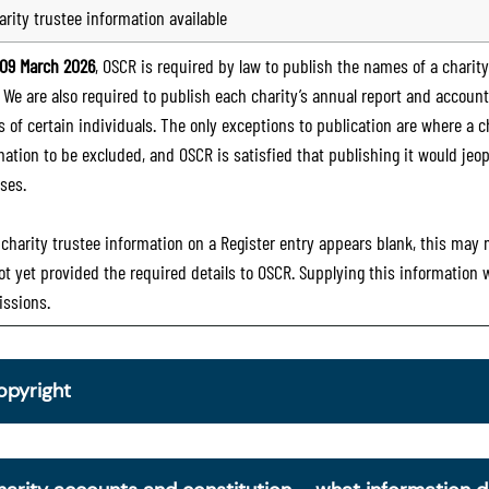
arity trustee information available
09 March 2026
, OSCR is required by law to publish the names of a charity’
. We are also required to publish each charity’s annual report and accoun
 of certain individuals. The only exceptions to publication are where a cha
mation to be excluded, and OSCR is satisfied that publishing it would jeop
ses.
e charity trustee information on a Register entry appears blank, this may
ot yet provided the required details to OSCR. Supplying this information
ssions.
opyright
om 30 June 2025, OSCR began collecting charity trustee inf
is information is a legal requirement for all charities. The nam