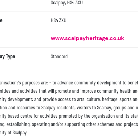
Scalpay, HS4 3XU
e
HS4 3XU
www.scalpayheritage.co.uk
ory Type
Standard
anisation?s purposes are: - to advance community development to benefit 
nities and activities that will promote and improve community health an
y development; and provide access to arts, culture, heritage, sports and so
tion and resources to Scalpay residents, visitors to Scalpay, groups and 
ty based centre for activities promoted by the organisation and its stak
ng, establishing, operating and/or supporting other schemes and projects 
ty of Scalpay.