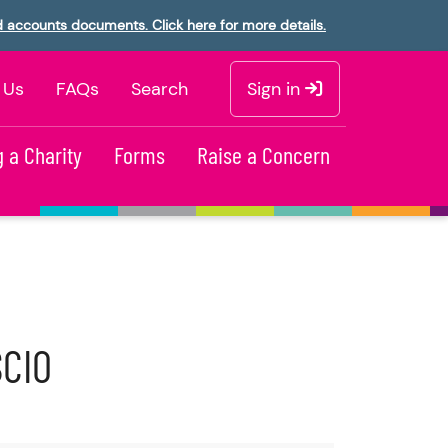
d accounts documents. Click here for more details.
 Us
FAQs
Search
Sign in
 a Charity
Forms
Raise a Concern
SCIO