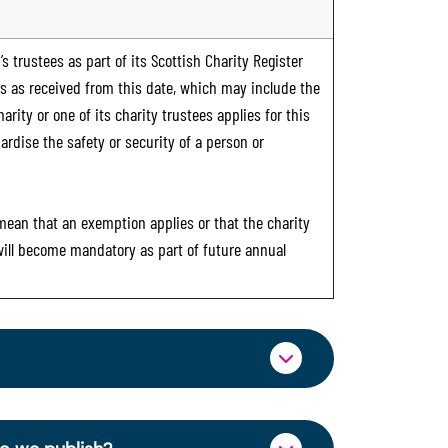
s trustees as part of its Scottish Charity Register
ts as received from this date, which may include the
rity or one of its charity trustees applies for this
ardise the safety or security of a person or
 mean that an exemption applies or that the charity
 will become mandatory as part of future annual
ormation through OSCR Online. Providing
es of trustees will be published on the