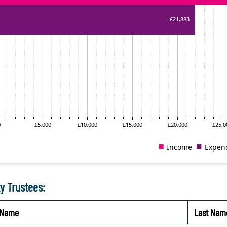
y Trustees:
t Name
Last Nam