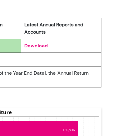
rn
Latest Annual Reports and
Accounts
Download
of the Year End Date), the 'Annual Return