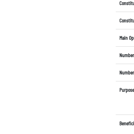
Constit
Constit
Main Op
Number 
Number 
Purpose
Benefici