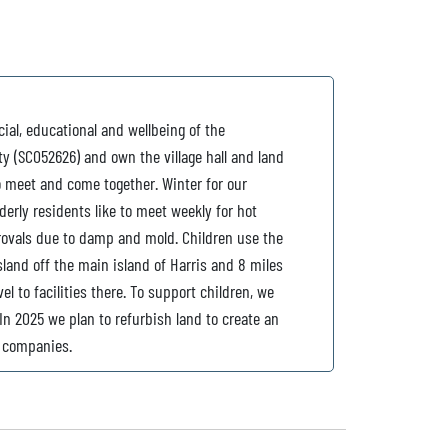
ial, educational and wellbeing of the
y (SC052626) and own the village hall and land
o meet and come together. Winter for our
lderly residents like to meet weekly for hot
rovals due to damp and mold. Children use the
island off the main island of Harris and 8 miles
l to facilities there. To support children, we
In 2025 we plan to refurbish land to create an
l companies.