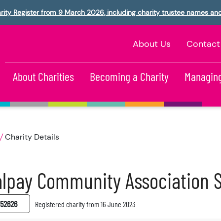
rity Register from 9 March 2026, including charity trustee names an
About Us
Contact
About Charities
Becoming a Charity
Managing
Charity Details
lpay Community Association 
52626
Registered charity from 16 June 2023