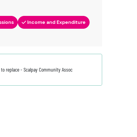
ssions
Income and Expenditure
 to replace - Scalpay Community Assoc