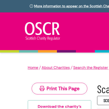
More information to appear on the Scottish Cha
Home
About Charities
Search the Register
Sca
Print This Page
SC0
Download the charity’s