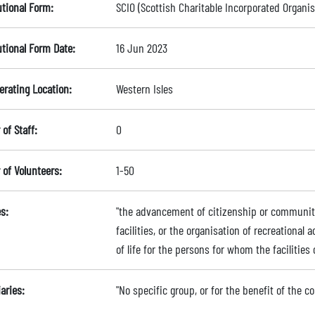
utional Form:
SCIO (Scottish Charitable Incorporated Organis
utional Form Date:
16 Jun 2023
erating Location:
Western Isles
of Staff:
0
of Volunteers:
1-50
s:
"the advancement of citizenship or community
facilities, or the organisation of recreational 
of life for the persons for whom the facilities 
aries:
"No specific group, or for the benefit of the 