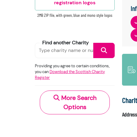
registration logos
In
2MB ZIP file, with green, blue and mono style logos
Find another Charity
Providing you agree to certain conditions,
you can
Download the Scottish Charity
Register
More Search
Chari
Options
Address