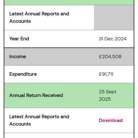
Latest Annual Reports and
Accounts
Year End
31 Dec 2024
Income
£204,508
Expenditure
£91,711
25 Sept
Annual Return Received
2025
Latest Annual Reports and
Download
Accounts