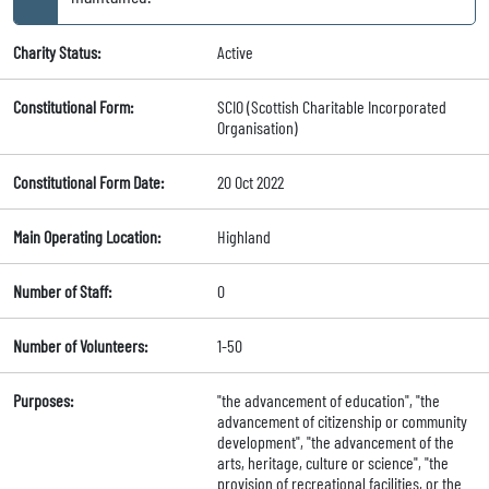
Charity Status:
Active
Constitutional Form:
SCIO (Scottish Charitable Incorporated
Organisation)
Constitutional Form Date:
20 Oct 2022
Main Operating Location:
Highland
Number of Staff:
0
Number of Volunteers:
1-50
Purposes:
"the advancement of education", "the
advancement of citizenship or community
development", "the advancement of the
arts, heritage, culture or science", "the
provision of recreational facilities, or the