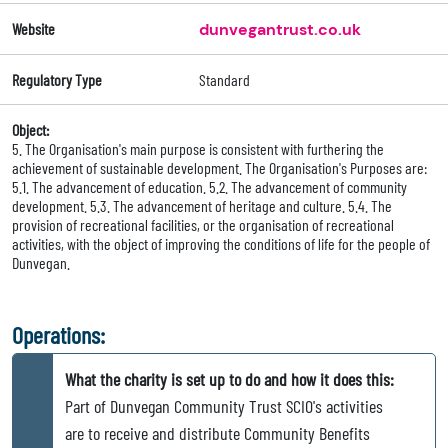
Website
dunvegantrust.co.uk
Regulatory Type
Standard
Object:
5. The Organisation's main purpose is consistent with furthering the
achievement of sustainable development. The Organisation's Purposes are:
5.1. The advancement of education. 5.2. The advancement of community
development. 5.3. The advancement of heritage and culture. 5.4. The
provision of recreational facilities, or the organisation of recreational
activities, with the object of improving the conditions of life for the people of
Dunvegan.
Operations:
What the charity is set up to do and how it does this:
Part of Dunvegan Community Trust SCIO's activities
are to receive and distribute Community Benefits