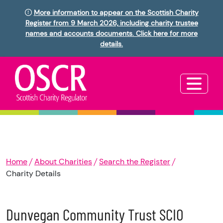
More information to appear on the Scottish Charity
Register from 9 March 2026, including charity trustee
names and accounts documents. Click here for more
details.
Home
About Charities
Search the Register
Charity Details
Dunvegan Community Trust SCIO