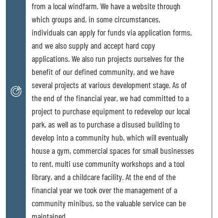
from a local windfarm. We have a website through
which groups and, in some circumstances,
individuals can apply for funds via application forms,
and we also supply and accept hard copy
applications. We also run projects ourselves for the
benefit of our defined community, and we have
several projects at various development stage. As of
the end of the financial year, we had committed to a
project to purchase equipment to redevelop our local
park, as well as to purchase a disused building to
develop into a community hub, which will eventually
house a gym, commercial spaces for small businesses
to rent, multi use community workshops and a tool
library, and a childcare facility. At the end of the
financial year we took over the management of a
community minibus, so the valuable service can be
maintained.