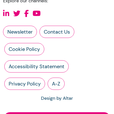
Explore our channels:
Newsletter
Contact Us
Cookie Policy
Accessibility Statement
Privacy Policy
A-Z
Design by Altar