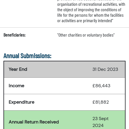
organisation of recreational activities, with
the object of improving the conditions of
life for the persons for whom the facilities
or activities are primarily intended"
Beneficiaries:
"Other charities or voluntary bodies"
Annual Submissions:
Year End
31 Dec 2023
Income
£86,443
Expenditure
£81,882
23 Sept
Annual Return Received
2024