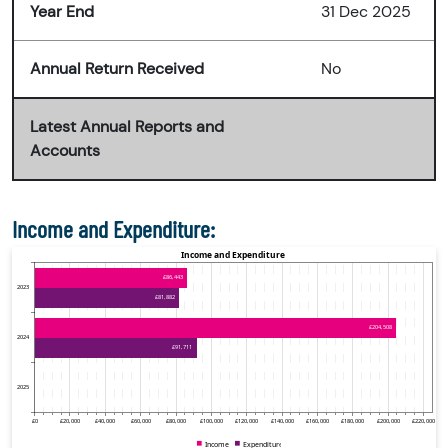
Year End
31 Dec 2025
Annual Return Received
No
Latest Annual Reports and
Accounts
Income and Expenditure: