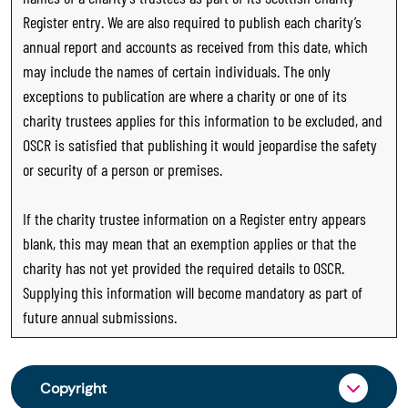
Register entry. We are also required to publish each charity’s
annual report and accounts as received from this date, which
may include the names of certain individuals. The only
exceptions to publication are where a charity or one of its
charity trustees applies for this information to be excluded, and
OSCR is satisfied that publishing it would jeopardise the safety
or security of a person or premises.
If the charity trustee information on a Register entry appears
blank, this may mean that an exemption applies or that the
charity has not yet provided the required details to OSCR.
Supplying this information will become mandatory as part of
future annual submissions.
Copyright