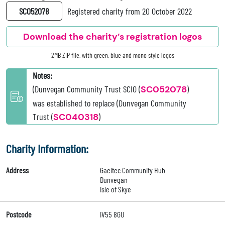
SC052078
Registered charity from 20 October 2022
Download the charity’s registration logos
2MB ZIP file, with green, blue and mono style logos
Notes:
(Dunvegan Community Trust SCIO (
SC052078
)
was established to replace (Dunvegan Community
Trust (
SC040318
)
Charity Information:
Address
Gaeltec Community Hub
Dunvegan
Isle of Skye
Postcode
IV55 8GU