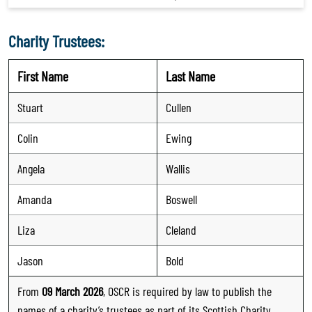
Charity Trustees:
First Name
Last Name
Stuart
Cullen
Colin
Ewing
Angela
Wallis
Amanda
Boswell
Liza
Cleland
Jason
Bold
From
09 March 2026
, OSCR is required by law to publish the
names of a charity’s trustees as part of its Scottish Charity