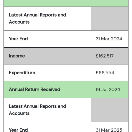
Latest Annual Reports and
Accounts
Year End
31 Mar 2024
Income
£162,517
Expenditure
£66,554
Annual Return Received
19 Jul 2024
Latest Annual Reports and
Accounts
Year End
31 Mar 2025