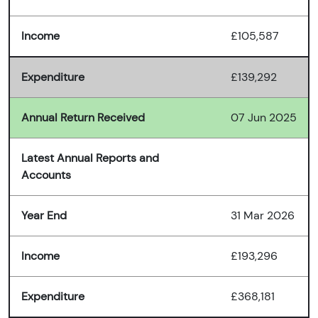
Income
£105,587
Expenditure
£139,292
Annual Return Received
07 Jun 2025
Latest Annual Reports and
Accounts
Year End
31 Mar 2026
Income
£193,296
Expenditure
£368,181