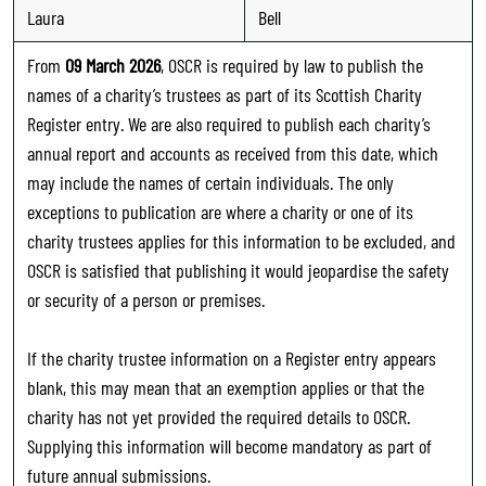
Laura
Bell
From
09 March 2026
, OSCR is required by law to publish the
names of a charity’s trustees as part of its Scottish Charity
Register entry. We are also required to publish each charity’s
annual report and accounts as received from this date, which
may include the names of certain individuals. The only
exceptions to publication are where a charity or one of its
charity trustees applies for this information to be excluded, and
OSCR is satisfied that publishing it would jeopardise the safety
or security of a person or premises.
If the charity trustee information on a Register entry appears
blank, this may mean that an exemption applies or that the
charity has not yet provided the required details to OSCR.
Supplying this information will become mandatory as part of
future annual submissions.