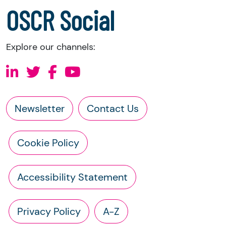
a copy of the charity’s constitution
OSCR Social
Explore our channels:
Newsletter
Contact Us
Cookie Policy
Accessibility Statement
Privacy Policy
A-Z