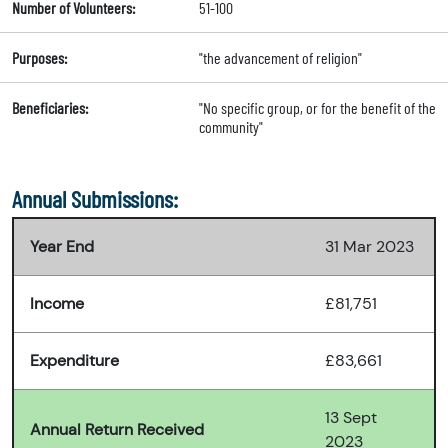
Number of Volunteers:
51-100
Purposes:
"the advancement of religion"
Beneficiaries:
"No specific group, or for the benefit of the
community"
Annual Submissions:
Year End
31 Mar 2023
Income
£81,751
Expenditure
£83,661
13 Sept
Annual Return Received
2023