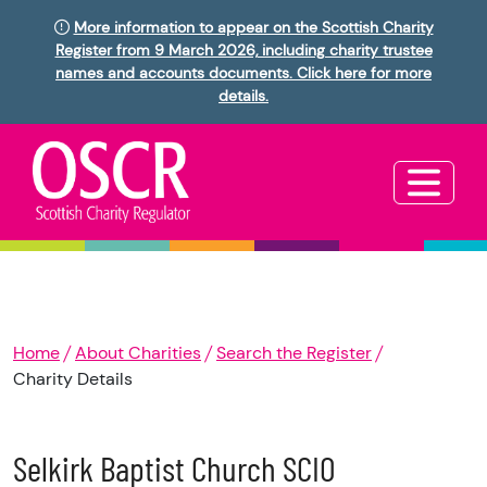
More information to appear on the Scottish Charity
Register from 9 March 2026, including charity trustee
names and accounts documents. Click here for more
details.
Home
About Charities
Search the Register
Charity Details
Selkirk Baptist Church SCIO