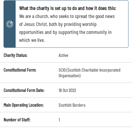
What the charity is set up to do and how it does this:
We are a church, who seeks to spread the good news
of Jesus Christ, both by providing worship
opportunities and by supporting the community in
which we live.
Charity Status:
Active
Constitutional Form:
SCIO (Scottish Charitable Incorporated
Organisation)
Constitutional Form Date:
18 Oct 2022
Main Operating Location:
Scottish Borders
Number of Staff:
1