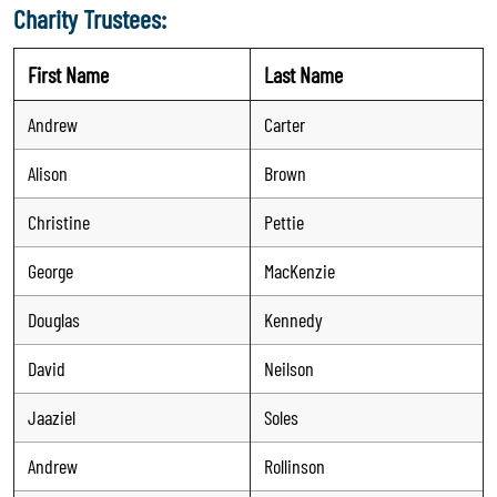
Charity Trustees:
First Name
Last Name
Andrew
Carter
Alison
Brown
Christine
Pettie
George
MacKenzie
Douglas
Kennedy
David
Neilson
Jaaziel
Soles
Andrew
Rollinson