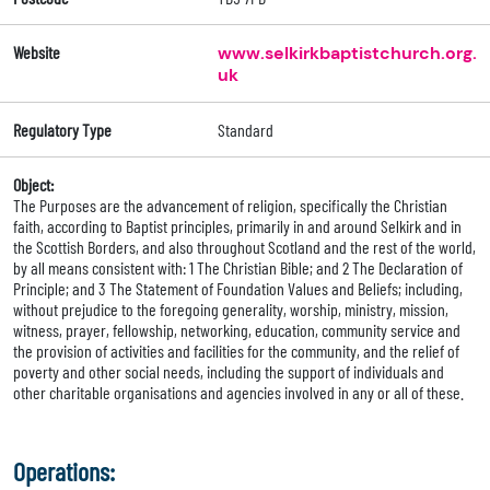
Website
www.selkirkbaptistchurch.org.
uk
Regulatory Type
Standard
Object:
The Purposes are the advancement of religion, specifically the Christian
faith, according to Baptist principles, primarily in and around Selkirk and in
the Scottish Borders, and also throughout Scotland and the rest of the world,
by all means consistent with: 1 The Christian Bible; and 2 The Declaration of
Principle; and 3 The Statement of Foundation Values and Beliefs; including,
without prejudice to the foregoing generality, worship, ministry, mission,
witness, prayer, fellowship, networking, education, community service and
the provision of activities and facilities for the community, and the relief of
poverty and other social needs, including the support of individuals and
other charitable organisations and agencies involved in any or all of these.
Operations: