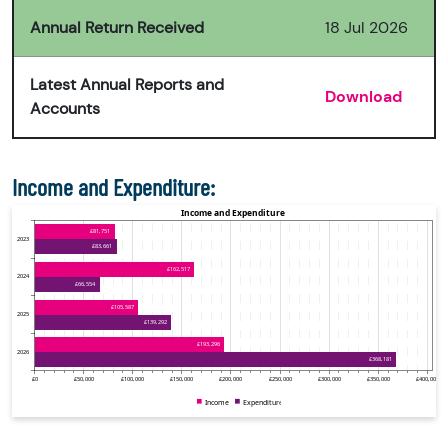
Annual Return Received
18 Jul 2026
Latest Annual Reports and
Download
Accounts
Income and Expenditure: