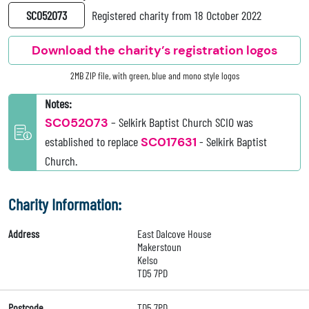
SC052073
Registered charity from 18 October 2022
Download the charity’s registration logos
2MB ZIP file, with green, blue and mono style logos
Notes:
SC052073
– Selkirk Baptist Church SCIO was
established to replace
SC017631
- Selkirk Baptist
Church.
Charity Information:
Address
East Dalcove House
Makerstoun
Kelso
TD5 7PD
Postcode
TD5 7PD