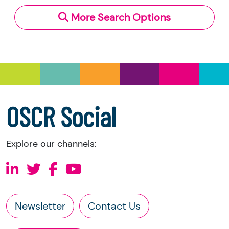
More Search Options
Under section 23(1)(a) and (b) of the Charities
and Trustee Investment (Scotland) Act 2005,
you have the right to request the following
information directly from the charity:
a copy of the charity’s latest statement of
accounts
a copy of the charity’s constitution
OSCR Social
Explore our channels:
Newsletter
Contact Us