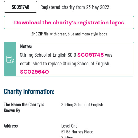
SC051748
Registered charity from 23 May 2022
Download the charity’s registration logos
2MB ZIP file, with green, blue and mono style logos
Notes:
Stirling School of English SCIO
SC051748
was
established to replace Stirling School of English
SC029640
Charity Information:
The Name the Charity is
Stirling School of English
Known By
Address
Level One
61-63 Murray Place
Stirling