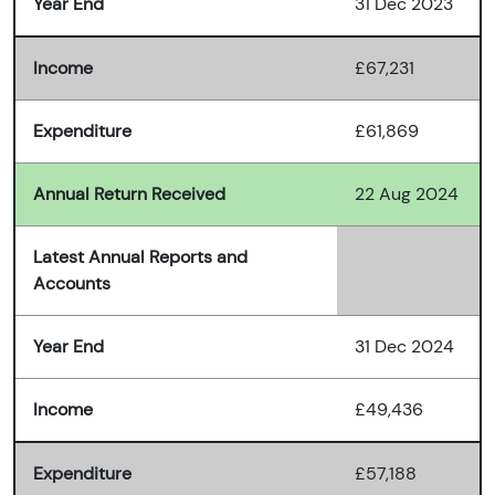
Year End
31 Dec 2023
Income
£67,231
Expenditure
£61,869
Annual Return Received
22 Aug 2024
Latest Annual Reports and
Accounts
Year End
31 Dec 2024
Income
£49,436
Expenditure
£57,188