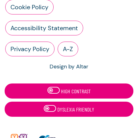
Cookie Policy
Accessibility Statement
Privacy Policy
A-Z
Design by Altar
HIGH CONTRAST
DYSLEXIA FRIENDLY