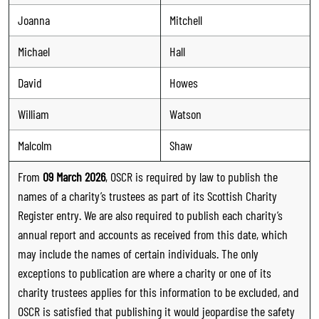
Joanna
Mitchell
Michael
Hall
David
Howes
William
Watson
Malcolm
Shaw
From
09 March 2026
, OSCR is required by law to publish the
names of a charity’s trustees as part of its Scottish Charity
Register entry. We are also required to publish each charity’s
annual report and accounts as received from this date, which
may include the names of certain individuals. The only
exceptions to publication are where a charity or one of its
charity trustees applies for this information to be excluded, and
OSCR is satisfied that publishing it would jeopardise the safety