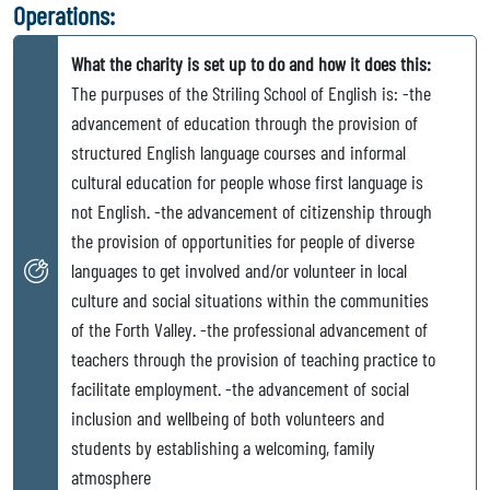
Operations:
What the charity is set up to do and how it does this:
The purpuses of the Striling School of English is: -the
advancement of education through the provision of
structured English language courses and informal
cultural education for people whose first language is
not English. -the advancement of citizenship through
the provision of opportunities for people of diverse
languages to get involved and/or volunteer in local
culture and social situations within the communities
of the Forth Valley. -the professional advancement of
teachers through the provision of teaching practice to
facilitate employment. -the advancement of social
inclusion and wellbeing of both volunteers and
students by establishing a welcoming, family
atmosphere