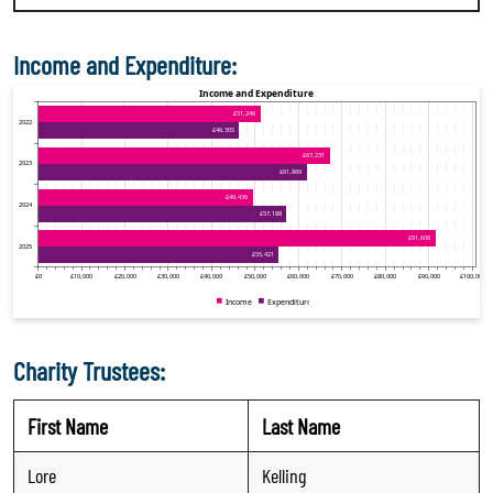
Income and Expenditure:
Charity Trustees:
First Name
Last Name
Lore
Kelling