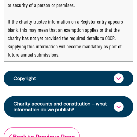
or security of a person or premises.
If the charity trustee information on a Register entry appears
blank, this may mean that an exemption applies or that the
charity has not yet provided the required details to OSCR.
Supplying this information will become mandatory as part of
future annual submissions.
Copyright
From 30 June 2025, OSCR began collecting
charity trustee information through OSCR Online.
Charity accounts and constitution – what
Providing this information is a legal requirement
information do we publish?
for all charities. The names of trustees will be
published on the Scottish Charity Register from
The Scottish Charity Register contains key
early 2026 to promote transparency and
information about a charity’s operations and
Back to Previous Page