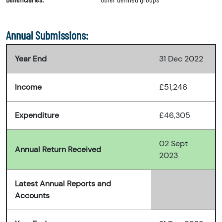
Annual Submissions:
Year End
31 Dec 2022
Income
£51,246
Expenditure
£46,305
02 Sept
Annual Return Received
2023
Latest Annual Reports and
Accounts