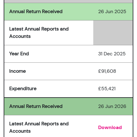
Annual Return Received
26 Jun 2025
Latest Annual Reports and
Accounts
Year End
31 Dec 2025
Income
£91,608
Expenditure
£55,421
Annual Return Received
26 Jun 2026
Latest Annual Reports and
Download
Accounts