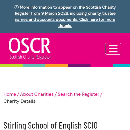
More information to appear on the Scottish Charity
Register from 9 March 2026, including charity trustee
names and accounts documents. Click here for more
details.
Home
About Charities
Search the Register
Charity Details
Stirling School of English SCIO