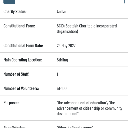
Charity Status:
Active
Constitutional Form:
SCIO (Scottish Charitable Incorporated
Organisation)
Constitutional Form Date:
23 May 2022
Main Operating Location:
Stirling
Number of Staff:
1
Number of Volunteers:
51-100
Purposes:
"the advancement of education", "the
advancement of citizenship or community
development"
Beneficiaries:
"Other defined groups"