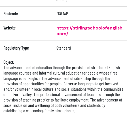
Postcode
FK8 1AP
Website
https://stirlingschoolofenglish.
com/
Regulatory Type
Standard
Object:
The advancement of education through the provision of structured English
language courses and informal cultural education for people whose first
language is not English. The advancement of citizenship through the
provision of opportunities for people of diverse languages to get involved
and/or volunteer in local culture and social situations within the communities
of the Forth Valley. The professional advancement of teachers through the
provision of teaching practice to facilitate employment. The advancement of
social inclusion and wellbeing of both volunteers and students by
establishing a welcoming, family atmosphere.