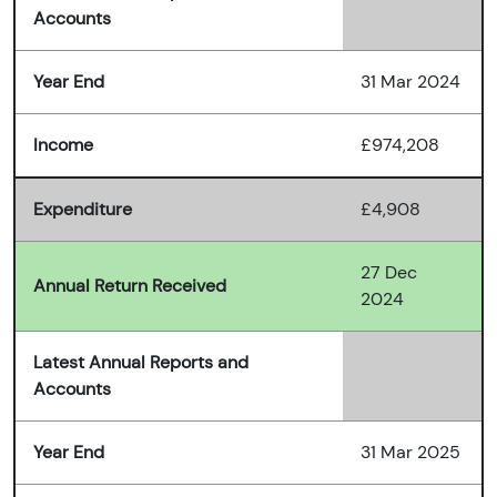
Accounts
Year End
31 Mar 2024
Income
£974,208
Expenditure
£4,908
27 Dec
Annual Return Received
2024
Latest Annual Reports and
Accounts
Year End
31 Mar 2025