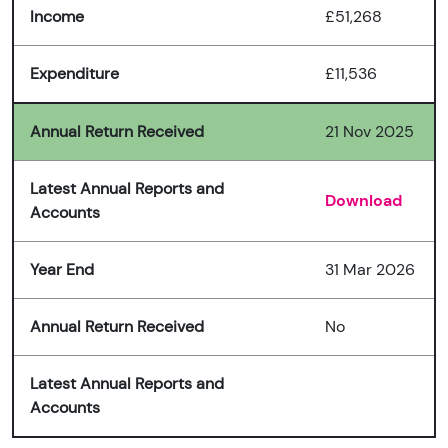
Income
£51,268
Expenditure
£11,536
Annual Return Received
21 Nov 2025
Latest Annual Reports and
Download
Accounts
Year End
31 Mar 2026
Annual Return Received
No
Latest Annual Reports and
Accounts