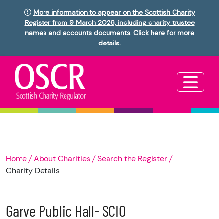
More information to appear on the Scottish Charity
Register from 9 March 2026, including charity trustee
names and accounts documents. Click here for more
details.
Home
About Charities
Search the Register
Charity Details
Garve Public Hall- SCIO