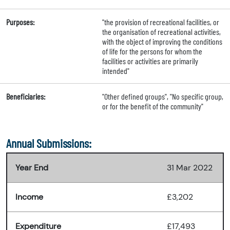
Purposes:
"the provision of recreational facilities, or
the organisation of recreational activities,
with the object of improving the conditions
of life for the persons for whom the
facilities or activities are primarily
intended"
Beneficiaries:
"Other defined groups", "No specific group,
or for the benefit of the community"
Annual Submissions:
Year End
31 Mar 2022
Income
£3,202
Expenditure
£17,493