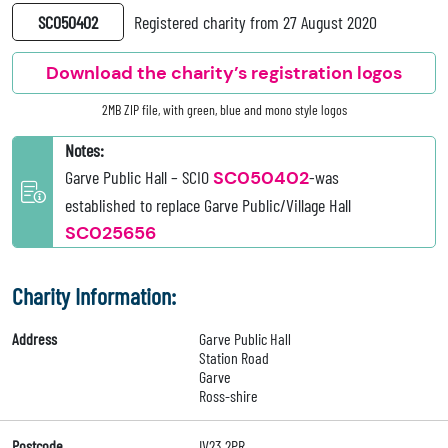
SC050402
Registered charity from 27 August 2020
Download the charity’s registration logos
2MB ZIP file, with green, blue and mono style logos
Notes:
Garve Public Hall – SCIO
SC050402
-was
established to replace Garve Public/Village Hall
SC025656
Charity Information:
Address
Garve Public Hall
Station Road
Garve
Ross-shire
Postcode
IV23 2PR