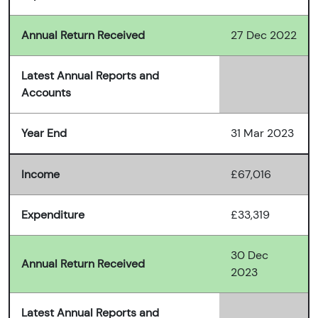
Annual Return Received
27 Dec 2022
Latest Annual Reports and
Accounts
Year End
31 Mar 2023
Income
£67,016
Expenditure
£33,319
30 Dec
Annual Return Received
2023
Latest Annual Reports and