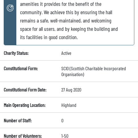
amenities it provides for the benefit of the
community. We achieve this by ensuring the hall
remains a safe, well-maintained, and welcoming
space for all users, and by keeping the building and
its facilities in good condition.
Charity Status:
Active
Constitutional Form:
SCIO (Scottish Charitable Incorporated
Organisation)
Constitutional Form Date:
27 Aug 2020
Main Operating Location:
Highland
Number of Staff:
0
Number of Volunteers:
1-50