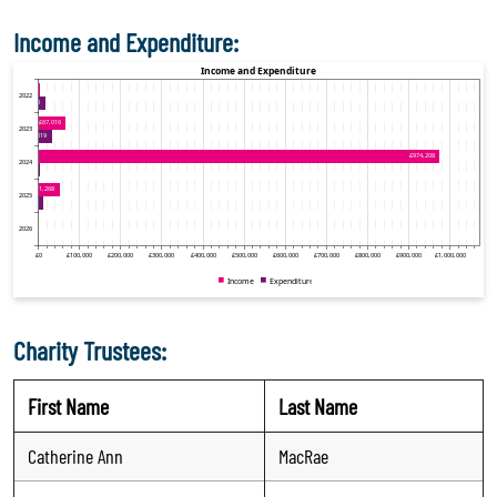
Income and Expenditure:
Charity Trustees:
First Name
Last Name
Catherine Ann
MacRae