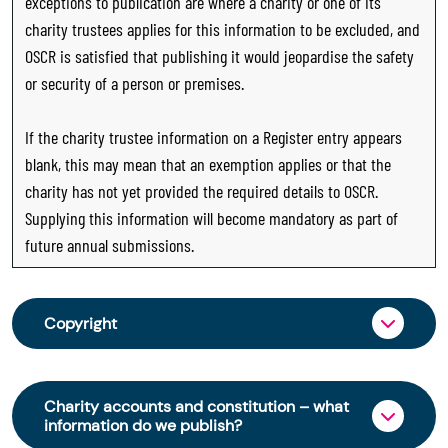
exceptions to publication are where a charity or one of its
charity trustees applies for this information to be excluded, and
OSCR is satisfied that publishing it would jeopardise the safety
or security of a person or premises.
If the charity trustee information on a Register entry appears
blank, this may mean that an exemption applies or that the
charity has not yet provided the required details to OSCR.
Supplying this information will become mandatory as part of
future annual submissions.
Copyright
From 30 June 2025, OSCR began collecting
charity trustee information through OSCR Online.
Charity accounts and constitution – what
Providing this information is a legal requirement
information do we publish?