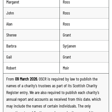
Margaret
Ross
John
Ross
Alan
Ross
Sheree
Grant
Barbra
Syrjanen
Gail
Grant
Robert
Moir
From
09 March 2026
, OSCR is required by law to publish the
names of a charity’s trustees as part of its Scottish Charity
Register entry. We are also required to publish each charity’s
annual report and accounts as received from this date, which
may include the names of certain individuals. The only