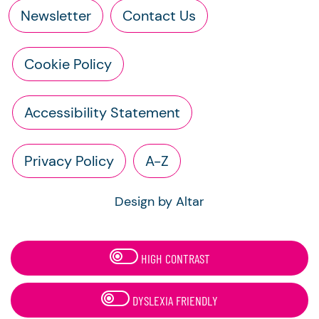
Newsletter
Contact Us
Cookie Policy
Accessibility Statement
Privacy Policy
A-Z
Design by Altar
HIGH CONTRAST
DYSLEXIA FRIENDLY