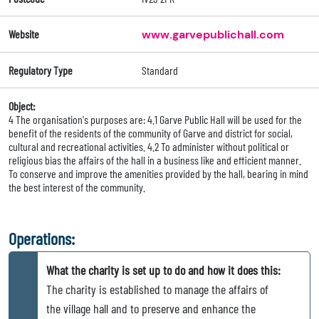
Website
www.garvepublichall.com
Regulatory Type
Standard
Object:
4 The organisation's purposes are: 4.1 Garve Public Hall will be used for the
benefit of the residents of the community of Garve and district for social,
cultural and recreational activities. 4.2 To administer without political or
religious bias the affairs of the hall in a business like and efficient manner.
To conserve and improve the amenities provided by the hall, bearing in mind
the best interest of the community.
Operations:
What the charity is set up to do and how it does this:
The charity is established to manage the affairs of
the village hall and to preserve and enhance the