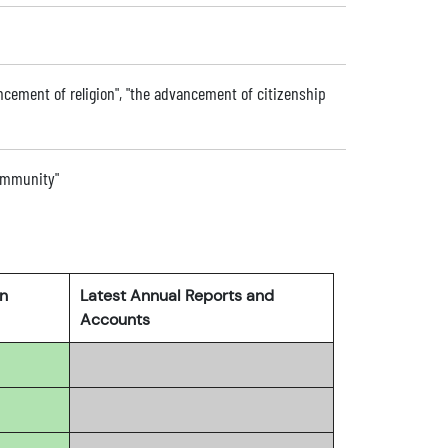
vancement of religion", "the advancement of citizenship
community"
rn
Latest Annual Reports and
Accounts