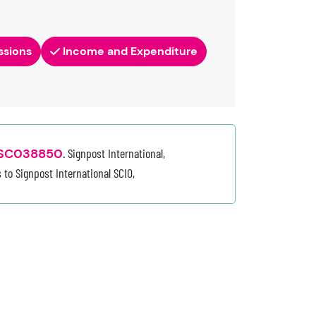
ssions
Income and Expenditure
SC038850
. Signpost International,
 to Signpost International SCIO,