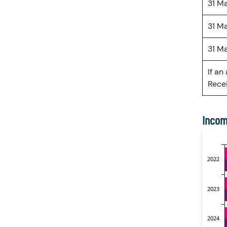
31 M
31 M
31 M
If an
Recei
Incom