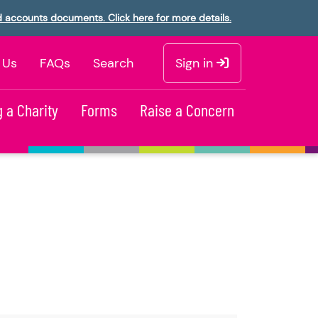
d accounts documents. Click here for more details.
 Us
FAQs
Search
Sign in
 a Charity
Forms
Raise a Concern