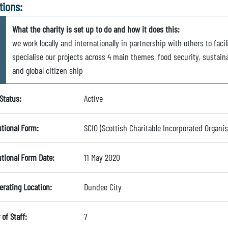
tions:
What the charity is set up to do and how it does this:
we work locally and internationally in partnership with others to fa
specialise our projects across 4 main themes, food security, sustaina
and global citizen ship
Status:
Active
utional Form:
SCIO (Scottish Charitable Incorporated Organis
utional Form Date:
11 May 2020
erating Location:
Dundee City
of Staff:
7