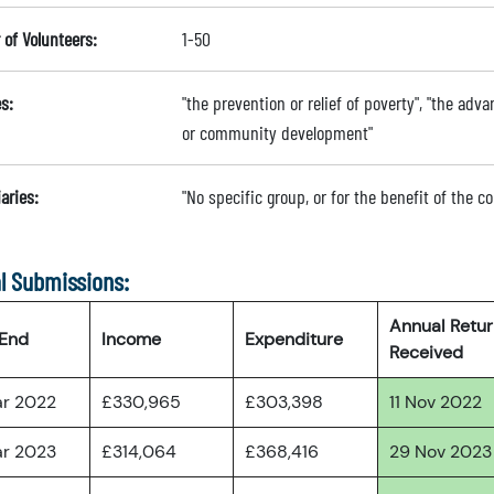
of Volunteers:
1-50
s:
"the prevention or relief of poverty", "the ad
or community development"
aries:
"No specific group, or for the benefit of the 
l Submissions:
Annual Retu
 End
Income
Expenditure
Received
ar 2022
£330,965
£303,398
11 Nov 2022
ar 2023
£314,064
£368,416
29 Nov 2023