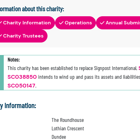
formation about this charity:
Charity Information
Operations
Annual Submi
Charity Trustees
Notes:
This charity has been established to replace Signpost International,
SC038850
intends to wind up and pass its assets and liabilities
SC050147
.
ty Information:
The Roundhouse
Lothian Crescent
Dundee