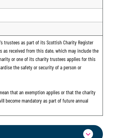
s trustees as part of its Scottish Charity Register
ts as received from this date, which may include the
rity or one of its charity trustees applies for this
ardise the safety or security of a person or
 mean that an exemption applies or that the charity
 will become mandatory as part of future annual