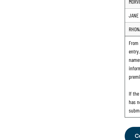
MORV
JANE
RHON
From
entry
names
infor
premi
If th
has n
submi
C