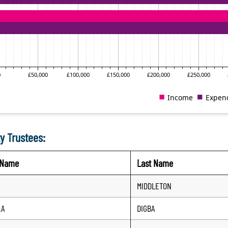
y Trustees:
t Name
Last Name
MIDDLETON
LA
DIGBA