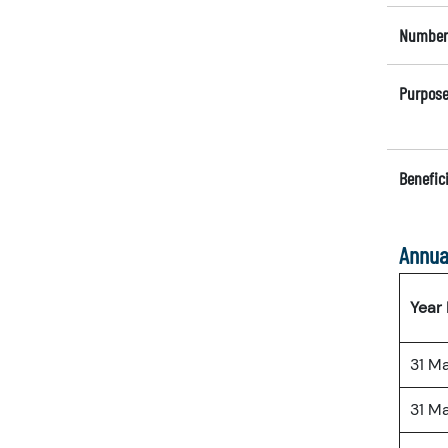
Number 
Purpose
Benefici
Annua
Year
31 M
31 M