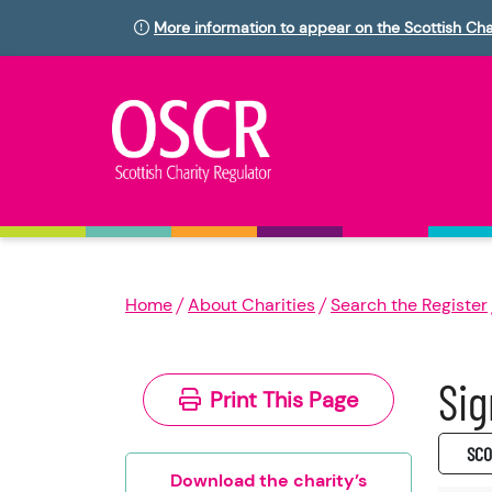
More information to appear on the Scottish Cha
Home
About Charities
Search the Register
Sig
Print This Page
SC0
Download the charity’s