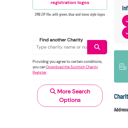
registration logos
In
2MB ZIP file, with green, blue and mono style logos
Find another Charity
Providing you agree to certain conditions,
you can
Download the Scottish Charity
Register
More Search
Chari
Options
Address