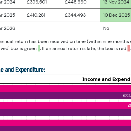
ar 2024
£396,501
£448,660
13 Nov 2024
ar 2025
£410,281
£344,493
10 Dec 2025
ar 2026
No
 annual return has been received on time (within nine months 
ved' box is green
. If an annual return is late, the box is red
.
e and Expenditure: