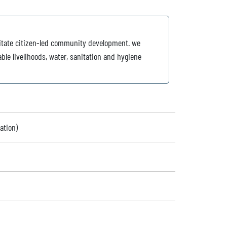
cilitate citizen-led community development. we
ble livelihoods, water, sanitation and hygiene
ation)