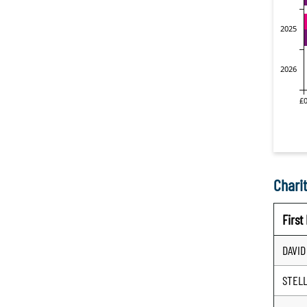
Charit
Firs
DAVID
STEL