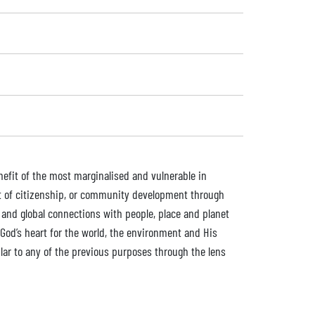
enefit of the most marginalised and vulnerable in
nt of citizenship, or community development through
 and global connections with people, place and planet
God’s heart for the world, the environment and His
lar to any of the previous purposes through the lens