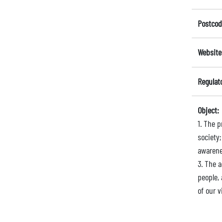
Postcod
Website
Regulat
Object:
1. The p
society
awarene
3. The 
people,
of our v