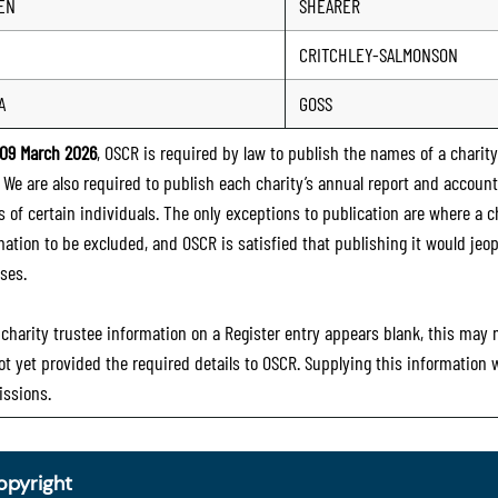
EN
SHEARER
CRITCHLEY-SALMONSON
A
GOSS
09 March 2026
, OSCR is required by law to publish the names of a charity’
. We are also required to publish each charity’s annual report and accoun
 of certain individuals. The only exceptions to publication are where a cha
mation to be excluded, and OSCR is satisfied that publishing it would jeop
ses.
e charity trustee information on a Register entry appears blank, this may
ot yet provided the required details to OSCR. Supplying this information
ssions.
opyright