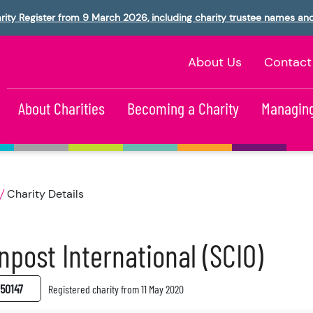
rity Register from 9 March 2026, including charity trustee names an
About Us
Contact
About Charities
Becoming a Charity
Managing
Charity Details
npost International (SCIO)
50147
Registered charity from 11 May 2020