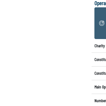
Opera
Charity 
Constit
Constit
Main Op
Number 