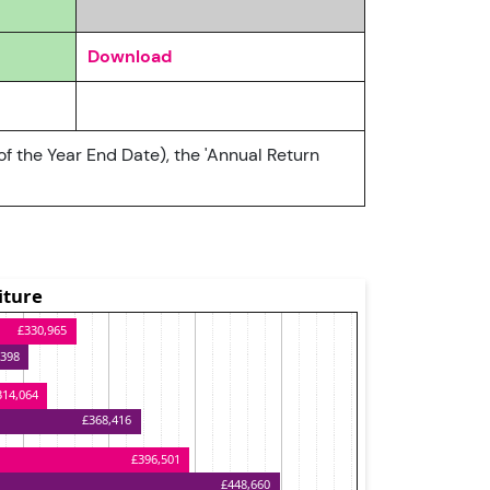
Download
of the Year End Date), the 'Annual Return