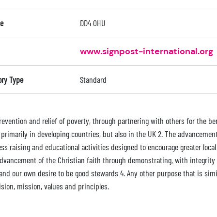
e
DD4 0HU
www.signpost-international.org
ory Type
Standard
revention and relief of poverty, through partnering with others for the b
; primarily in developing countries, but also in the UK 2. The advanceme
ss raising and educational activities designed to encourage greater local
advancement of the Christian faith through demonstrating, with integrity 
 and our own desire to be good stewards 4. Any other purpose that is simi
ision, mission, values and principles.