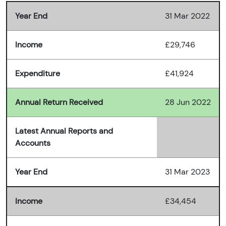
Year End
31 Mar 2022
Income
£29,746
Expenditure
£41,924
Annual Return Received
28 Jun 2022
Latest Annual Reports and
Accounts
Year End
31 Mar 2023
Income
£34,454