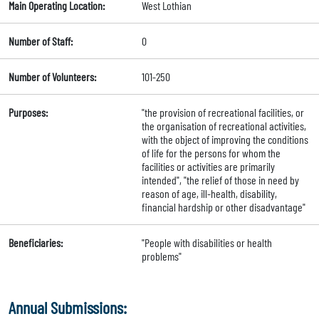
Main Operating Location:
West Lothian
Number of Staff:
0
Number of Volunteers:
101-250
Purposes:
"the provision of recreational facilities, or
the organisation of recreational activities,
with the object of improving the conditions
of life for the persons for whom the
facilities or activities are primarily
intended", "the relief of those in need by
reason of age, ill-health, disability,
financial hardship or other disadvantage"
Beneficiaries:
"People with disabilities or health
problems"
Annual Submissions: