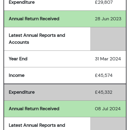
Expenditure
£29,807
Annual Return Received
28 Jun 2023
Latest Annual Reports and
Accounts
Year End
31 Mar 2024
Income
£45,574
Expenditure
£45,332
Annual Return Received
08 Jul 2024
Latest Annual Reports and