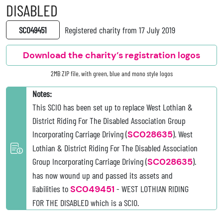
DISABLED
SC049451
Registered charity from 17 July 2019
Download the charity’s registration logos
2MB ZIP file, with green, blue and mono style logos
Notes:
This SCIO has been set up to replace West Lothian &
District Riding For The Disabled Association Group
Incorporating Carriage Driving (
SC028635
). West
Lothian & District Riding For The Disabled Association
Group Incorporating Carriage Driving (
SC028635
).
has now wound up and passed its assets and
liabilities to
SC049451
- WEST LOTHIAN RIDING
FOR THE DISABLED which is a SCIO.