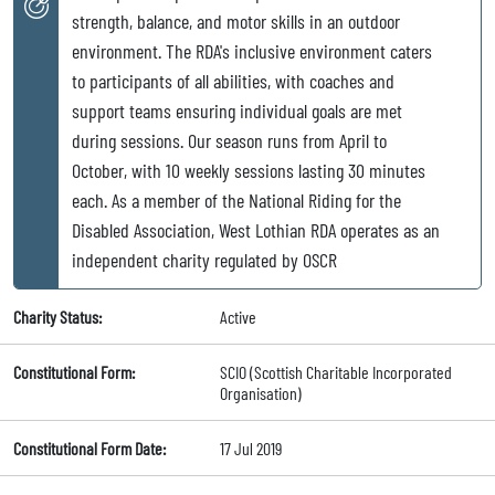
strength, balance, and motor skills in an outdoor
environment. The RDA's inclusive environment caters
to participants of all abilities, with coaches and
support teams ensuring individual goals are met
during sessions. Our season runs from April to
October, with 10 weekly sessions lasting 30 minutes
each. As a member of the National Riding for the
Disabled Association, West Lothian RDA operates as an
independent charity regulated by OSCR
Charity Status:
Active
Constitutional Form:
SCIO (Scottish Charitable Incorporated
Organisation)
Constitutional Form Date:
17 Jul 2019