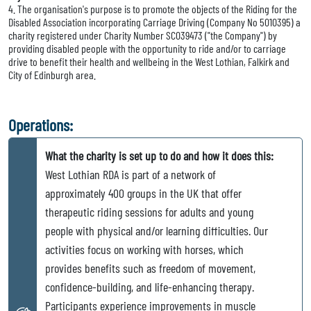
4. The organisation's purpose is to promote the objects of the Riding for the
Disabled Association incorporating Carriage Driving (Company No 5010395) a
charity registered under Charity Number SC039473 ("the Company") by
providing disabled people with the opportunity to ride and/or to carriage
drive to benefit their health and wellbeing in the West Lothian, Falkirk and
City of Edinburgh area.
Operations:
What the charity is set up to do and how it does this:
West Lothian RDA is part of a network of
approximately 400 groups in the UK that offer
therapeutic riding sessions for adults and young
people with physical and/or learning difficulties. Our
activities focus on working with horses, which
provides benefits such as freedom of movement,
confidence-building, and life-enhancing therapy.
Participants experience improvements in muscle