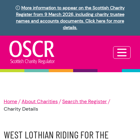
More information to appear on the Scottish Charity
Register from 9 March 2026, including charity trustee
names and accounts documents. Click here for more
details.
Home
About Charities
Search the Register
Charity Details
WEST LOTHIAN RIDING FOR THE