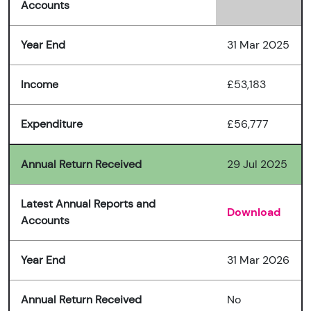
Accounts
Year End
31 Mar 2025
Income
£53,183
Expenditure
£56,777
Annual Return Received
29 Jul 2025
Latest Annual Reports and
Download
Accounts
Year End
31 Mar 2026
Annual Return Received
No