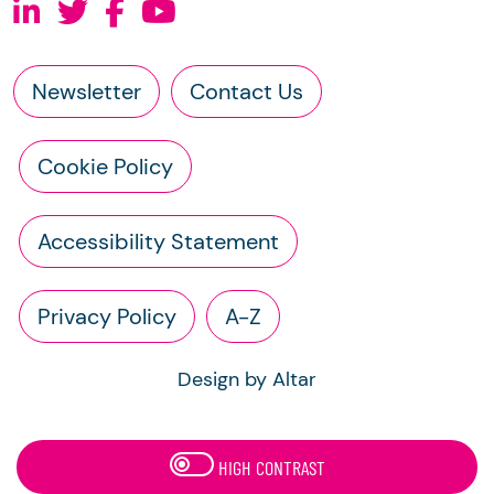
Newsletter
Contact Us
Cookie Policy
Accessibility Statement
Privacy Policy
A-Z
Design by Altar
HIGH CONTRAST