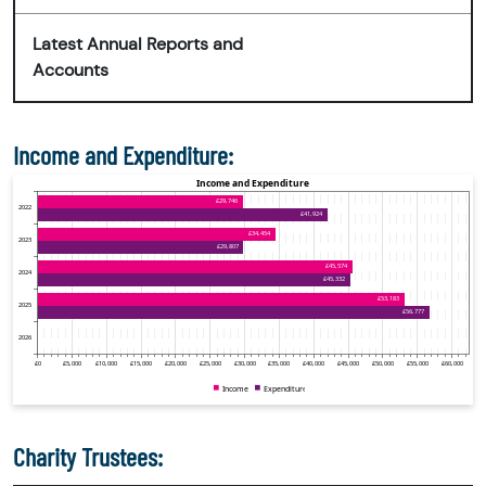
Latest Annual Reports and
Accounts
Income and Expenditure:
Charity Trustees: