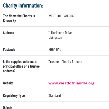
Charity Information:
The Name the Charity is
WEST LOTHIAN RDA
Known By
Address
11 Murieston Drive
Livingston
Postcode
EH54 9AU
Is the supplied address a
Trustee - Charity Trustee
principal office or a trustee
address?
Website
www.westlothianrda.org
Regulatory Type
Standard
Object: