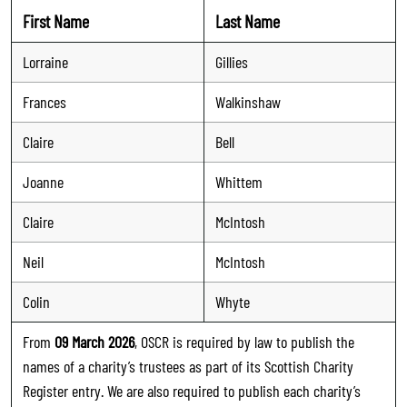
First Name
Last Name
Lorraine
Gillies
Frances
Walkinshaw
Claire
Bell
Joanne
Whittem
Claire
McIntosh
Neil
McIntosh
Colin
Whyte
From
09 March 2026
, OSCR is required by law to publish the
names of a charity’s trustees as part of its Scottish Charity
Register entry. We are also required to publish each charity’s