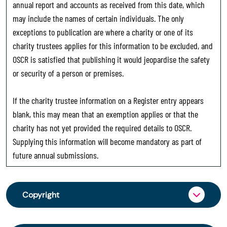
annual report and accounts as received from this date, which
may include the names of certain individuals. The only
exceptions to publication are where a charity or one of its
charity trustees applies for this information to be excluded, and
OSCR is satisfied that publishing it would jeopardise the safety
or security of a person or premises.
If the charity trustee information on a Register entry appears
blank, this may mean that an exemption applies or that the
charity has not yet provided the required details to OSCR.
Supplying this information will become mandatory as part of
future annual submissions.
Copyright
From 30 June 2025, OSCR began collecting