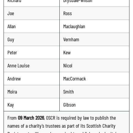
Joe
Ross
Allan
Maclaughlan
Guy
Vernham
Peter
Kew
Anne Louise
Nicol
Andrew
MacCormack
Moira
Smith
Kay
Gibson
From
09 March 2026
, OSCR is required by law to publish the
names of a charity’s trustees as part of its Scottish Charity