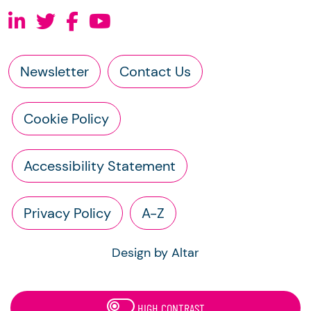
Newsletter
Contact Us
Cookie Policy
Accessibility Statement
Privacy Policy
A-Z
Design by Altar
HIGH CONTRAST