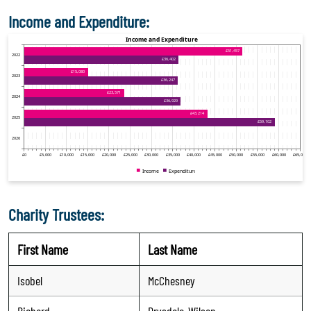
Income and Expenditure:
Charity Trustees:
First Name
Last Name
Isobel
McChesney
Richard
Drysdale-Wilson