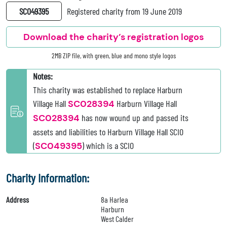
SC049395
Registered charity from 19 June 2019
Download the charity’s registration logos
2MB ZIP file, with green, blue and mono style logos
Notes:
This charity was established to replace Harburn
Village Hall
SC028394
Harburn Village Hall
SC028394
has now wound up and passed its
assets and liabilities to Harburn Village Hall SCIO
(
SC049395
) which is a SCIO
Charity Information:
Address
8a Harlea
Harburn
West Calder