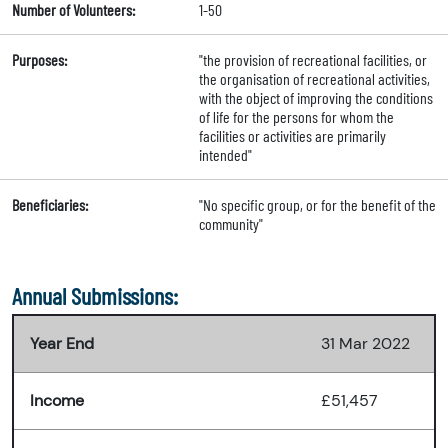
Number of Volunteers:
1-50
Purposes:
"the provision of recreational facilities, or
the organisation of recreational activities,
with the object of improving the conditions
of life for the persons for whom the
facilities or activities are primarily
intended"
Beneficiaries:
"No specific group, or for the benefit of the
community"
Annual Submissions:
Year End
31 Mar 2022
Income
£51,457