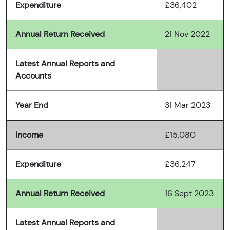
Expenditure
£36,402
Annual Return Received
21 Nov 2022
Latest Annual Reports and
Accounts
Year End
31 Mar 2023
Income
£15,080
Expenditure
£36,247
Annual Return Received
16 Sept 2023
Latest Annual Reports and