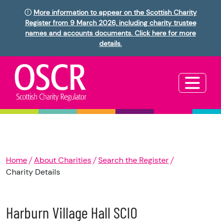
More information to appear on the Scottish Charity
Register from 9 March 2026, including charity trustee
names and accounts documents. Click here for more
details.
Home
About Charities
Search the Register
Charity Details
Harburn Village Hall SCIO