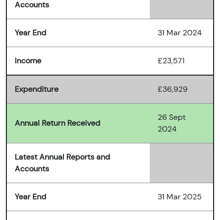
Accounts
Year End
31 Mar 2024
Income
£23,571
Expenditure
£36,929
26 Sept
Annual Return Received
2024
Latest Annual Reports and
Accounts
Year End
31 Mar 2025