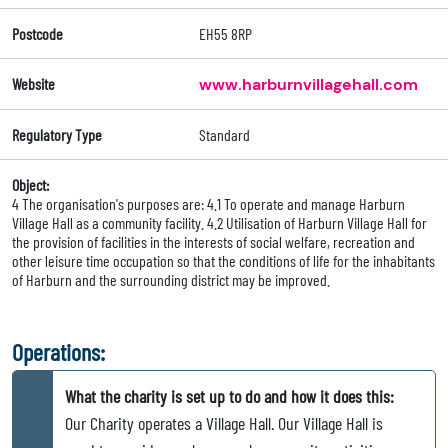
Postcode
EH55 8RP
Website
www.harburnvillagehall.com
Regulatory Type
Standard
Object:
4 The organisation's purposes are: 4.1 To operate and manage Harburn
Village Hall as a community facility. 4.2 Utilisation of Harburn Village Hall for
the provision of facilities in the interests of social welfare, recreation and
other leisure time occupation so that the conditions of life for the inhabitants
of Harburn and the surrounding district may be improved.
Operations:
What the charity is set up to do and how it does this:
Our Charity operates a Village Hall. Our Village Hall is