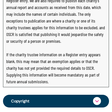
Register entry. We are also required to publish each charity’s
annual report and accounts as received from this date, which
may include the names of certain individuals. The only
exceptions to publication are where a charity or one of its
charity trustees applies for this information to be excluded, and
OSCR is satisfied that publishing it would jeopardise the safety
or security of a person or premises.
If the charity trustee information on a Register entry appears
blank, this may mean that an exemption applies or that the
charity has not yet provided the required details to OSCR.
Supplying this information will become mandatory as part of
future annual submissions.
Copyright