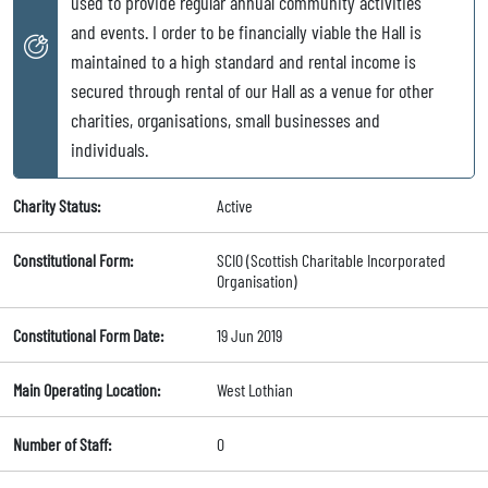
used to provide regular annual community activities
and events. I order to be financially viable the Hall is
maintained to a high standard and rental income is
secured through rental of our Hall as a venue for other
charities, organisations, small businesses and
individuals.
Charity Status:
Active
Constitutional Form:
SCIO (Scottish Charitable Incorporated
Organisation)
Constitutional Form Date:
19 Jun 2019
Main Operating Location:
West Lothian
Number of Staff:
0