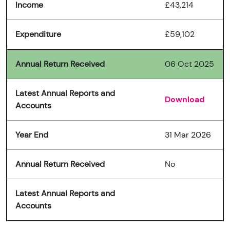
Income
£43,214
Expenditure
£59,102
Annual Return Received
06 Oct 2025
Latest Annual Reports and
Download
Accounts
Year End
31 Mar 2026
Annual Return Received
No
Latest Annual Reports and
Accounts