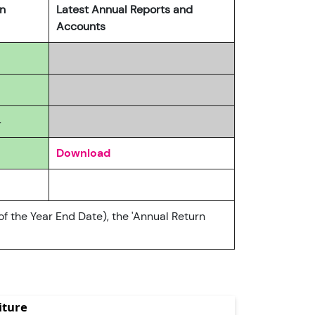
rn
Latest Annual Reports and
Accounts
4
Download
of the Year End Date), the 'Annual Return