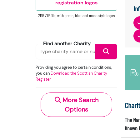
registration logos
In
2MB ZIP file, with green, blue and mono style logos
Find another Charity
Providing you agree to certain conditions,
you can
Download the Scottish Charity
Register
More Search
Chari
Options
The Nam
Known 