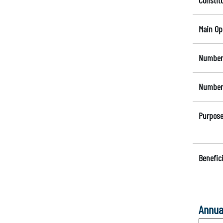
Constit
Main Op
Number 
Number 
Purpose
Benefici
Annua