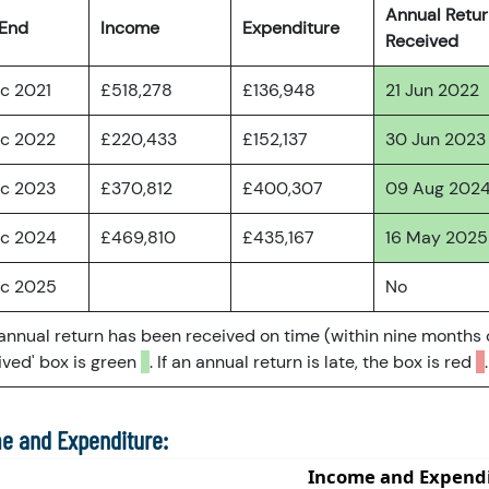
Annual Retu
 End
Income
Expenditure
Received
ec 2021
£518,278
£136,948
21 Jun 2022
ec 2022
£220,433
£152,137
30 Jun 2023
ec 2023
£370,812
£400,307
09 Aug 202
ec 2024
£469,810
£435,167
16 May 2025
ec 2025
No
 annual return has been received on time (within nine months 
ved' box is green
. If an annual return is late, the box is red
.
e and Expenditure: