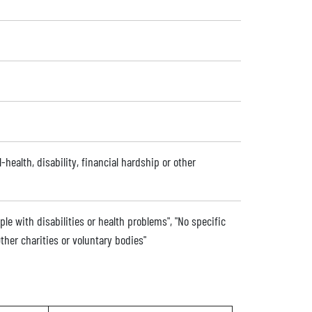
l-health, disability, financial hardship or other
ple with disabilities or health problems", "No specific
ther charities or voluntary bodies"