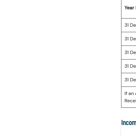
Year
31 D
31 D
31 D
31 D
31 D
If an
Recei
Incom