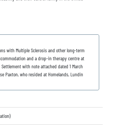
ns with Multiple Sclerosis and other long-term
 accommodation and a drop-in therapy centre at
d Settlement with note attached dated 1 March
arse Paxton, who resided at Homelands, Lundin
ation)