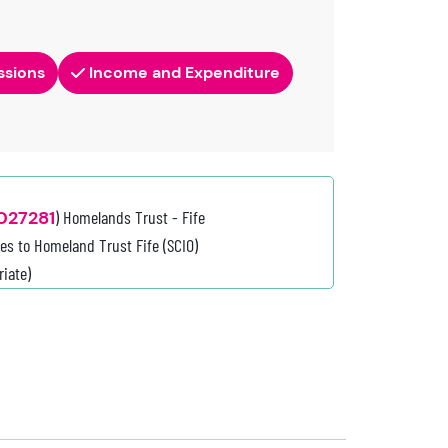
ssions
Income and Expenditure
027281
) Homelands Trust - Fife
es to Homeland Trust Fife (SCIO)
iate)