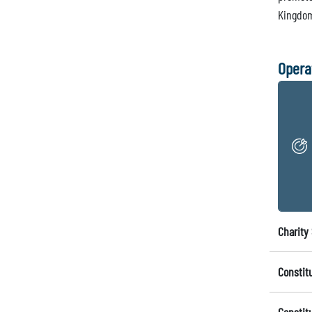
Kingdo
Opera
Charity 
Constit