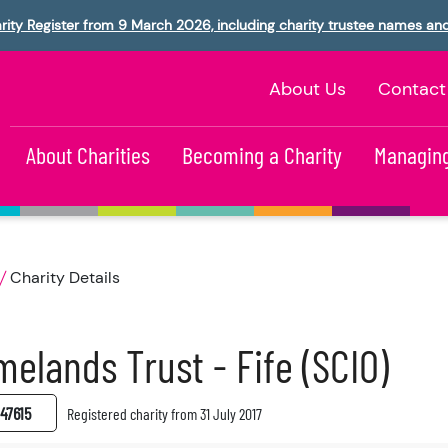
rity Register from 9 March 2026, including charity trustee names an
About Us
Contact
About Charities
Becoming a Charity
Managing
Charity Details
elands Trust - Fife (SCIO)
47615
Registered charity from 31 July 2017