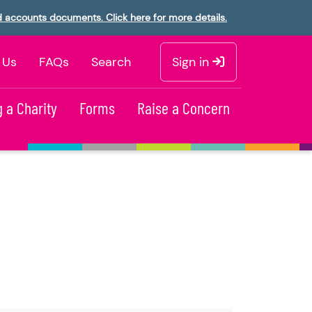
d accounts documents. Click here for more details.
 Us
FAQs
Search
Sign in
 a Charity
Forms
Raise a Concern