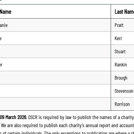
t Name
Last Nam
anie
Pratt
e
Kerr
Stuart
er
Rankin
Brough
Stevenson
Rorrison
09 March 2026
, OSCR is required by law to publish the names of a charity’
. We are also required to publish each charity’s annual report and accoun
 of certain individuals. The only exceptions to publication are where a cha