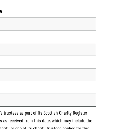
e
s trustees as part of its Scottish Charity Register
ts as received from this date, which may include the
rity or one of its charity trustees applies for this