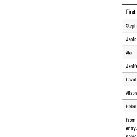
Firs
Steph
Janic
Alan
Jenif
David
Alison
Helen
From
entry
names