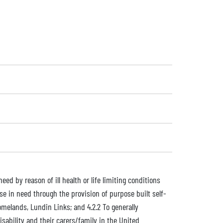
eed by reason of ill health or life limiting conditions
se in need through the provision of purpose built self-
omelands, Lundin Links; and 4.2.2 To generally
sability and their carers/family in the United