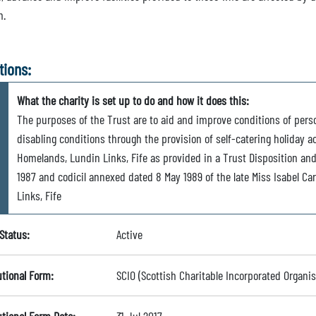
m.
tions:
What the charity is set up to do and how it does this:
The purposes of the Trust are to aid and improve conditions of perso
disabling conditions through the provision of self-catering holiday
Homelands, Lundin Links, Fife as provided in a Trust Disposition an
1987 and codicil annexed dated 8 May 1989 of the late Miss Isabel C
Links, Fife
Status:
Active
utional Form:
SCIO (Scottish Charitable Incorporated Organis