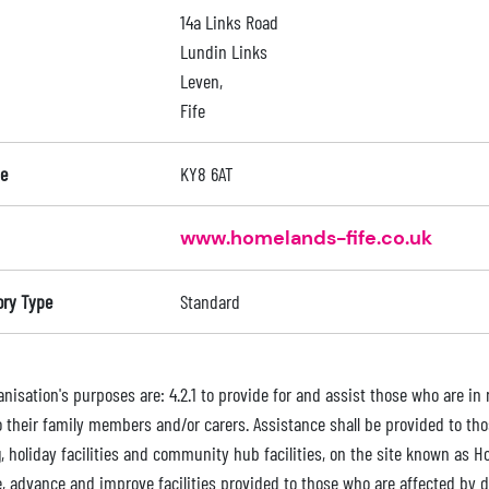
14a Links Road
Lundin Links
Leven,
Fife
e
KY8 6AT
www.homelands-fife.co.uk
ory Type
Standard
nisation's purposes are: 4.2.1 to provide for and assist those who are in n
o their family members and/or carers. Assistance shall be provided to tho
, holiday facilities and community hub facilities, on the site known as H
, advance and improve facilities provided to those who are affected by di