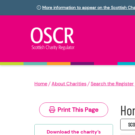
More information to appear on the Scottish Cha
Home
About Charities
Search the Register
Hom
Print This Page
SC0
Download the charity’s