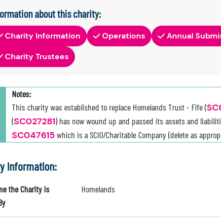
formation about this charity:
Charity Information
Operations
Annual Submi
Charity Trustees
Notes:
This charity was established to replace Homelands Trust - Fife (
SC
(
SC027281
) has now wound up and passed its assets and liabiliti
SC047615
which is a SCIO/Charitable Company (delete as appropr
ty Information:
e the Charity is
Homelands
By