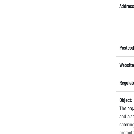
Address
Postcod
Website
Regulat
Object:
The orga
and als
catering
promote