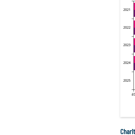
Charit