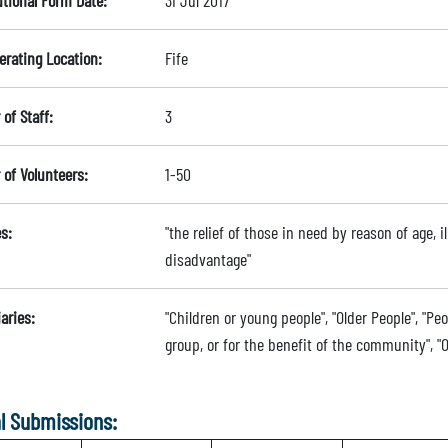
utional Form Date:
31 Jul 2017
erating Location:
Fife
of Staff:
3
of Volunteers:
1-50
s:
"the relief of those in need by reason of age, il
disadvantage"
aries:
"Children or young people", "Older People", "Peo
group, or for the benefit of the community", "O
l Submissions: