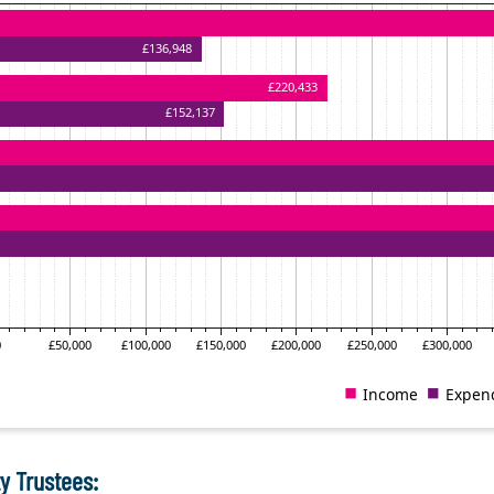
y Trustees: