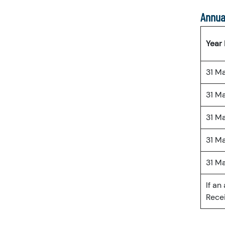
Annua
Year
31 M
31 M
31 M
31 M
31 M
If an
Recei