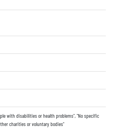
ple with disabilities or health problems", "No specific
ther charities or voluntary bodies"