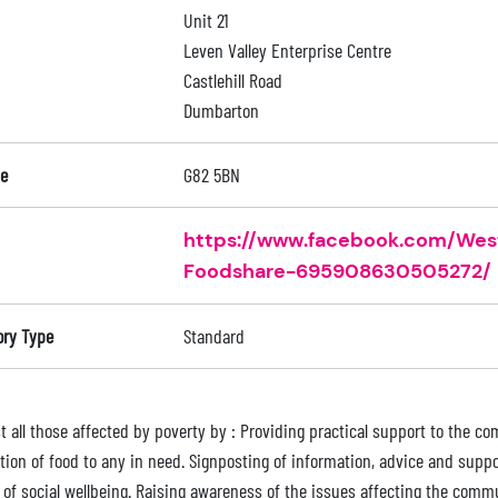
Unit 21
Leven Valley Enterprise Centre
Castlehill Road
Dumbarton
e
G82 5BN
https://www.facebook.com/We
Foodshare-695908630505272/
ory Type
Standard
st all those affected by poverty by : Providing practical support to the 
ution of food to any in need. Signposting of information, advice and sup
 of social wellbeing. Raising awareness of the issues affecting the com