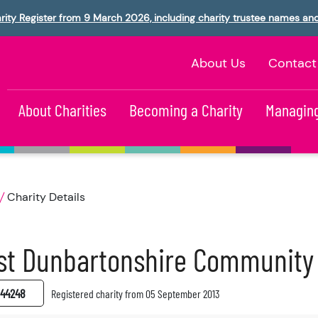
rity Register from 9 March 2026, including charity trustee names an
About Us
Contact
About Charities
Becoming a Charity
Managing
Charity Details
st Dunbartonshire Community
44248
Registered charity from 05 September 2013