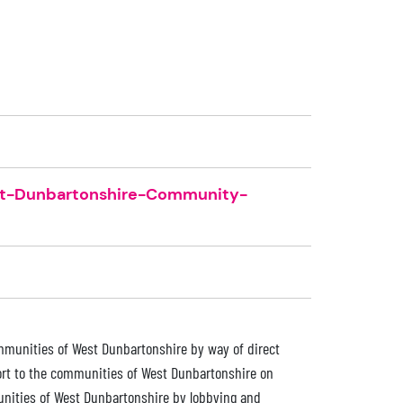
st-Dunbartonshire-Community-
communities of West Dunbartonshire by way of direct
port to the communities of West Dunbartonshire on
munities of West Dunbartonshire by lobbying and