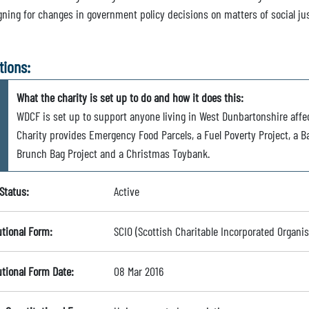
ning for changes in government policy decisions on matters of social ju
tions:
What the charity is set up to do and how it does this:
WDCF is set up to support anyone living in West Dunbartonshire affe
Charity provides Emergency Food Parcels, a Fuel Poverty Project, a 
Brunch Bag Project and a Christmas Toybank.
Status:
Active
utional Form:
SCIO (Scottish Charitable Incorporated Organis
utional Form Date:
08 Mar 2016