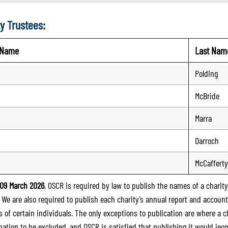
y Trustees:
t Name
Last Nam
Polding
McBride
Marra
Darroch
McCafferty
09 March 2026
, OSCR is required by law to publish the names of a charity’
. We are also required to publish each charity’s annual report and accoun
 of certain individuals. The only exceptions to publication are where a cha
mation to be excluded, and OSCR is satisfied that publishing it would jeop