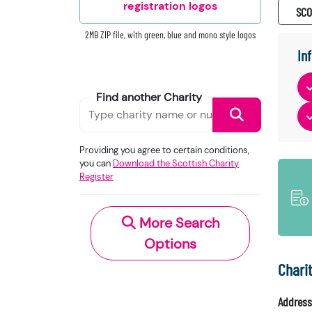
registration logos
SC0
2MB ZIP file, with green, blue and mono style logos
In
Find another Charity
Providing you agree to certain conditions,
you can
Download the Scottish Charity
Register
More Search
Options
Chari
Address