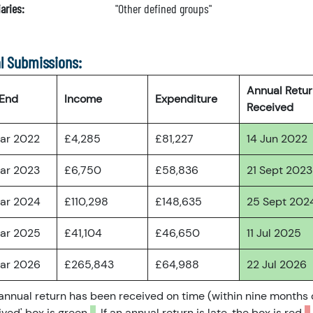
aries:
"Other defined groups"
l Submissions:
Annual Retu
 End
Income
Expenditure
Received
ar 2022
£4,285
£81,227
14 Jun 2022
ar 2023
£6,750
£58,836
21 Sept 2023
ar 2024
£110,298
£148,635
25 Sept 202
ar 2025
£41,104
£46,650
11 Jul 2025
ar 2026
£265,843
£64,988
22 Jul 2026
 annual return has been received on time (within nine months 
ved' box is green
. If an annual return is late, the box is red
.