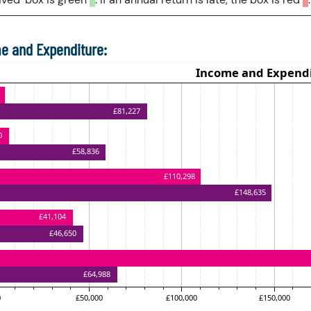
e and Expenditure: