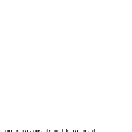
the object is to advance and support the teaching and