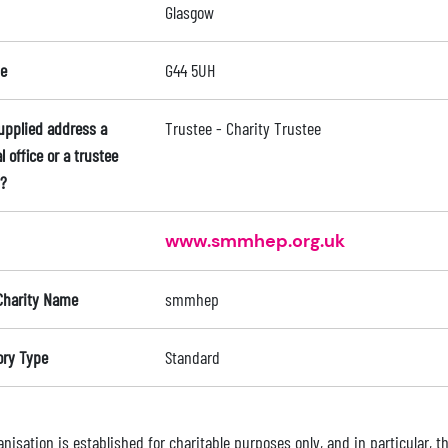
Glasgow
e
G44 5UH
supplied address a
Trustee - Charity Trustee
l office or a trustee
?
www.smmhep.org.uk
Charity Name
smmhep
ory Type
Standard
nisation is established for charitable purposes only, and in particular, 