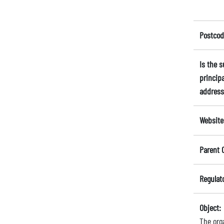
Postcod
Is the 
principa
address
Website
Parent 
Regulat
Object:
The orga