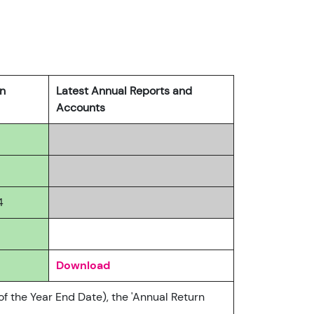
rn
Latest Annual Reports and
Accounts
4
Download
of the Year End Date), the 'Annual Return