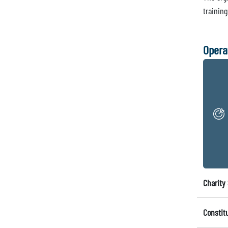
training
Opera
Charity 
Constit