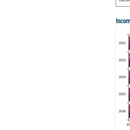
Incom