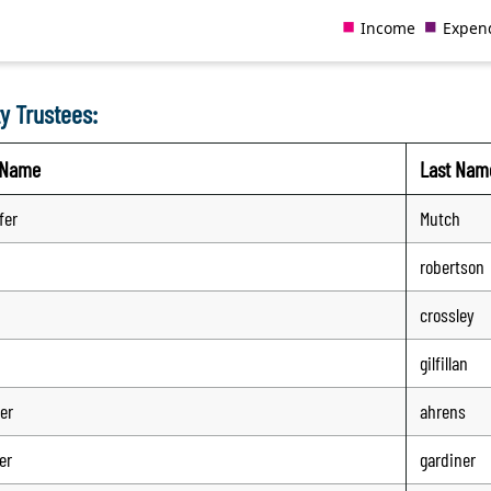
y Trustees:
t Name
Last Nam
fer
Mutch
robertson
crossley
gilfillan
er
ahrens
er
gardiner