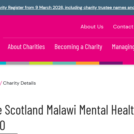
rity Register from 9 March 2026, including charity trustee names an
About Us
Contact
About Charities
Becoming a Charity
Managing
Charity Details
 Scotland Malawi Mental Healt
IO