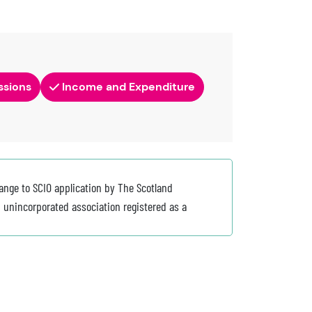
ssions
Income and Expenditure
ange to SCIO application by The Scotland
 unincorporated association registered as a