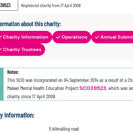
39523
Registered charity from 17 April 2008
formation about this charity:
Charity Information
Operations
Annual Submi
Charity Trustees
Notes:
This SCIO was incorporated on 04 September 2014 as a result of a Ch
Malawi Mental Health Education Project
SC039523
, which was an
charity since 17 April 2008.
ty Information:
5 kilmailing road