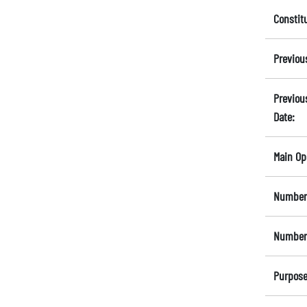
Constit
Previou
Previou
Date:
Main Op
Number 
Number 
Purpose