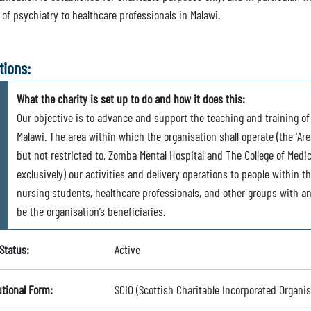
 of psychiatry to healthcare professionals in Malawi.
tions:
What the charity is set up to do and how it does this:
Our objective is to advance and support the teaching and training of
Malawi. The area within which the organisation shall operate (the ‘Area
but not restricted to, Zomba Mental Hospital and The College of Medi
exclusively) our activities and delivery operations to people within t
nursing students, healthcare professionals, and other groups with an 
be the organisation’s beneficiaries.
Status:
Active
utional Form:
SCIO (Scottish Charitable Incorporated Organis