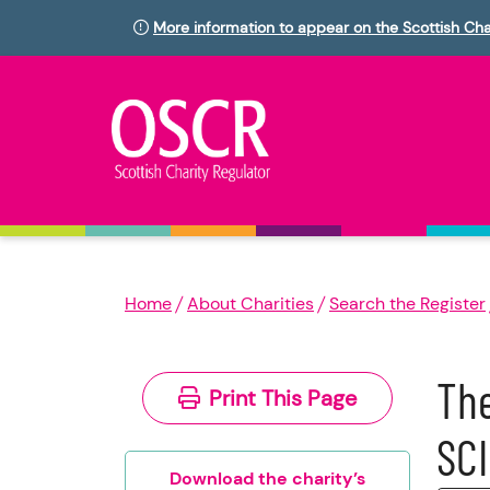
More information to appear on the Scottish Cha
Home
About Charities
Search the Register
The
Print This Page
SC
Download the charity’s