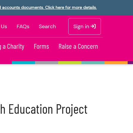
d accounts documents. Click here for more details.
 Us
FAQs
Search
Sign in
 a Charity
Forms
Raise a Concern
h Education Project