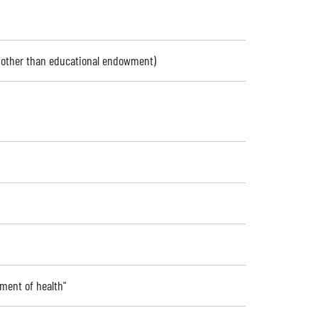
 (other than educational endowment)
ment of health"