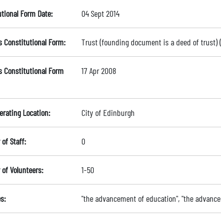
utional Form Date:
04 Sept 2014
s Constitutional Form:
Trust (founding document is a deed of trust)
s Constitutional Form
17 Apr 2008
erating Location:
City of Edinburgh
of Staff:
0
of Volunteers:
1-50
s:
"the advancement of education", "the advance