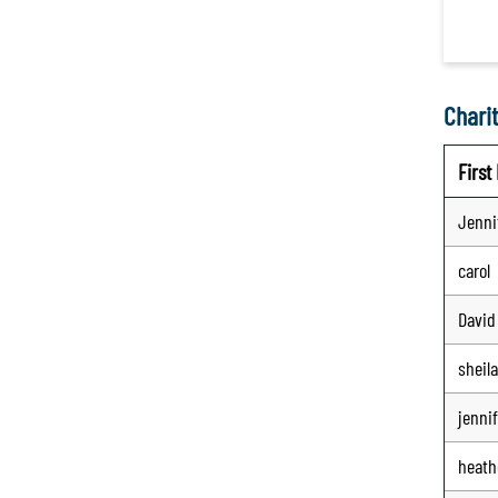
Charit
Firs
Jenni
carol
David
sheila
jennif
heath