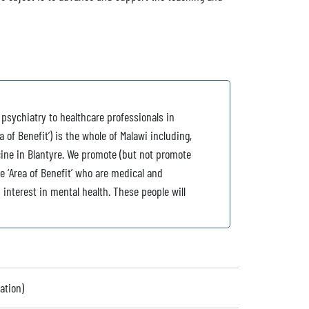
 psychiatry to healthcare professionals in
 of Benefit’) is the whole of Malawi including,
cine in Blantyre. We promote (but not promote
he ‘Area of Benefit’ who are medical and
interest in mental health. These people will
ation)