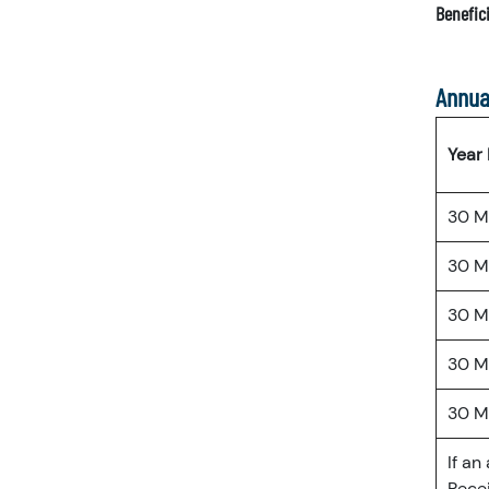
Benefici
Annua
Year
30 M
30 M
30 M
30 M
30 M
If an
Recei