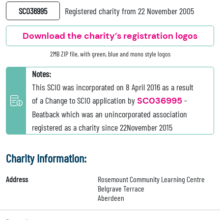
SC036995
Registered charity from 22 November 2005
Download the charity’s registration logos
2MB ZIP file, with green, blue and mono style logos
Notes:
This SCIO was incorporated on 8 April 2016 as a result
of a Change to SCIO application by
SC036995
-
Beatback which was an unincorporated association
registered as a charity since 22November 2015
Charity Information:
Address
Rosemount Community Learning Centre
Belgrave Terrace
Aberdeen