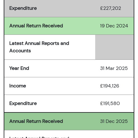
Expenditure
£227,202
Annual Return Received
19 Dec 2024
Latest Annual Reports and
Accounts
Year End
31 Mar 2025
Income
£194,126
Expenditure
£191,580
Annual Return Received
31 Dec 2025