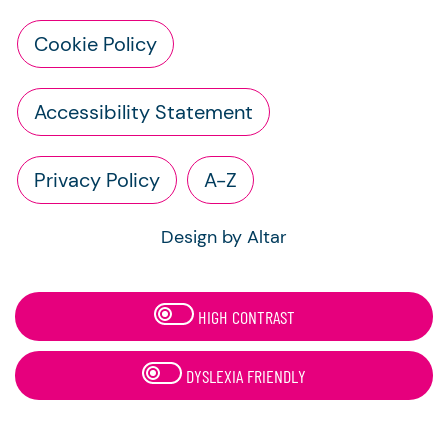
Cookie Policy
Accessibility Statement
Privacy Policy
A-Z
Design by Altar
HIGH CONTRAST
DYSLEXIA FRIENDLY