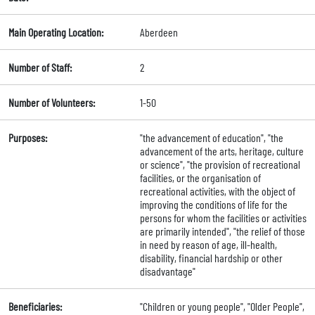
Main Operating Location:
Aberdeen
Number of Staff:
2
Number of Volunteers:
1-50
Purposes:
"the advancement of education", "the
advancement of the arts, heritage, culture
or science", "the provision of recreational
facilities, or the organisation of
recreational activities, with the object of
improving the conditions of life for the
persons for whom the facilities or activities
are primarily intended", "the relief of those
in need by reason of age, ill-health,
disability, financial hardship or other
disadvantage"
Beneficiaries:
"Children or young people", "Older People",