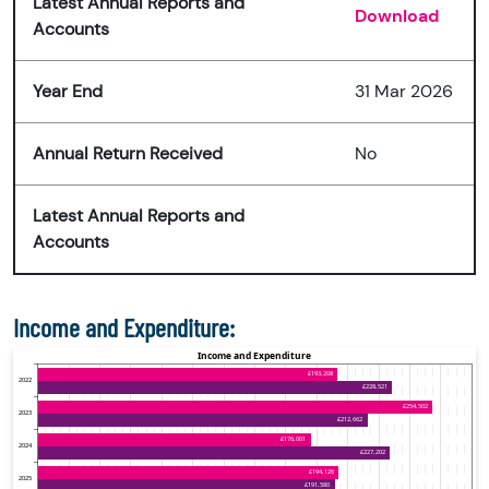
Latest Annual Reports and
Download
Accounts
Year End
31 Mar 2026
Annual Return Received
No
Latest Annual Reports and
Accounts
Income and Expenditure: