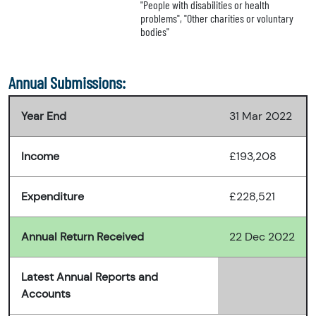
"People with disabilities or health
problems", "Other charities or voluntary
bodies"
Annual Submissions:
Year End
31 Mar 2022
Income
£193,208
Expenditure
£228,521
Annual Return Received
22 Dec 2022
Latest Annual Reports and
Accounts