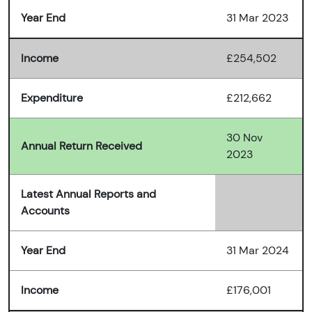
Year End
31 Mar 2023
Income
£254,502
Expenditure
£212,662
30 Nov
Annual Return Received
2023
Latest Annual Reports and
Accounts
Year End
31 Mar 2024
Income
£176,001