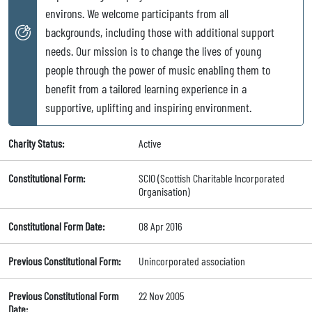
environs. We welcome participants from all
backgrounds, including those with additional support
needs. Our mission is to change the lives of young
people through the power of music enabling them to
benefit from a tailored learning experience in a
supportive, uplifting and inspiring environment.
Charity Status:
Active
Constitutional Form:
SCIO (Scottish Charitable Incorporated
Organisation)
Constitutional Form Date:
08 Apr 2016
Previous Constitutional Form:
Unincorporated association
Previous Constitutional Form
22 Nov 2005
Date: