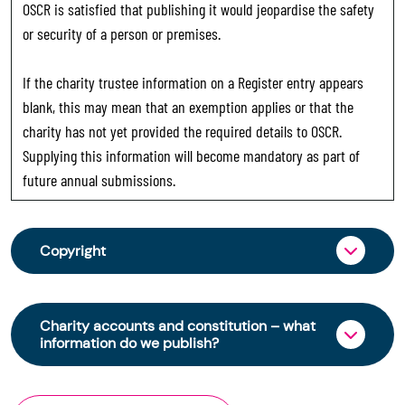
OSCR is satisfied that publishing it would jeopardise the safety
or security of a person or premises.
If the charity trustee information on a Register entry appears
blank, this may mean that an exemption applies or that the
charity has not yet provided the required details to OSCR.
Supplying this information will become mandatory as part of
future annual submissions.
Copyright
From 30 June 2025, OSCR began collecting
charity trustee information through OSCR Online.
Charity accounts and constitution – what
Providing this information is a legal requirement
information do we publish?
for all charities. The names of trustees will be
published on the Scottish Charity Register from
The Scottish Charity Register contains key