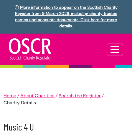
More information to appear on the Scottish Charity
Register from 9 March 2026, including charity trustee
names and accounts documents. Click here for more
details.
Home
About Charities
Search the Register
Charity Details
Music 4 U