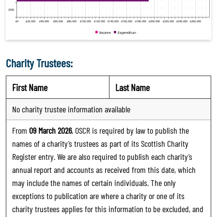
Charity Trustees:
First Name
Last Name
No charity trustee information available
From
09 March 2026
, OSCR is required by law to publish the
names of a charity’s trustees as part of its Scottish Charity
Register entry. We are also required to publish each charity’s
annual report and accounts as received from this date, which
may include the names of certain individuals. The only
exceptions to publication are where a charity or one of its
charity trustees applies for this information to be excluded, and