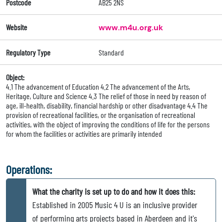
Postcode
AB25 2NS
Website
www.m4u.org.uk
Regulatory Type
Standard
Object:
4.1 The advancement of Education 4.2 The advancement of the Arts,
Heritage, Culture and Science 4.3 The relief of those in need by reason of
age, ill-health, disability, financial hardship or other disadvantage 4.4 The
provision of recreational facilities, or the organisation of recreational
activities, with the object of improving the conditions of life for the persons
for whom the facilities or activities are primarily intended
Operations:
What the charity is set up to do and how it does this:
Established in 2005 Music 4 U is an inclusive provider
of performing arts projects based in Aberdeen and it's