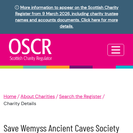
More information to appear on the Scottish Charity
Register from 9 March 2026, including charity trustee
names and accounts documents. Click here for more
details.
Home
About Charities
Search the Register
Charity Details
Save Wemyss Ancient Caves Society