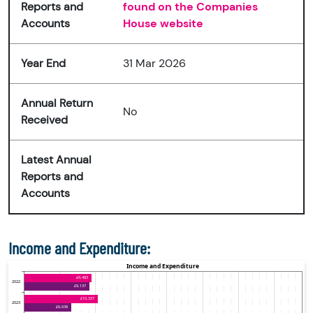
Reports and
found on the Companies
Accounts
House website
Year End
31 Mar 2026
Annual Return
No
Received
Latest Annual
Reports and
Accounts
Income and Expenditure: