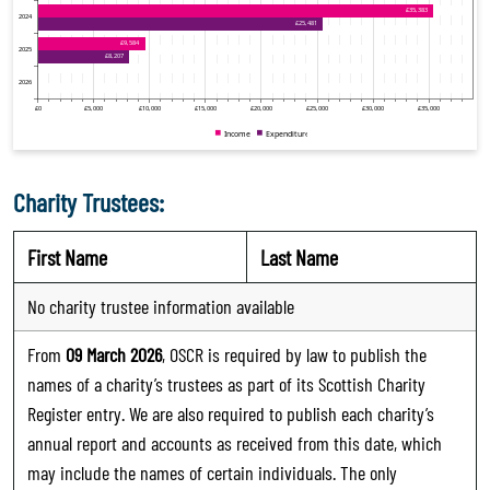
Charity Trustees:
First Name
Last Name
No charity trustee information available
From
09 March 2026
, OSCR is required by law to publish the
names of a charity’s trustees as part of its Scottish Charity
Register entry. We are also required to publish each charity’s
annual report and accounts as received from this date, which
may include the names of certain individuals. The only