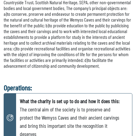
Countryside Trust, Scottish Natural Heritage, SEPA, other non-governmental
bodies and local government bodies. The company’s principal objects are:
a)to conserve, preserve and endeavour to create permanent protection for
the natural and cultural heritage of the Wemyss Caves and their carvings for
the benefit of the public; b)to provide education to the public by publicising
the caves and their carvings and to work with interested local educational
establishments to provide a platform for study in the interests of ancient
heritage and to collect archival materials relating to the caves and the local
area; c)to provide recreational facilities and organise recreational activities
with the object of improving the conditions of life for the persons for whom
the facilities or activities are primarily intended; d)to facilitate the
advancement of citizenship and community development.
Operations:
What the charity is set up to do and how it does this:
The central aim of the society is to preserve and
protect the Wemyss Caves and their ancient carvings
and bring this important site the recognition it
deserves