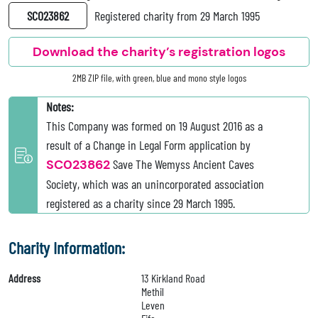
SC023862
Registered charity from 29 March 1995
Download the charity’s registration logos
2MB ZIP file, with green, blue and mono style logos
Notes:
This Company was formed on 19 August 2016 as a
result of a Change in Legal Form application by
SC023862
Save The Wemyss Ancient Caves
Society, which was an unincorporated association
registered as a charity since 29 March 1995.
Charity Information:
Address
13 Kirkland Road
Methil
Leven