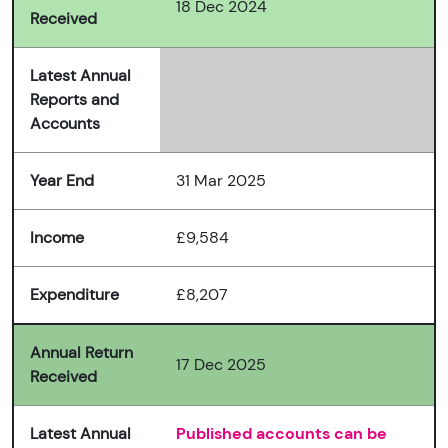
18 Dec 2024
Received
Latest Annual
Reports and
Accounts
Year End
31 Mar 2025
Income
£9,584
Expenditure
£8,207
Annual Return
17 Dec 2025
Received
Latest Annual
Published accounts can be