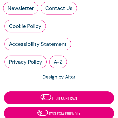
Newsletter
Contact Us
Cookie Policy
Accessibility Statement
Privacy Policy
A-Z
Design by Altar
HIGH CONTRAST
DYSLEXIA FRIENDLY