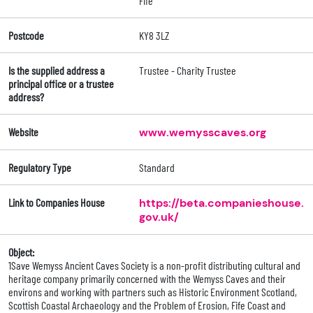
Fife
Postcode
KY8 3LZ
Is the supplied address a
Trustee - Charity Trustee
principal office or a trustee
address?
Website
www.wemysscaves.org
Regulatory Type
Standard
Link to Companies House
https://beta.companieshouse.
gov.uk/
Object:
1Save Wemyss Ancient Caves Society is a non-profit distributing cultural and
heritage company primarily concerned with the Wemyss Caves and their
environs and working with partners such as Historic Environment Scotland,
Scottish Coastal Archaeology and the Problem of Erosion, Fife Coast and