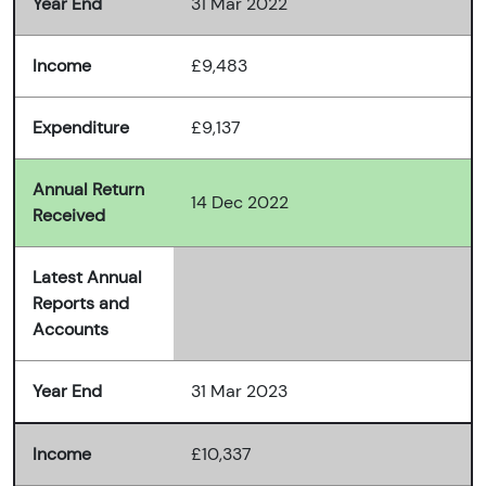
Year End
31 Mar 2022
Income
£9,483
Expenditure
£9,137
Annual Return
14 Dec 2022
Received
Latest Annual
Reports and
Accounts
Year End
31 Mar 2023
Income
£10,337