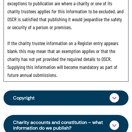
exceptions to publication are where a charity or one of its
charity trustees applies for this information to be excluded, and
OSCR is satisfied that publishing it would jeopardise the safety
or security of a person or premises.
If the charity trustee information on a Register entry appears
blank, this may mean that an exemption applies or that the
charity has not yet provided the required details to OSCR.
Supplying this information will become mandatory as part of
future annual submissions.
Copyright
From 30 June 2025, OSCR began collecting
charity trustee information through OSCR Online.
Charity accounts and constitution – what
Providing this information is a legal requirement
information do we publish?