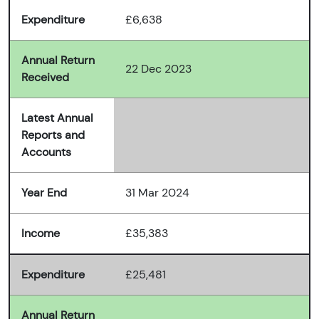
Expenditure
£6,638
Annual Return
22 Dec 2023
Received
Latest Annual
Reports and
Accounts
Year End
31 Mar 2024
Income
£35,383
Expenditure
£25,481
Annual Return