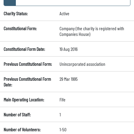
Charity Status:
Active
Constitutional Form:
Company (the charity is registered with
Companies House)
Constitutional Form Date:
19 Aug 2016
Previous Constitutional Form:
Unincorporated association
Previous Constitutional Form
29 Mar 1995
Date:
Main Operating Location:
Fife
Number of Staff:
1
Number of Volunteers:
1-50