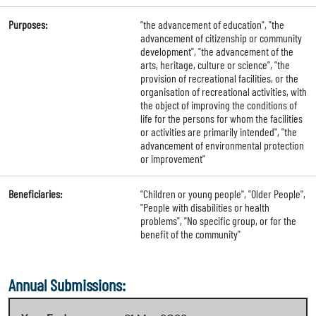
Purposes:
"the advancement of education", "the
advancement of citizenship or community
development", "the advancement of the
arts, heritage, culture or science", "the
provision of recreational facilities, or the
organisation of recreational activities, with
the object of improving the conditions of
life for the persons for whom the facilities
or activities are primarily intended", "the
advancement of environmental protection
or improvement"
Beneficiaries:
"Children or young people", "Older People",
"People with disabilities or health
problems", "No specific group, or for the
benefit of the community"
Annual Submissions: