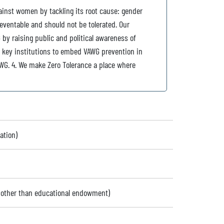
gainst women by tackling its root cause: gender
reventable and should not be tolerated. Our
 by raising public and political awareness of
t key institutions to embed VAWG prevention in
WG. 4. We make Zero Tolerance a place where
ation)
 (other than educational endowment)