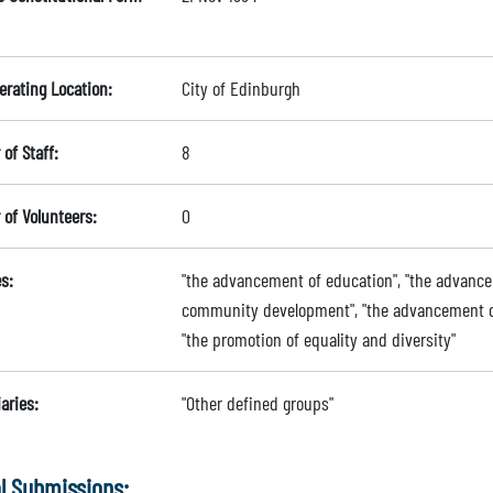
erating Location:
City of Edinburgh
of Staff:
8
of Volunteers:
0
s:
"the advancement of education", "the advance
community development", "the advancement of h
"the promotion of equality and diversity"
aries:
"Other defined groups"
l Submissions: