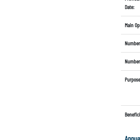
Date:
Main Op
Number 
Number 
Purpose
Benefici
Annua