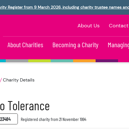
rity Register from 9 March 2026, including charity trustee names an
About Us
Contact
About Charities
Becoming a Charity
Managing
Charity Details
o Tolerance
23484
Registered charity from 21 November 1994