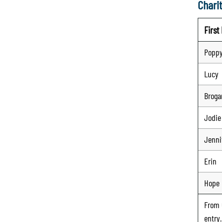
Charit
Firs
Poppy
Lucy
Broga
Jodie
Jenni
Erin
Hope
From
entry