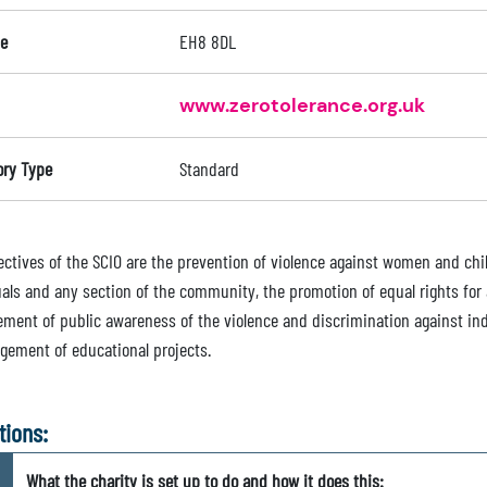
e
EH8 8DL
www.zerotolerance.org.uk
ory Type
Standard
ectives of the SCIO are the prevention of violence against women and chil
uals and any section of the community, the promotion of equal rights for 
ment of public awareness of the violence and discrimination against in
gement of educational projects.
tions:
What the charity is set up to do and how it does this: