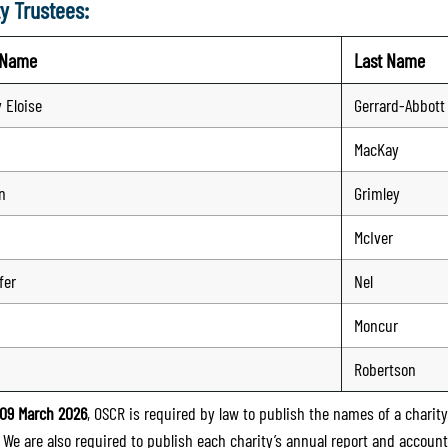
y Trustees:
t Name
Last Name
 Eloise
Gerrard-Abbott
MacKay
n
Grimley
McIver
fer
Nel
Moncur
Robertson
09 March 2026
, OSCR is required by law to publish the names of a charity’
. We are also required to publish each charity’s annual report and accoun