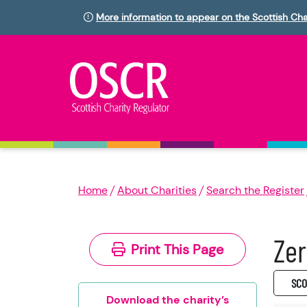
More information to appear on the Scottish Cha
Home
About Charities
Search the Register
Zer
Print This Page
SC0
Download the charity’s