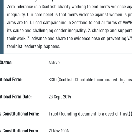
Zero Tolerance is a Scottish charity working to end men’s violence a
inequality. Our core belief is that men’s violence against women is p
aims are to: 1. Lead campaigning in Scotland to end all forms of VAWG
its cause and challenging gender inequality. 2. challenge and suppor
their work. 3. advance and share the evidence base on preventing VA
feminist leadership happens.
Status:
Active
utional Form:
SCIO (Scottish Charitable Incorporated Organis
utional Form Date:
23 Sept 2014
s Constitutional Form:
Trust (founding document is a deed of trust)
s Constitutional Form
21 Nov 1994