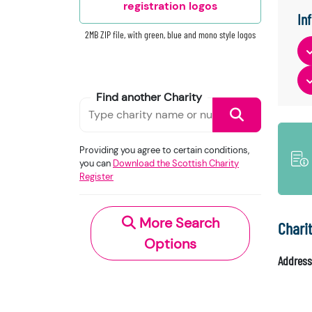
registration logos
In
2MB ZIP file, with green, blue and mono style logos
Find another Charity
Providing you agree to certain conditions,
you can
Download the Scottish Charity
Register
More Search
Chari
Options
Address