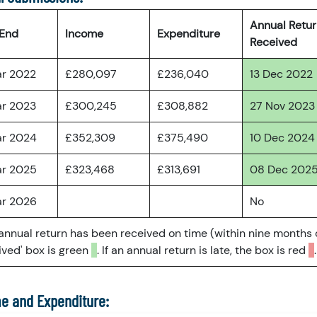
Annual Retu
 End
Income
Expenditure
Received
ar 2022
£280,097
£236,040
13 Dec 2022
ar 2023
£300,245
£308,882
27 Nov 2023
ar 2024
£352,309
£375,490
10 Dec 2024
ar 2025
£323,468
£313,691
08 Dec 202
ar 2026
No
 annual return has been received on time (within nine months 
ved' box is green
. If an annual return is late, the box is red
.
e and Expenditure: