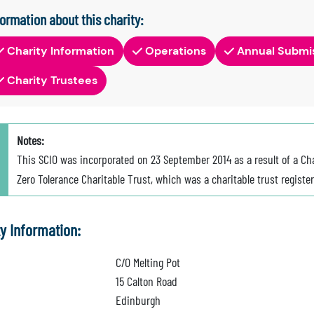
formation about this charity:
Charity Information
Operations
Annual Submi
Charity Trustees
Notes:
This SCIO was incorporated on 23 September 2014 as a result of a Ch
Zero Tolerance Charitable Trust, which was a charitable trust registe
ty Information:
C/O Melting Pot
15 Calton Road
Edinburgh