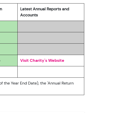
rn
Latest Annual Reports and
Accounts
5
Visit Charity's Website
of the Year End Date), the 'Annual Return