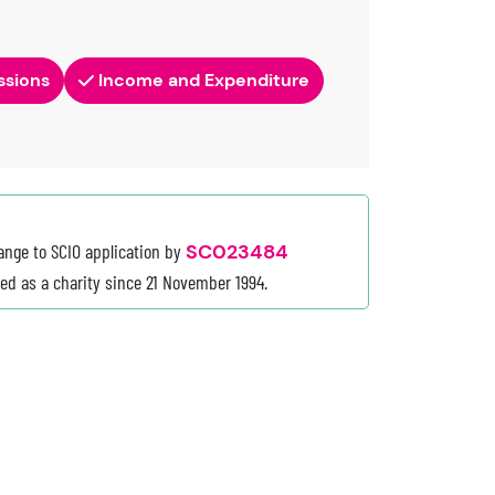
ssions
Income and Expenditure
ange to SCIO application by
SC023484
red as a charity since 21 November 1994.