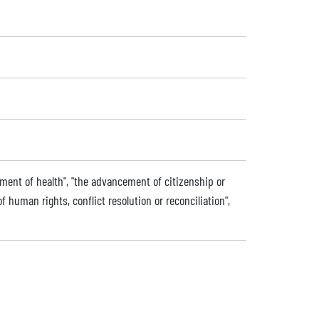
ment of health", "the advancement of citizenship or
uman rights, conflict resolution or reconciliation",