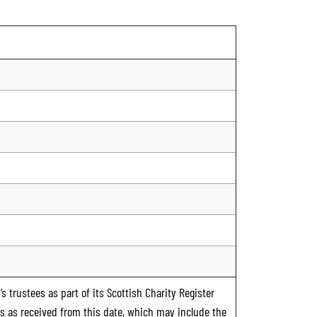
s trustees as part of its Scottish Charity Register
ts as received from this date, which may include the