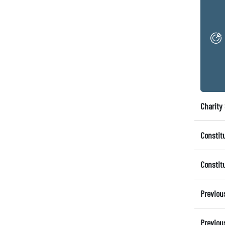
Charity 
Constit
Constit
Previou
Previou