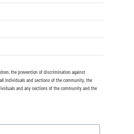
dren, the prevention of discrimination against
all individuals and sections of the community, the
dividuals and any sections of the community and the