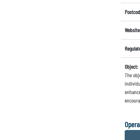
Postcod
Website
Regulat
Object:
The obj
individ
enhance
encoura
Opera