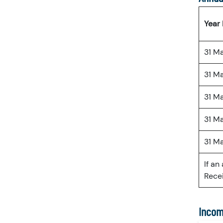
Year
31 M
31 M
31 M
31 M
31 M
If an
Recei
Incom