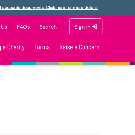
d accounts documents. Click here for more details.
 Us
FAQs
Search
Sign in
 a Charity
Forms
Raise a Concern