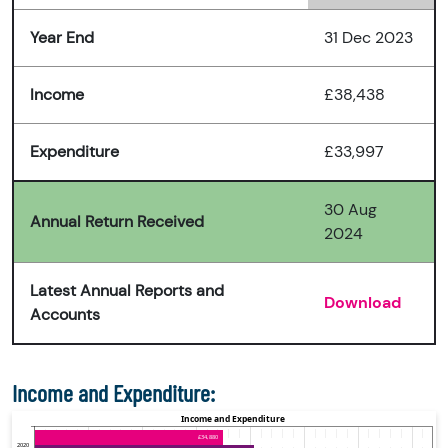
Year End
31 Dec 2023
Income
£38,438
Expenditure
£33,997
30 Aug
Annual Return Received
2024
Latest Annual Reports and
Download
Accounts
Income and Expenditure: