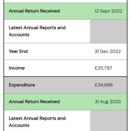
Annual Return Received
12 Sept 2022
Latest Annual Reports and
Accounts
Year End
31 Dec 2022
Income
£25,797
Expenditure
£34,998
Annual Return Received
31 Aug 2023
Latest Annual Reports and
Accounts