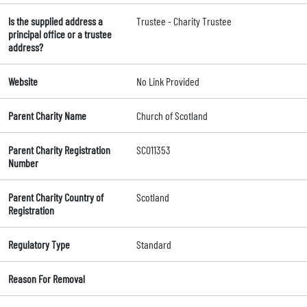
Is the supplied address a
Trustee - Charity Trustee
principal office or a trustee
address?
Website
No Link Provided
Parent Charity Name
Church of Scotland
Parent Charity Registration
SC011353
Number
Parent Charity Country of
Scotland
Registration
Regulatory Type
Standard
Reason For Removal