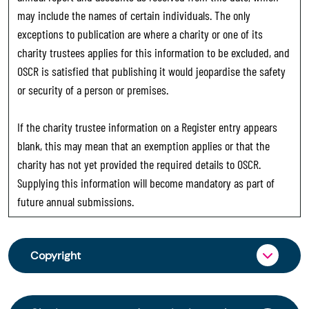
may include the names of certain individuals. The only
exceptions to publication are where a charity or one of its
charity trustees applies for this information to be excluded, and
OSCR is satisfied that publishing it would jeopardise the safety
or security of a person or premises.
If the charity trustee information on a Register entry appears
blank, this may mean that an exemption applies or that the
charity has not yet provided the required details to OSCR.
Supplying this information will become mandatory as part of
future annual submissions.
Copyright
From 30 June 2025, OSCR began collecting
charity trustee information through OSCR Online.