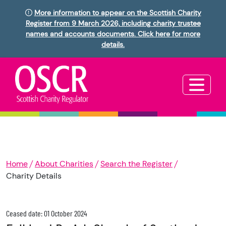
More information to appear on the Scottish Charity
Register from 9 March 2026, including charity trustee
names and accounts documents. Click here for more
details.
Home
About Charities
Search the Register
Charity Details
Ceased date: 01 October 2024