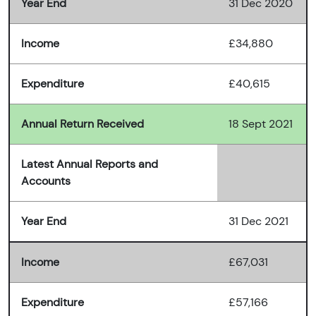
Year End
31 Dec 2020
Income
£34,880
Expenditure
£40,615
Annual Return Received
18 Sept 2021
Latest Annual Reports and
Accounts
Year End
31 Dec 2021
Income
£67,031
Expenditure
£57,166