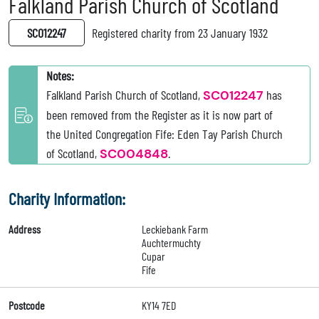
Falkland Parish Church of Scotland
SC012247
Registered charity from 23 January 1932
Notes:
Falkland Parish Church of Scotland,
SC012247
has
been removed from the Register as it is now part of
the United Congregation Fife: Eden Tay Parish Church
of Scotland,
SC004848
.
Charity Information:
Address
Leckiebank Farm
Auchtermuchty
Cupar
Fife
Postcode
KY14 7ED