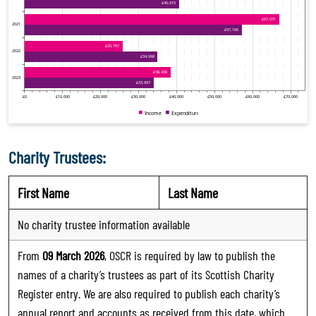
Charity Trustees:
First Name
Last Name
No charity trustee information available
From
09 March 2026
, OSCR is required by law to publish the
names of a charity’s trustees as part of its Scottish Charity
Register entry. We are also required to publish each charity’s
annual report and accounts as received from this date, which