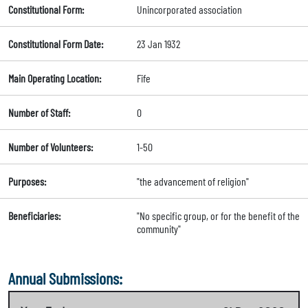
Constitutional Form:
Unincorporated association
Constitutional Form Date:
23 Jan 1932
Main Operating Location:
Fife
Number of Staff:
0
Number of Volunteers:
1-50
Purposes:
"the advancement of religion"
Beneficiaries:
"No specific group, or for the benefit of the
community"
Annual Submissions: