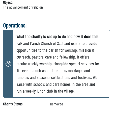
Object:
The advancement of religion
Operations:
What the charity is set up to do and how it does this:
Falkland Parish Church of Scotland exists to provide
opportunities to the parish for worship, mission &
outreach, pastoral care and fellowship. It offers
regular weekly worship, alongside special services for
life events such as christenings, marriages and
funerals and seasonal celebrations and festivals. We
liaise with schools and care homes in the area and
run a weekly lunch club in the village.
Charity Status:
Removed