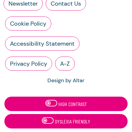
Newsletter
Contact Us
Cookie Policy
Accessibility Statement
Privacy Policy
A-Z
Design by Altar
HIGH CONTRAST
DYSLEXIA FRIENDLY