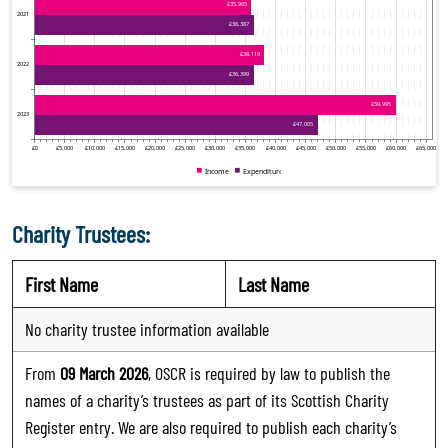
Charity Trustees:
First Name
Last Name
No charity trustee information available
From
09 March 2026
, OSCR is required by law to publish the
names of a charity’s trustees as part of its Scottish Charity
Register entry. We are also required to publish each charity’s