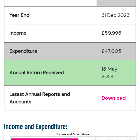
Year End
31 Dec 2023
Income
£59,995
Expenditure
£47,005
18 May
Annual Return Received
2024
Latest Annual Reports and
Download
Accounts
Income and Expenditure: