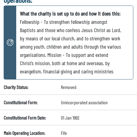
What the charity is set up to do and how it does this:
Fellowship - To strengthen fellowship amongst
Baptists and those who confess Jesus Christ as Lord,
by means of our local church, and to strengthen work
among youth, children and adults through the various
organisations. Mission - To support and extend
Christ’s mission, both at home and overseas, by
evangelism, financial giving and caring ministries
Charity Status:
Removed
Constitutional Form:
Unincorporated association
Constitutional Form Date:
01 Jan 1992
Main Operating Location:
Fife