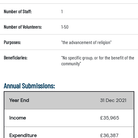
Number of Staff:
1
Number of Volunteers:
1-50
Purposes:
"the advancement of religion"
Beneficiaries:
"No specific group, or for the benefit of the
community"
Annual Submissions:
Year End
31 Dec 2021
Income
£35,965
Expenditure
£36,387