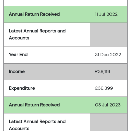
Annual Return Received
11 Jul 2022
Latest Annual Reports and
Accounts
Year End
31 Dec 2022
Income
£38,119
Expenditure
£36,399
Annual Return Received
03 Jul 2023
Latest Annual Reports and
Accounts