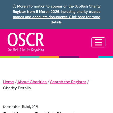
More information to appear on the Scottish Charity
Register from 9 March 2026, including charity trustee
names and accounts documents. Click here for more
details.
Home
About Charities
Search the Register
Charity Details
Ceased date: 18 July 2024