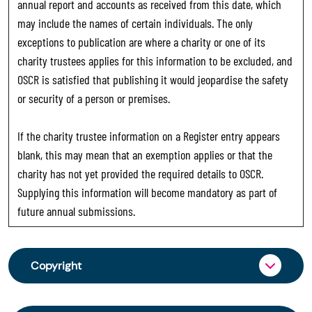
annual report and accounts as received from this date, which
may include the names of certain individuals. The only
exceptions to publication are where a charity or one of its
charity trustees applies for this information to be excluded, and
OSCR is satisfied that publishing it would jeopardise the safety
or security of a person or premises.
If the charity trustee information on a Register entry appears
blank, this may mean that an exemption applies or that the
charity has not yet provided the required details to OSCR.
Supplying this information will become mandatory as part of
future annual submissions.
Copyright
From 30 June 2025, OSCR began collecting