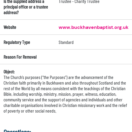
Is the supplied address a
Trustee - Charity Trustee
principal office or a trustee
address?
Website
www.buckhavenbaptist.org.uk
Regulatory Type
Standard
Reason For Removal
Object:
The Church’s purposes (“the Purposes”) are the advancement of the
Christian faith primarily in Buckhaven and also throughout Scotland and the
rest of the World by all means consistent with the teachings of the Christian
Bible, including worship, ministry, mission, prayer, witness, education,
community service and the support of agencies and individuals and other
charitable organisations involved in Christian missionary work and the relief
of poverty or other social needs.
Operations: