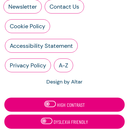
Newsletter
Contact Us
Cookie Policy
Accessibility Statement
Privacy Policy
A-Z
Design by Altar
HIGH CONTRAST
DYSLEXIA FRIENDLY