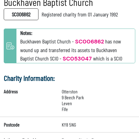
Buckhaven Baptist Church
SC006862
Registered charity from 01 January 1992
Notes:
Buckhaven Baptist Church -
SC006862
has now
wound up and transferred its assets to Buckhaven
Baptist Church SCIO -
SC053047
which is a SCIO
Charity Information:
Address
Otterston
9 Beech Park
Leven
Fife
Postcode
KY8 5NG