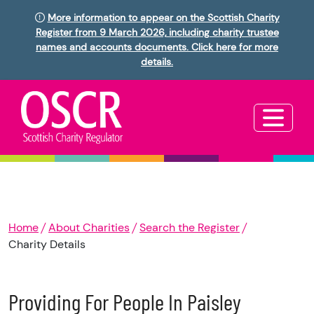
More information to appear on the Scottish Charity
Register from 9 March 2026, including charity trustee
names and accounts documents. Click here for more
details.
Home
About Charities
Search the Register
Charity Details
Providing For People In Paisley