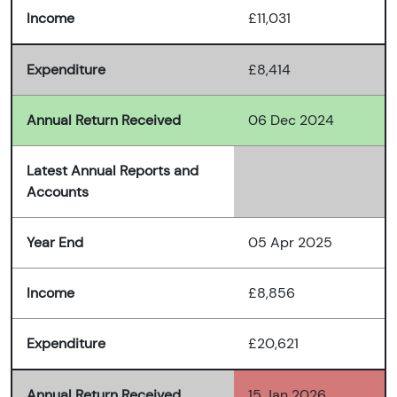
Income
£11,031
Expenditure
£8,414
Annual Return Received
06 Dec 2024
Latest Annual Reports and
Accounts
Year End
05 Apr 2025
Income
£8,856
Expenditure
£20,621
Annual Return Received
15 Jan 2026