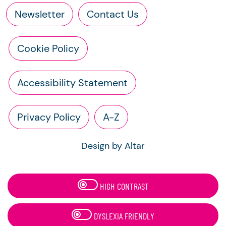
Newsletter
Contact Us
Cookie Policy
Accessibility Statement
Privacy Policy
A-Z
Design by Altar
HIGH CONTRAST
DYSLEXIA FRIENDLY