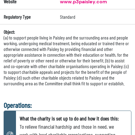
Website
www.p3paisley.com
Regulatory Type
Standard
Object:
(a) to support people living in Paisley and the surrounding area and people
working, undergoing medical treatment, being educated or trained there or
otherwise connected with Paisley by providing financial and other
appropriate assistance in connection with their education or health, for the
relief of poverty or other need or otherwise for their benefit. (b) to assist
and co-operate with other charitable organisations operating in Paisley; (c)
to support charitable appeals and projects for the benefit of the people of
Paisley; (d) such other charitable objects related to Paisley and the
surrounding area as the Committee shall think fit to support or establish.
Operations:
What the charity is set up to do and how it does this:
To relieve financial hardship and those in need, we
work with local charitable organisations, supporting