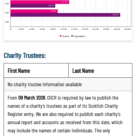
Charity Trustees:
First Name
Last Name
No charity trustee information available
From
09 March 2026
, OSCR is required by law to publish the
names of a charity’s trustees as part of its Scottish Charity
Register entry. We are also required to publish each charity’s
annual report and accounts as received from this date, which
may include the names of certain individuals. The only