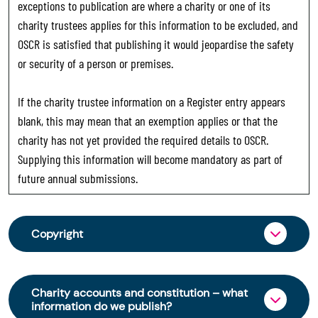
exceptions to publication are where a charity or one of its
charity trustees applies for this information to be excluded, and
OSCR is satisfied that publishing it would jeopardise the safety
or security of a person or premises.
If the charity trustee information on a Register entry appears
blank, this may mean that an exemption applies or that the
charity has not yet provided the required details to OSCR.
Supplying this information will become mandatory as part of
future annual submissions.
Copyright
From 30 June 2025, OSCR began collecting
charity trustee information through OSCR Online.
Charity accounts and constitution – what
Providing this information is a legal requirement
information do we publish?