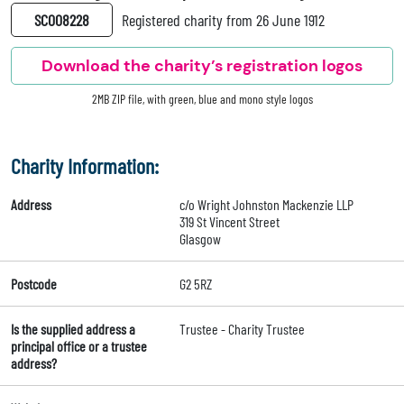
SC008228
Registered charity from 26 June 1912
Download the charity’s registration logos
2MB ZIP file, with green, blue and mono style logos
Charity Information:
Address
c/o Wright Johnston Mackenzie LLP
319 St Vincent Street
Glasgow
Postcode
G2 5RZ
Is the supplied address a
Trustee - Charity Trustee
principal office or a trustee
address?