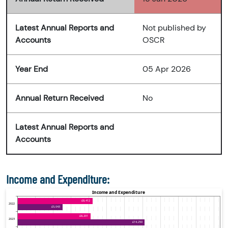
Latest Annual Reports and
Not published by
Accounts
OSCR
Year End
05 Apr 2026
Annual Return Received
No
Latest Annual Reports and
Accounts
Income and Expenditure: