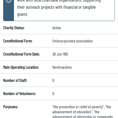
their outreach projects with financial or tangible
grants
Charity Status:
Active
Constitutional Form:
Unincorporated association
Constitutional Form Date:
26 Jun 1912
Main Operating Location:
Renfrewshire
Number of Staff:
0
Number of Volunteers:
0
Purposes:
"the prevention or relief of poverty", "the
advancement of education", "the
advancement of citizenship or community