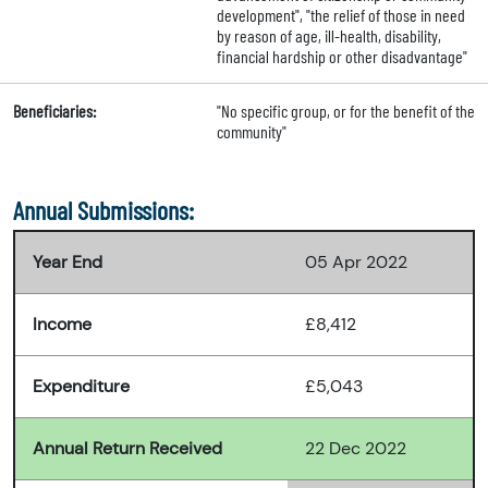
development", "the relief of those in need
by reason of age, ill-health, disability,
financial hardship or other disadvantage"
Beneficiaries:
"No specific group, or for the benefit of the
community"
Annual Submissions:
Year End
05 Apr 2022
Income
£8,412
Expenditure
£5,043
Annual Return Received
22 Dec 2022