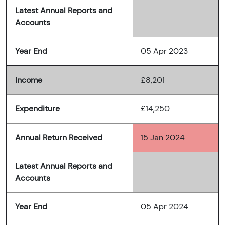
Latest Annual Reports and
Accounts
Year End
05 Apr 2023
Income
£8,201
Expenditure
£14,250
Annual Return Received
15 Jan 2024
Latest Annual Reports and
Accounts
Year End
05 Apr 2024