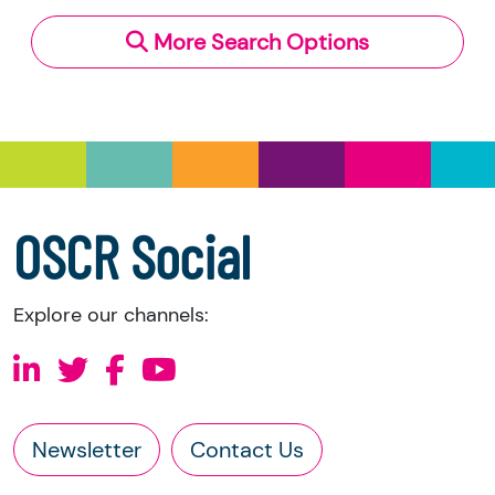
More Search Options
OSCR Social
Explore our channels:
Newsletter
Contact Us