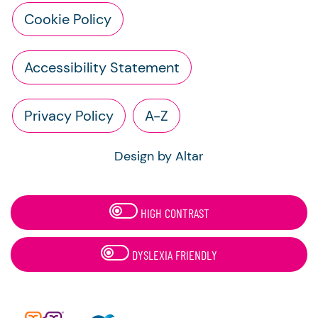
Cookie Policy
Accessibility Statement
Privacy Policy
A-Z
Design by Altar
HIGH CONTRAST
DYSLEXIA FRIENDLY