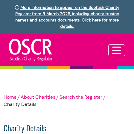
More information to appear on the Scottish Charity
Register from 9 March 2026, including charity trustee
names and accounts documents. Click here for more
details.
Home
About Charities
Search the Register
Charity Details
Charity Details