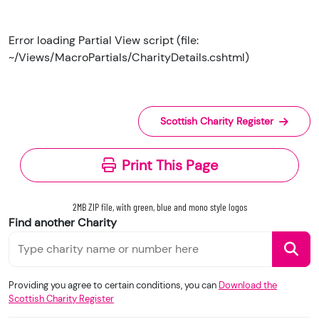
Error loading Partial View script (file:
~/Views/MacroPartials/CharityDetails.cshtml)
Scottish Charity Register
Print This Page
2MB ZIP file, with green, blue and mono style logos
Find another Charity
Providing you agree to certain conditions, you can
Download the
Scottish Charity Register