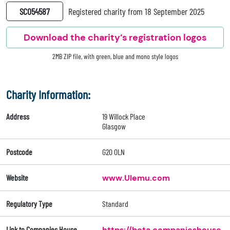
SC054587
Registered charity from 18 September 2025
Download the charity’s registration logos
2MB ZIP file, with green, blue and mono style logos
Charity Information:
Address
19 Willock Place
Glasgow
Postcode
G20 0LN
Website
www.Ulemu.com
Regulatory Type
Standard
Link to Companies House
https://beta.companieshouse.