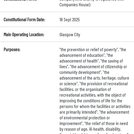
Companies House)
Constitutional Form Date:
18 Sept 2025
Main Operating Location:
Glasgow City
Purposes:
"the prevention or relief of poverty", "the
advancement of education", "the
advancement of health", "the saving of
lives", "the advancement of citizenship or
community development", "the
advancement of the arts, heritage, culture
or science", "the provision of recreational
facilities, or the organisation of
recreational activities, with the object of
improving the conditions of life for the
persons for whom the facilities or activities
are primarily intended", "the advancement
of environmental protection or
improvement", "the relief of those in need
by reason of age, ill-health, disability,