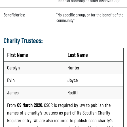
financial hardship or other disadvantage"
Beneficiaries:
"No specific group, or for the benefit of the
community"
Charity Trustees:
First Name
Last Name
Carolyn
Hunter
Evin
Joyce
James
Roditi
From
09 March 2026
, OSCR is required by law to publish the
names of a charity’s trustees as part of its Scottish Charity
Register entry. We are also required to publish each charity’s