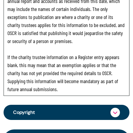
annual report and accounts as received from this date, which
may include the names of certain individuals. The only
exceptions to publication are where a charity or one of its
charity trustees applies for this information to be excluded, and
OSCR is satisfied that publishing it would jeopardise the safety
or security of a person or premises.
If the charity trustee information on a Register entry appears
blank, this may mean that an exemption applies or that the
charity has not yet provided the required details to OSCR.
Supplying this information will become mandatory as part of
future annual submissions.
Copyright
From 30 June 2025, OSCR began collecting