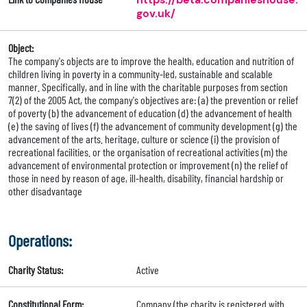
gov.uk/
Object:
The company's objects are to improve the health, education and nutrition of
children living in poverty in a community-led, sustainable and scalable
manner. Specifically, and in line with the charitable purposes from section
7(2) of the 2005 Act, the company's objectives are: (a) the prevention or relief
of poverty (b) the advancement of education (d) the advancement of health
(e) the saving of lives (f) the advancement of community development (g) the
advancement of the arts. heritage, culture or science (i) the provision of
recreational facilities. or the organisation of recreational activities (m) the
advancement of environmental protection or improvement (n) the relief of
those in need by reason of age, ill-health, disability, financial hardship or
other disadvantage
Operations:
Charity Status:
Active
Constitutional Form:
Company (the charity is registered with