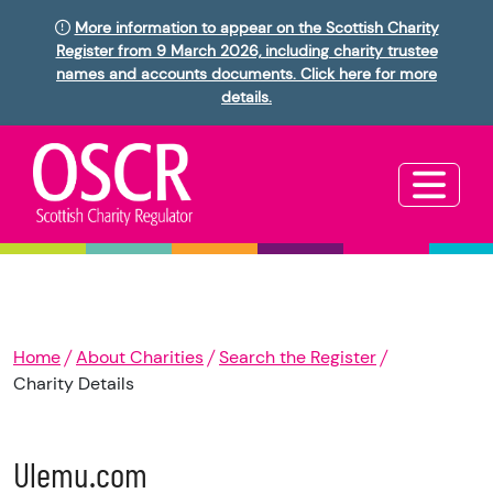
More information to appear on the Scottish Charity
Register from 9 March 2026, including charity trustee
names and accounts documents. Click here for more
details.
Home
About Charities
Search the Register
Charity Details
Ulemu.com