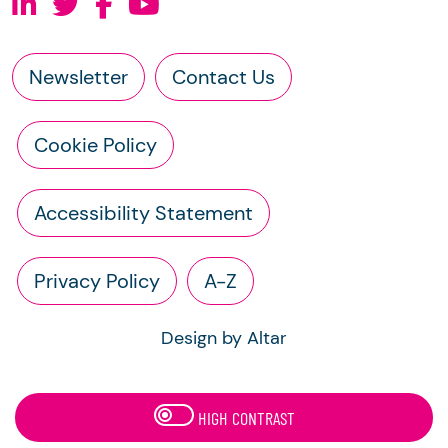
Newsletter
Contact Us
Cookie Policy
Accessibility Statement
Privacy Policy
A-Z
Design by Altar
HIGH CONTRAST