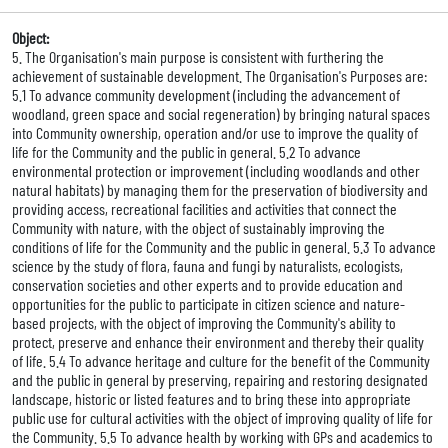
Object:
5. The Organisation's main purpose is consistent with furthering the
achievement of sustainable development. The Organisation's Purposes are:
5.1 To advance community development (including the advancement of
woodland, green space and social regeneration) by bringing natural spaces
into Community ownership, operation and/or use to improve the quality of
life for the Community and the public in general. 5.2 To advance
environmental protection or improvement (including woodlands and other
natural habitats) by managing them for the preservation of biodiversity and
providing access, recreational facilities and activities that connect the
Community with nature, with the object of sustainably improving the
conditions of life for the Community and the public in general. 5.3 To advance
science by the study of flora, fauna and fungi by naturalists, ecologists,
conservation societies and other experts and to provide education and
opportunities for the public to participate in citizen science and nature-
based projects, with the object of improving the Community's ability to
protect, preserve and enhance their environment and thereby their quality
of life. 5.4 To advance heritage and culture for the benefit of the Community
and the public in general by preserving, repairing and restoring designated
landscape, historic or listed features and to bring these into appropriate
public use for cultural activities with the object of improving quality of life for
the Community. 5.5 To advance health by working with GPs and academics to