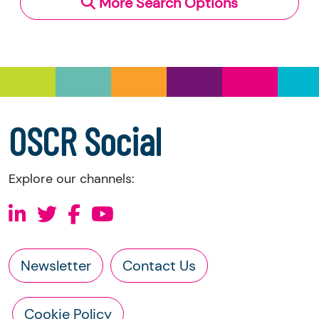
More Search Options
Under section 23(1)(a) and (b) of the Charities
and Trustee Investment (Scotland) Act 2005,
you have the right to request the following
information directly from the charity:
a copy of the charity’s latest statement of
accounts
a copy of the charity’s constitution
OSCR Social
Explore our channels:
Newsletter
Contact Us
Cookie Policy