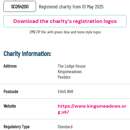
SC054200
Registered charity from 01 May 2025
Download the charity’s registration logos
2MB ZIP file, with green, blue and mono style logos
Charity Information:
Address
The Lodge House
Kingsmeadows
Peebles
Postcode
EH45 9HR
Website
https://www.kingsmeadows.or
g.uk/
Regulatory Type
Standard