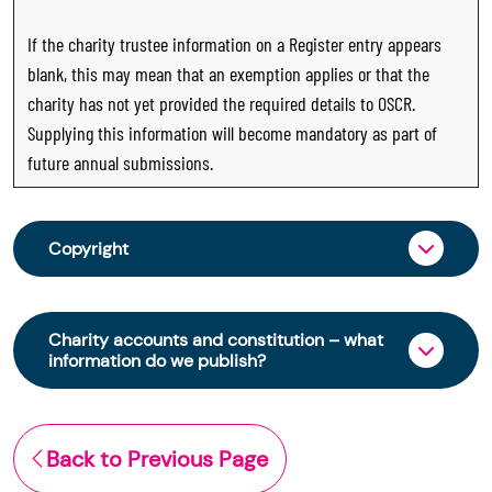
If the charity trustee information on a Register entry appears
blank, this may mean that an exemption applies or that the
charity has not yet provided the required details to OSCR.
Supplying this information will become mandatory as part of
future annual submissions.
Copyright
From 30 June 2025, OSCR began collecting
charity trustee information through OSCR Online.
Charity accounts and constitution – what
Providing this information is a legal requirement
information do we publish?
for all charities. The names of trustees will be
published on the Scottish Charity Register from
The Scottish Charity Register contains key
early 2026 to promote transparency and
information about a charity’s operations and
Back to Previous Page
strengthen public trust in the sector.
finances. This includes: