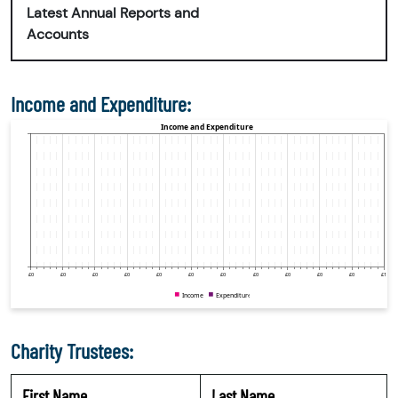
Latest Annual Reports and
Accounts
Income and Expenditure:
Charity Trustees:
First Name
Last Name