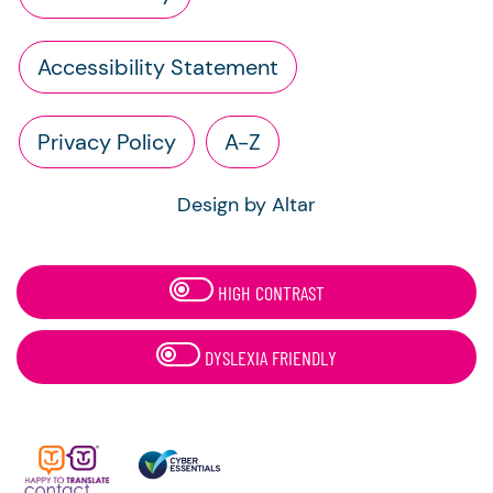
Accessibility Statement
Privacy Policy
A-Z
Design by Altar
HIGH CONTRAST
DYSLEXIA FRIENDLY