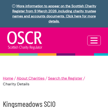
More information to appear on the Scottish Charity
Register from 9 March 2026, including charity trustee
names and accounts documents. Click here for more
details.
Home
About Charities
Search the Register
Charity Details
Kingsmeadows SCIO