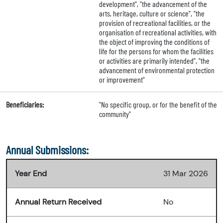
development", "the advancement of the
arts, heritage, culture or science", "the
provision of recreational facilities, or the
organisation of recreational activities, with
the object of improving the conditions of
life for the persons for whom the facilities
or activities are primarily intended", "the
advancement of environmental protection
or improvement"
Beneficiaries:
"No specific group, or for the benefit of the
community"
Annual Submissions:
Year End
31 Mar 2026
Annual Return Received
No