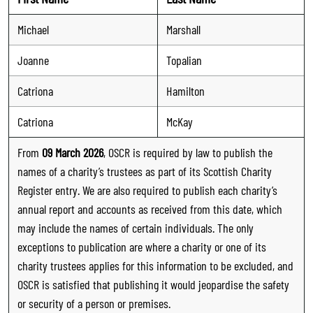
Michael
Marshall
Joanne
Topalian
Catriona
Hamilton
Catriona
McKay
From
09 March 2026
, OSCR is required by law to publish the
names of a charity’s trustees as part of its Scottish Charity
Register entry. We are also required to publish each charity’s
annual report and accounts as received from this date, which
may include the names of certain individuals. The only
exceptions to publication are where a charity or one of its
charity trustees applies for this information to be excluded, and
OSCR is satisfied that publishing it would jeopardise the safety
or security of a person or premises.