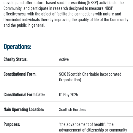
develop and offer nature-based social prescribing (NBSP) activities to the
Community, and participate in research designed to measure NBSP
effectiveness, with the object of facilitating connections with nature and
likeminded individuals thereby improving the quality of life of the Community
and the public in general.
Operations:
Charity Status:
Active
Constitutional Form:
SCIO (Scottish Charitable Incorporated
Organisation)
Constitutional Form Date:
01 May 2025
Main Operating Location:
Scottish Borders
Purposes:
"the advancement of health", "the
advancement of citizenship or community