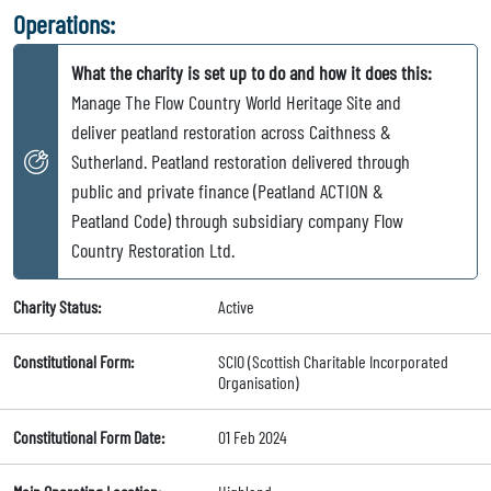
Operations:
What the charity is set up to do and how it does this:
Manage The Flow Country World Heritage Site and
deliver peatland restoration across Caithness &
Sutherland. Peatland restoration delivered through
public and private finance (Peatland ACTION &
Peatland Code) through subsidiary company Flow
Country Restoration Ltd.
Charity Status:
Active
Constitutional Form:
SCIO (Scottish Charitable Incorporated
Organisation)
Constitutional Form Date:
01 Feb 2024