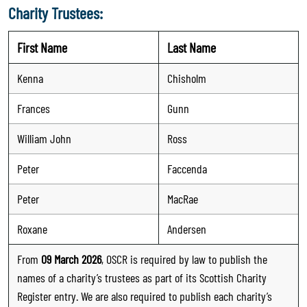
Charity Trustees:
First Name
Last Name
Kenna
Chisholm
Frances
Gunn
William John
Ross
Peter
Faccenda
Peter
MacRae
Roxane
Andersen
From
09 March 2026
, OSCR is required by law to publish the
names of a charity’s trustees as part of its Scottish Charity
Register entry. We are also required to publish each charity’s