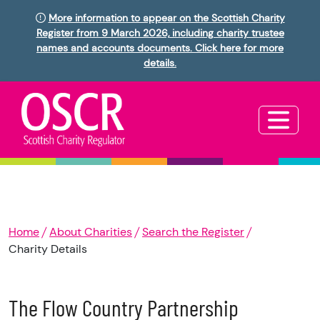
More information to appear on the Scottish Charity
Register from 9 March 2026, including charity trustee
names and accounts documents. Click here for more
details.
Home
About Charities
Search the Register
Charity Details
The Flow Country Partnership