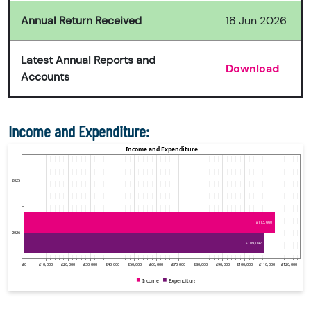
Annual Return Received
18 Jun 2026
Latest Annual Reports and
Download
Accounts
Income and Expenditure: