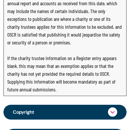
annual report and accounts as received from this date, which
may include the names of certain individuals. The only
exceptions to publication are where a charity or one of its
charity trustees applies for this information to be excluded, and
OSCR is satisfied that publishing it would jeopardise the safety
or security of a person or premises.
If the charity trustee information on a Register entry appears
blank, this may mean that an exemption applies or that the
charity has not yet provided the required details to OSCR.
Supplying this information will become mandatory as part of
future annual submissions.
Copyright
From 30 June 2025, OSCR began collecting