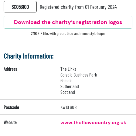
SC053100
Registered charity from 01 February 2024
Download the charity’s registration logos
2MB ZIP file, with green, blue and mono style logos
Charity Information:
Address
The Links
Golspie Business Park
Golspie
Sutherland
Scotland
Postcode
KW10 6UB
Website
www.theflowcountry.org.uk