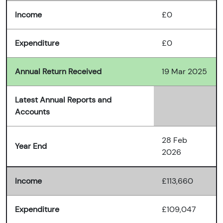
Income
£0
Expenditure
£0
Annual Return Received
19 Mar 2025
Latest Annual Reports and
Accounts
28 Feb
Year End
2026
Income
£113,660
Expenditure
£109,047