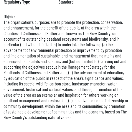
Regulatory Type
Standard
Object:
The organisation's purposes are to promote the protection, conservation,
and enhancement, for the benefit of the public, of the area within the
Counties of Caithness and Sutherland, known as The Flow Country, on
account of its outstanding peatland ecosystems and biodiversity, and in
particular (but without limitation) to undertake the following: (a) the
advancement of environmental protection or improvement, by promotion
and implementation of sustainable land management that maintains and
enhances the habitats and species, and (but not limited to) carrying out and
supporting the objectives set out in the Management Strategy for the
Peatlands of Caithness and Sutherland. (b) the advancement of education,
by education of the public in respect of the area's significance and values,
including its special wildlife, carbon store, landscape character, water
environment, historical and cultural values, and through promotion of the
value of the area as an exemplar and inspiration for others working on
peatland management and restoration. (c) the advancement of citizenship or
community development, within the area and its communities by promotion
of sustainable development of communities and the economy, based on The
Flow Country's outstanding natural values.