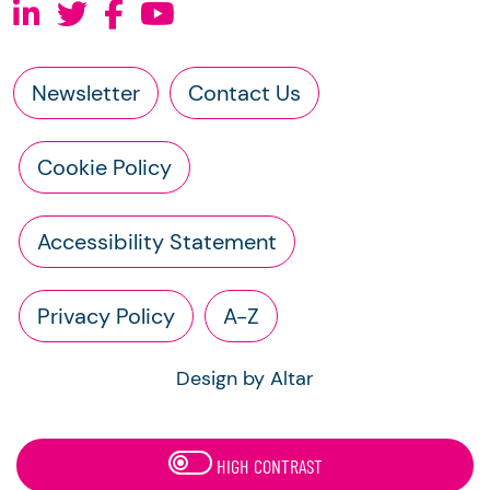
Newsletter
Contact Us
Cookie Policy
Accessibility Statement
Privacy Policy
A-Z
Design by Altar
HIGH CONTRAST