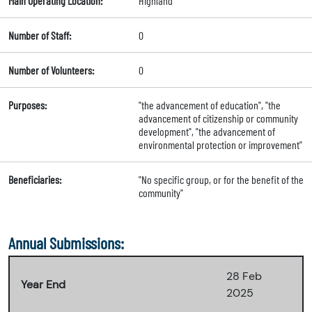
Main Operating Location:
Highland
Number of Staff:
0
Number of Volunteers:
0
Purposes:
"the advancement of education", "the
advancement of citizenship or community
development", "the advancement of
environmental protection or improvement"
Beneficiaries:
"No specific group, or for the benefit of the
community"
Annual Submissions:
28 Feb
Year End
2025