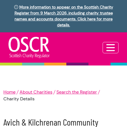
More information to appear on the Scottish Charity
Register from 9 March 2026, including charity trustee
names and accounts documents. Click here for more
details.
Home
About Charities
Search the Register
Charity Details
Avich & Kilchrenan Community