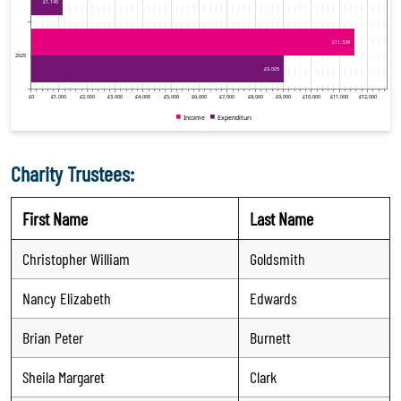
Charity Trustees:
First Name
Last Name
Christopher William
Goldsmith
Nancy Elizabeth
Edwards
Brian Peter
Burnett
Sheila Margaret
Clark