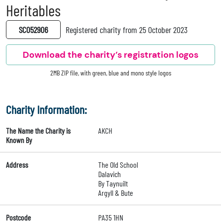
Heritables
SC052906
Registered charity from 25 October 2023
Download the charity’s registration logos
2MB ZIP file, with green, blue and mono style logos
Charity Information:
The Name the Charity is
AKCH
Known By
Address
The Old School
Dalavich
By Taynuilt
Argyll & Bute
Postcode
PA35 1HN