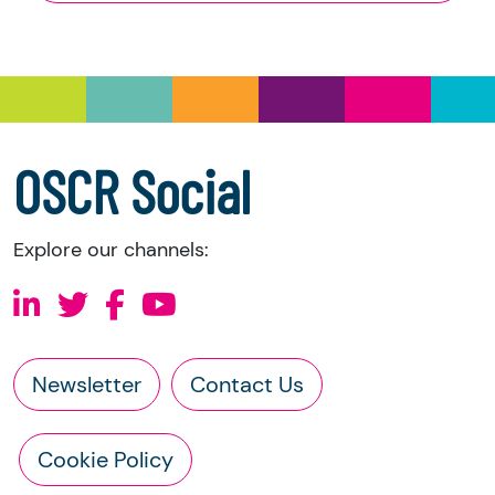
and Trustee Investment (Scotland) Act 2005,
you have the right to request the following
information directly from the charity:
a copy of the charity’s latest statement of
accounts
a copy of the charity’s constitution
OSCR Social
Explore our channels:
Newsletter
Contact Us
Cookie Policy