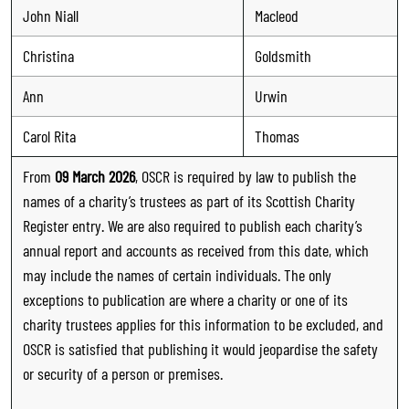
John Niall
Macleod
Christina
Goldsmith
Ann
Urwin
Carol Rita
Thomas
From
09 March 2026
, OSCR is required by law to publish the
names of a charity’s trustees as part of its Scottish Charity
Register entry. We are also required to publish each charity’s
annual report and accounts as received from this date, which
may include the names of certain individuals. The only
exceptions to publication are where a charity or one of its
charity trustees applies for this information to be excluded, and
OSCR is satisfied that publishing it would jeopardise the safety
or security of a person or premises.