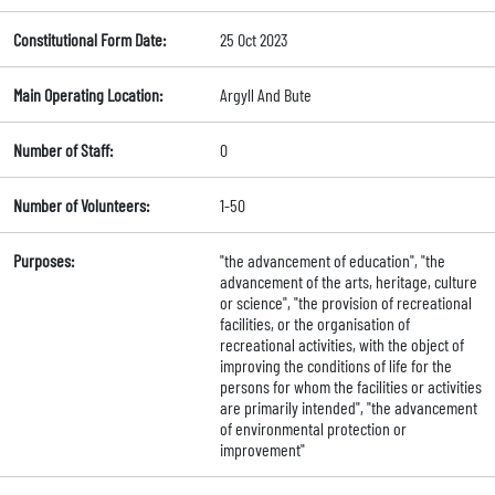
Constitutional Form Date:
25 Oct 2023
Main Operating Location:
Argyll And Bute
Number of Staff:
0
Number of Volunteers:
1-50
Purposes:
"the advancement of education", "the
advancement of the arts, heritage, culture
or science", "the provision of recreational
facilities, or the organisation of
recreational activities, with the object of
improving the conditions of life for the
persons for whom the facilities or activities
are primarily intended", "the advancement
of environmental protection or
improvement"