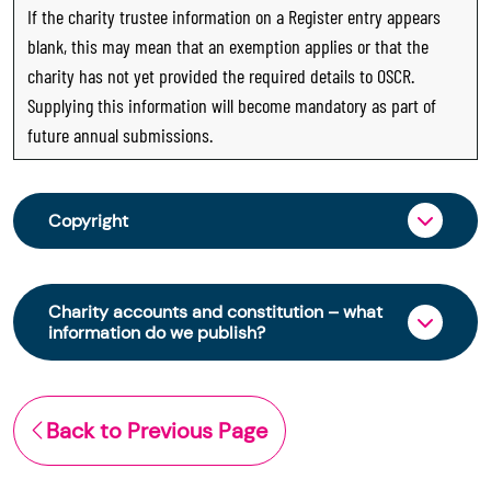
If the charity trustee information on a Register entry appears
blank, this may mean that an exemption applies or that the
charity has not yet provided the required details to OSCR.
Supplying this information will become mandatory as part of
future annual submissions.
Copyright
From 30 June 2025, OSCR began collecting
charity trustee information through OSCR Online.
Charity accounts and constitution – what
Providing this information is a legal requirement
information do we publish?
for all charities. The names of trustees will be
published on the Scottish Charity Register from
The Scottish Charity Register contains key
early 2026 to promote transparency and
information about a charity’s operations and
Back to Previous Page
strengthen public trust in the sector.
finances. This includes:
© Office of the Scottish Charity Regulator 2006.
the names of a charity’s trustees