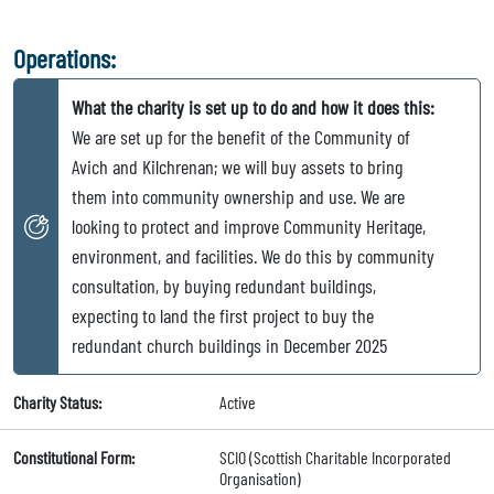
Operations:
What the charity is set up to do and how it does this:
We are set up for the benefit of the Community of
Avich and Kilchrenan; we will buy assets to bring
them into community ownership and use. We are
looking to protect and improve Community Heritage,
environment, and facilities. We do this by community
consultation, by buying redundant buildings,
expecting to land the first project to buy the
redundant church buildings in December 2025
Charity Status:
Active
Constitutional Form:
SCIO (Scottish Charitable Incorporated
Organisation)