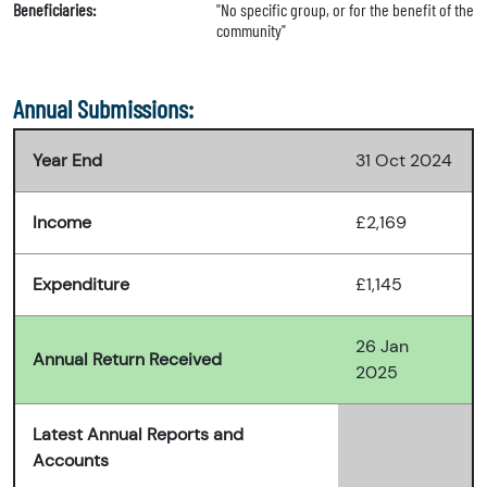
Beneficiaries:
"No specific group, or for the benefit of the
community"
Annual Submissions:
Year End
31 Oct 2024
Income
£2,169
Expenditure
£1,145
26 Jan
Annual Return Received
2025
Latest Annual Reports and
Accounts