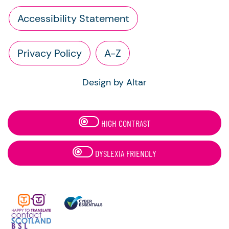
Accessibility Statement
Privacy Policy
A-Z
Design by Altar
HIGH CONTRAST
DYSLEXIA FRIENDLY