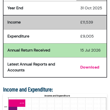
Year End
31 Oct 2025
Income
£11,539
Expenditure
£9,005
Annual Return Received
15 Jul 2026
Latest Annual Reports and
Download
Accounts
Income and Expenditure: