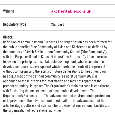
Website
akcheritables.org.uk
Regulatory Type
Standard
Object:
Definition of Community and Purposes The Organisation has been formed for
the public benefit of the Community of Avich and Kilchrenan as defined by
the boundary of Avich & Kilchrenan Community Council (“the Community”),
with the Purposes listed in Clause 5 below(“the Purposes”), to be exercised
following the principles of sustainable development (where sustainable
development means development which meets the needs of the present
without compromising the ability of future generations to meet their own
needs). A map of the defined community (as at 1st January 2023) is
appended to these articles for information and may not represent the
present boundary. Purposes The Organisation’s main purpose is consistent
with furthering the achievement of sustainable development. The
Organisation’s Purposes are: The advancement of environmental protection
or improvement The advancement of education The advancement of the
arts, heritage, culture and science The provision of recreational facilities, or
the organisation of recreational activities