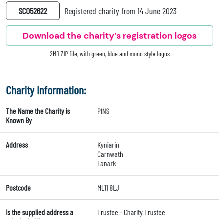
SC052622
Registered charity from 14 June 2023
Download the charity’s registration logos
2MB ZIP file, with green, blue and mono style logos
Charity Information:
The Name the Charity is
PINS
Known By
Address
Kyniarin
Carnwath
Lanark
Postcode
ML11 8LJ
Is the supplied address a
Trustee - Charity Trustee