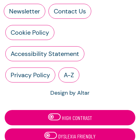
Newsletter
Contact Us
Cookie Policy
Accessibility Statement
Privacy Policy
A-Z
Design by Altar
HIGH CONTRAST
DYSLEXIA FRIENDLY