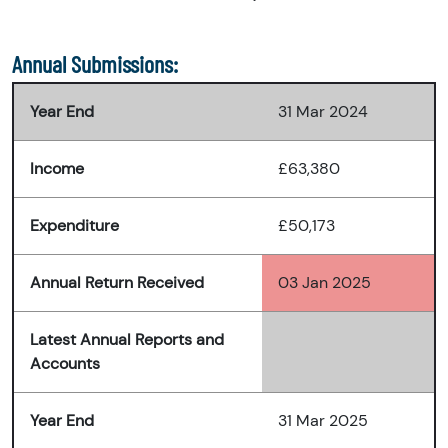
Annual Submissions:
Year End
31 Mar 2024
Income
£63,380
Expenditure
£50,173
Annual Return Received
03 Jan 2025
Latest Annual Reports and
Accounts
Year End
31 Mar 2025