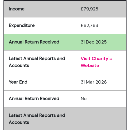
Income
£79,928
Expenditure
£82,768
Annual Return Received
31 Dec 2025
Latest Annual Reports and
Visit Charity's
Accounts
Website
Year End
31 Mar 2026
Annual Return Received
No
Latest Annual Reports and
Accounts