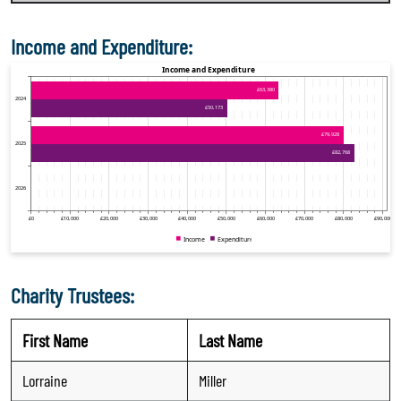
Income and Expenditure:
Charity Trustees:
First Name
Last Name
Lorraine
Miller