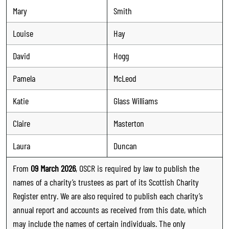
Mary
Smith
Louise
Hay
David
Hogg
Pamela
McLeod
Katie
Glass Williams
Claire
Masterton
Laura
Duncan
From
09 March 2026
, OSCR is required by law to publish the
names of a charity’s trustees as part of its Scottish Charity
Register entry. We are also required to publish each charity’s
annual report and accounts as received from this date, which
may include the names of certain individuals. The only