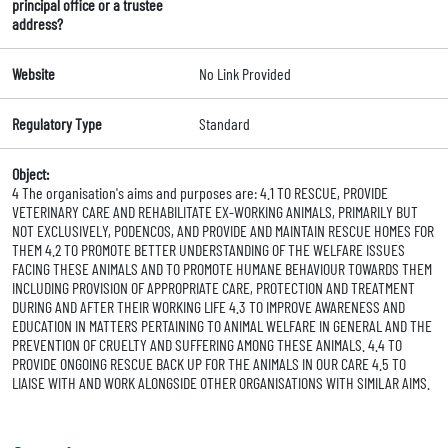
principal office or a trustee
address?
Website
No Link Provided
Regulatory Type
Standard
Object:
4 The organisation's aims and purposes are: 4.1 TO RESCUE, PROVIDE
VETERINARY CARE AND REHABILITATE EX-WORKING ANIMALS, PRIMARILY BUT
NOT EXCLUSIVELY, PODENCOS, AND PROVIDE AND MAINTAIN RESCUE HOMES FOR
THEM 4.2 TO PROMOTE BETTER UNDERSTANDING OF THE WELFARE ISSUES
FACING THESE ANIMALS AND TO PROMOTE HUMANE BEHAVIOUR TOWARDS THEM
INCLUDING PROVISION OF APPROPRIATE CARE, PROTECTION AND TREATMENT
DURING AND AFTER THEIR WORKING LIFE 4.3 TO IMPROVE AWARENESS AND
EDUCATION IN MATTERS PERTAINING TO ANIMAL WELFARE IN GENERAL AND THE
PREVENTION OF CRUELTY AND SUFFERING AMONG THESE ANIMALS. 4.4 TO
PROVIDE ONGOING RESCUE BACK UP FOR THE ANIMALS IN OUR CARE 4.5 TO
LIAISE WITH AND WORK ALONGSIDE OTHER ORGANISATIONS WITH SIMILAR AIMS.