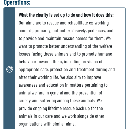
Operations:
What the charity is set up to do and how it does this:
Our aims are to rescue and rehabilitate ex-working
animals, primarily, but not exclusively, podencos, and
to provide and maintain rescue homes for them. We
want to promote better understanding of the welfare
issues facing these animals and to promote humane
behaviour towards them, including provision of
appropriate care, protection and treatment during and
after their working life. We also aim to improve
awareness and education in matters pertaining to
animal welfare in general and the prevention of
cruelty and suffering among these animals. We
provide ongoing lifetime rescue back up for the
animals in our care and we work alongside other
organisations with similar aims.