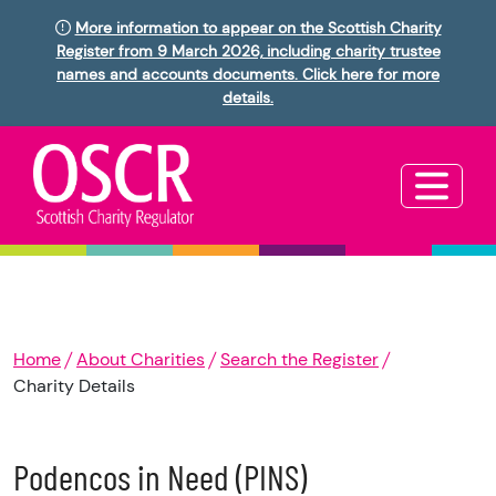
More information to appear on the Scottish Charity
Register from 9 March 2026, including charity trustee
names and accounts documents. Click here for more
details.
Home
About Charities
Search the Register
Charity Details
Podencos in Need (PINS)