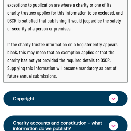
exceptions to publication are where a charity or one of its
charity trustees applies for this information to be excluded, and
OSCR is satisfied that publishing it would jeopardise the safety
or security of a person or premises.
If the charity trustee information on a Register entry appears
blank, this may mean that an exemption applies or that the
charity has not yet provided the required details to OSCR.
Supplying this information will become mandatory as part of
future annual submissions.
Copyright
From 30 June 2025, OSCR began collecting
charity trustee information through OSCR Online.
Charity accounts and constitution – what
Providing this information is a legal requirement
information do we publish?