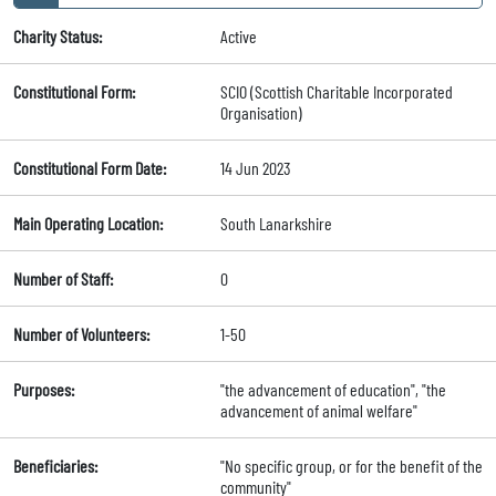
Charity Status:
Active
Constitutional Form:
SCIO (Scottish Charitable Incorporated
Organisation)
Constitutional Form Date:
14 Jun 2023
Main Operating Location:
South Lanarkshire
Number of Staff:
0
Number of Volunteers:
1-50
Purposes:
"the advancement of education", "the
advancement of animal welfare"
Beneficiaries:
"No specific group, or for the benefit of the
community"