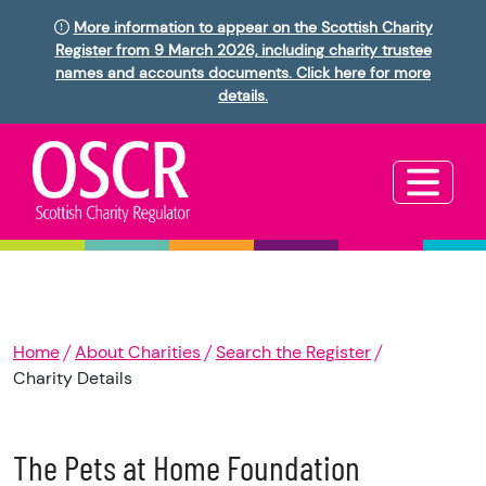
More information to appear on the Scottish Charity
Register from 9 March 2026, including charity trustee
names and accounts documents. Click here for more
details.
Home
About Charities
Search the Register
Charity Details
The Pets at Home Foundation