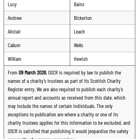
Lucy
Bains
Andrew
Bickerton
Alistair
Leach
Callum
Wells
William
Hewish
From
09 March 2026
, OSCR is required by law to publish the
names of a charity’s trustees as part of its Scottish Charity
Register entry. We are also required to publish each charity’s
annual report and accounts as received from this date, which
may include the names of certain individuals. The only
exceptions to publication are where a charity or one of its
charity trustees applies for this information to be excluded, and
OSCR is satisfied that publishing it would jeopardise the safety