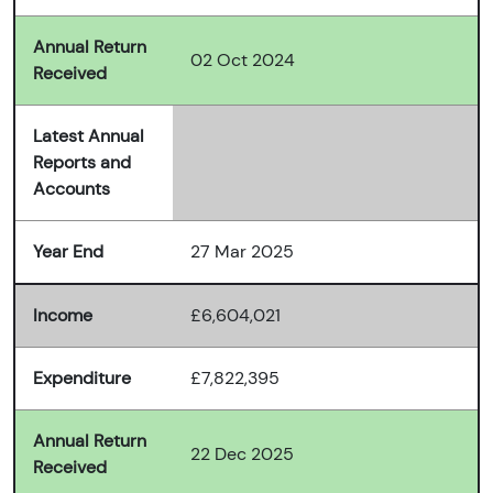
Annual Return
02 Oct 2024
Received
Latest Annual
Reports and
Accounts
Year End
27 Mar 2025
Income
£6,604,021
Expenditure
£7,822,395
Annual Return
22 Dec 2025
Received