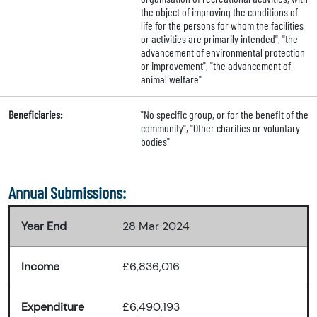
the object of improving the conditions of
life for the persons for whom the facilities
or activities are primarily intended", "the
advancement of environmental protection
or improvement", "the advancement of
animal welfare"
Beneficiaries:
"No specific group, or for the benefit of the
community", "Other charities or voluntary
bodies"
Annual Submissions:
Year End
28 Mar 2024
Income
£6,836,016
Expenditure
£6,490,193