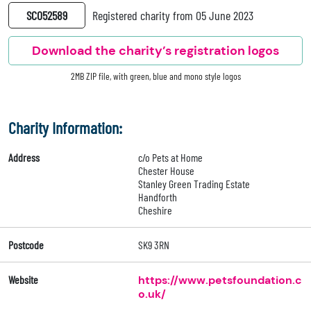
SC052589
Registered charity from 05 June 2023
Download the charity’s registration logos
2MB ZIP file, with green, blue and mono style logos
Charity Information:
Address
c/o Pets at Home
Chester House
Stanley Green Trading Estate
Handforth
Cheshire
Postcode
SK9 3RN
Website
https://www.petsfoundation.c
o.uk/