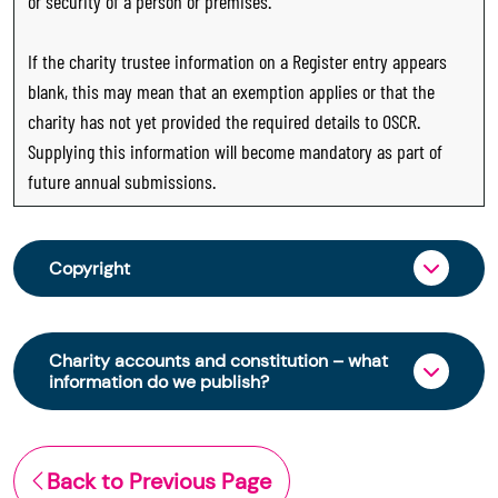
or security of a person or premises.
If the charity trustee information on a Register entry appears
blank, this may mean that an exemption applies or that the
charity has not yet provided the required details to OSCR.
Supplying this information will become mandatory as part of
future annual submissions.
Copyright
From 30 June 2025, OSCR began collecting
charity trustee information through OSCR Online.
Charity accounts and constitution – what
Providing this information is a legal requirement
information do we publish?
for all charities. The names of trustees will be
published on the Scottish Charity Register from
The Scottish Charity Register contains key
early 2026 to promote transparency and
information about a charity’s operations and
Back to Previous Page
strengthen public trust in the sector.
finances. This includes: