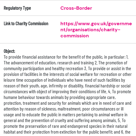
Regulatory Type
Cross-Border
Link to Charity Commission
https://www.gov.uk/governme
nt/organisations/charity-
commission
Object:
To provide financial assistance for the benefit of the public, in particular: 1.
The advancement of education, research and training 2. The promotion of
community participation and healthy recreation 3. To provide or assist in the
provision of facilities in the interests of social welfare for recreation or other
leisure time occupation of individuals who have need of such facilities by
reason of their youth, age, infirmity or disability, financial hardship or social
circumstances with object of improving their conditions of life. 4. To promote
humane behaviour towards animals by providing appropriate care,
protection, treatment and security for animals which are in need of care and
attention by reason of sickness, maltreatment, poor circumstances or ill
usage and to educate the public in matters pertaining to animal welfare in
general and the prevention of cruelty and suffering among animals. 5. To
promote the preservation of rare and endangered species in their natural
habitat and their protection from extinction for the public benefit; and 6. the