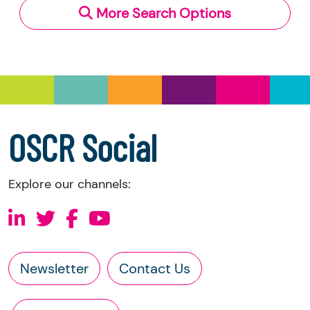
More Search Options
Under section 23(1)(a) and (b) of the Charities
and Trustee Investment (Scotland) Act 2005,
you have the right to request the following
information directly from the charity:
a copy of the charity’s latest statement of
accounts
a copy of the charity’s constitution
OSCR Social
Explore our channels:
Newsletter
Contact Us