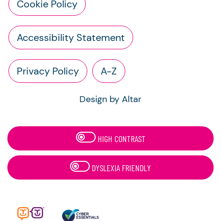
Cookie Policy
Accessibility Statement
Privacy Policy
A-Z
Design by Altar
HIGH CONTRAST
DYSLEXIA FRIENDLY