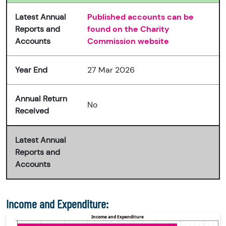
Latest Annual
Published accounts can be
Reports and
found on the Charity
Accounts
Commission website
Year End
27 Mar 2026
Annual Return
No
Received
Latest Annual
Reports and
Accounts
Income and Expenditure: