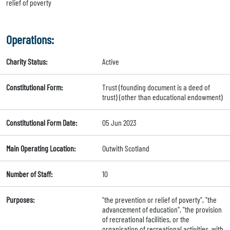
relief of poverty
Operations:
Charity Status:
Active
Constitutional Form:
Trust (founding document is a deed of
trust) (other than educational endowment)
Constitutional Form Date:
05 Jun 2023
Main Operating Location:
Outwith Scotland
Number of Staff:
10
Purposes:
"the prevention or relief of poverty", "the
advancement of education", "the provision
of recreational facilities, or the
organisation of recreational activities, with