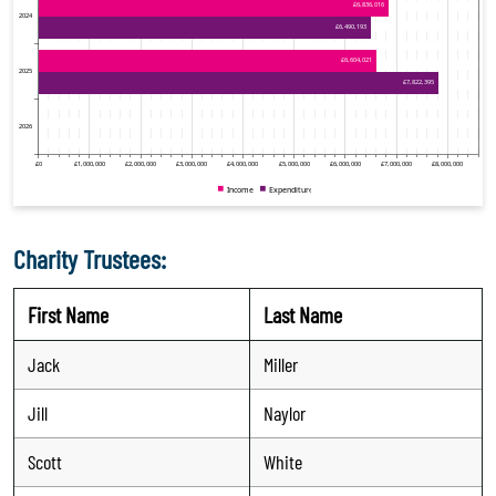
Charity Trustees:
First Name
Last Name
Jack
Miller
Jill
Naylor
Scott
White