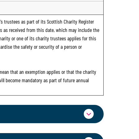
s trustees as part of its Scottish Charity Register
ts as received from this date, which may include the
rity or one of its charity trustees applies for this
ardise the safety or security of a person or
 mean that an exemption applies or that the charity
 will become mandatory as part of future annual
ormation through OSCR Online. Providing