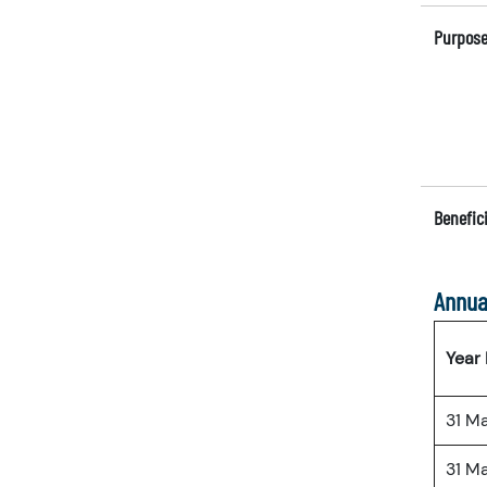
Purpose
Benefici
Annua
Year
31 M
31 M