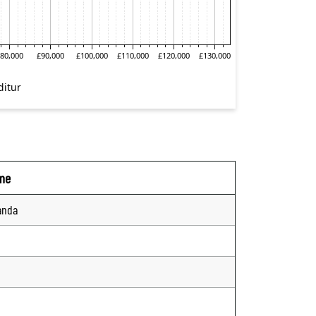
me
anda