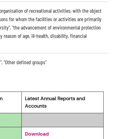
 organisation of recreational activities, with the object
sons for whom the facilities or activities are primarily
ersity", "the advancement of environmental protection
 reason of age, ill-health, disability, financial
n", "Other defined groups"
rn
Latest Annual Reports and
Accounts
4
Download