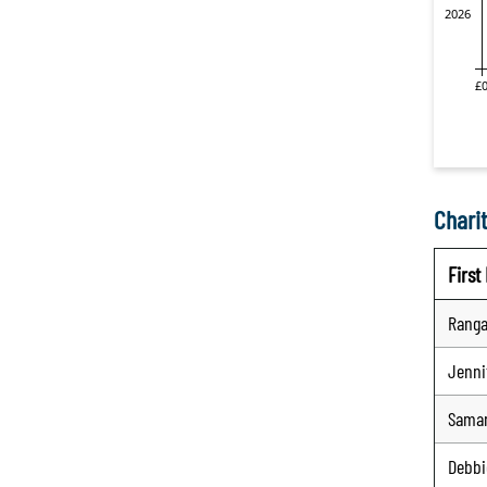
Charit
Firs
Ranga
Jenni
Sama
Debbi