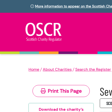
More information to appear on the Scottish Cha
Home
About Charities
Search the Register
Sew
Print This Page
SC0
Download the charity’s