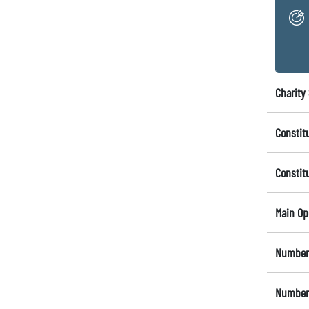
Charity 
Constit
Constit
Main Op
Number 
Number 