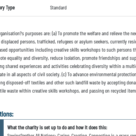
ory Type
Standard
ganisation?s purposes are: (a) To promote the welfare and relieve the nee
displaced persons, trafficked, refugees or asylum seekers, currently resi
ased opportunities including creative skills workshops to such persons th
ote equality and diversity, reduce isolation, promote friendships and s
ng shared experiences and activities celebrating diversity within a multi
ate in all aspects of civil society. (c) To advance environmental protecti
ing disposed-off textiles and other such landfill waste by accepting don
tile waste within creative skills workshops, and passing on recycled item
tions:
What the charity is set up to do and how it does this:
Sewing2gether All Nations: Caring, Creating, Connecting is a grass 