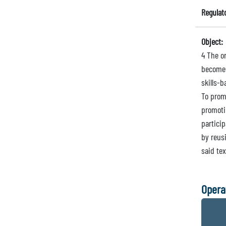
Regulat
Object:
4 The or
become 
skills-b
To prom
promoti
particip
by reus
said tex
Opera