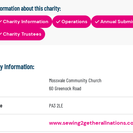
formation about this charity:
Charity Information
Operations
Annual Submi
Charity Trustees
ty Information:
Mossvale Community Church
60 Greenock Road
e
PA3 2LE
www.sewing2getherallnations.c