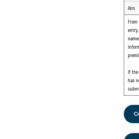
Ann
From
entry
names
infor
premi
If th
has n
submi
C
Fr