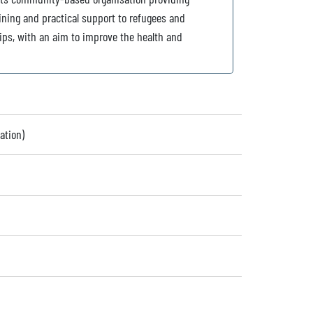
aining and practical support to refugees and
ips, with an aim to improve the health and
ation)