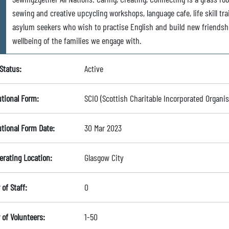
sewing and creative upcycling workshops, language cafe, life skill tr
asylum seekers who wish to practise English and build new friendsh
wellbeing of the families we engage with.
Status:
Active
utional Form:
SCIO (Scottish Charitable Incorporated Organis
utional Form Date:
30 Mar 2023
erating Location:
Glasgow City
of Staff:
0
of Volunteers:
1-50