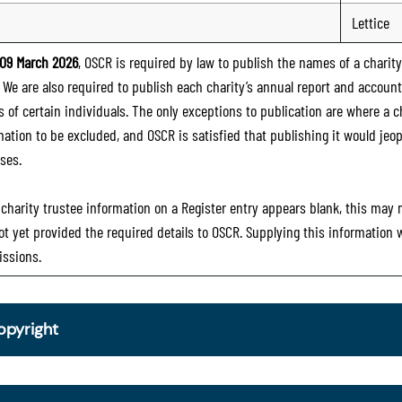
Lettice
09 March 2026
, OSCR is required by law to publish the names of a charity’
. We are also required to publish each charity’s annual report and accoun
 of certain individuals. The only exceptions to publication are where a cha
mation to be excluded, and OSCR is satisfied that publishing it would jeop
ses.
e charity trustee information on a Register entry appears blank, this may
ot yet provided the required details to OSCR. Supplying this information
ssions.
opyright
om 30 June 2025, OSCR began collecting charity trustee inf