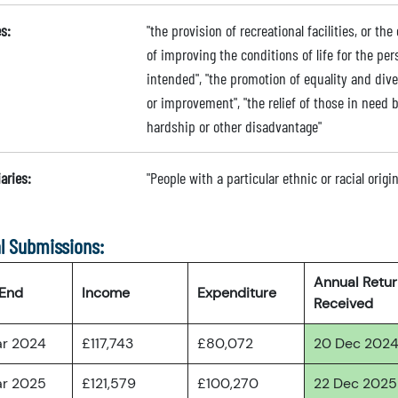
s:
"the provision of recreational facilities, or the
of improving the conditions of life for the per
intended", "the promotion of equality and div
or improvement", "the relief of those in need by
hardship or other disadvantage"
aries:
"People with a particular ethnic or racial origi
l Submissions:
Annual Retu
 End
Income
Expenditure
Received
ar 2024
£117,743
£80,072
20 Dec 202
ar 2025
£121,579
£100,270
22 Dec 2025