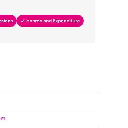
ssions
Income and Expenditure
om