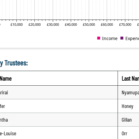
y Trustees:
t Name
Last Na
rirai
Nyamup
fer
Honey
ntha
Gillan
e-Louise
Orr