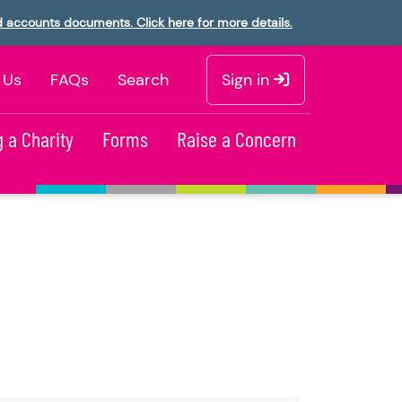
d accounts documents. Click here for more details.
 Us
FAQs
Search
Sign in
 a Charity
Forms
Raise a Concern