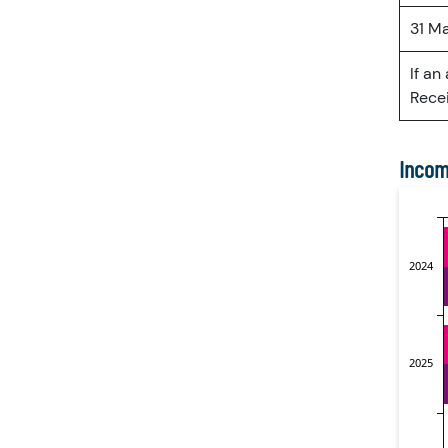
31 M
If an
Recei
Incom