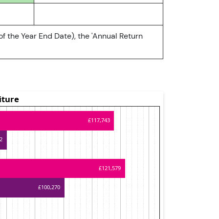
of the Year End Date), the 'Annual Return