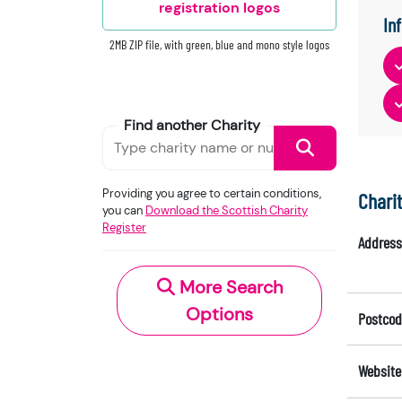
registration logos
In
2MB ZIP file, with green, blue and mono style logos
Find another Charity
Providing you agree to certain conditions,
Chari
you can
Download the Scottish Charity
Register
Address
More Search
Options
Postcod
Website