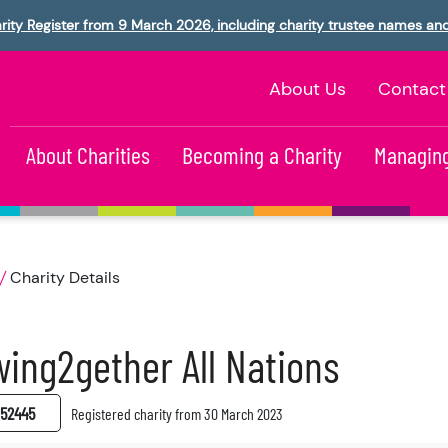
rity Register from 9 March 2026, including charity trustee names an
About Us
Contact
About Charities
Becoming a Charity
Managing
Charity Details
ing2gether All Nations
52445
Registered charity from 30 March 2023