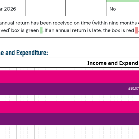
ar 2026
No
 annual return has been received on time (within nine months 
ved' box is green
. If an annual return is late, the box is red
.
e and Expenditure: