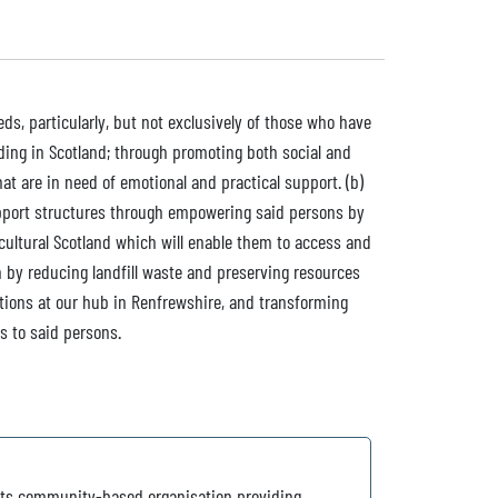
ds, particularly, but not exclusively of those who have
ding in Scotland; through promoting both social and
at are in need of emotional and practical support. (b)
upport structures through empowering said persons by
cultural Scotland which will enable them to access and
on by reducing landfill waste and preserving resources
ations at our hub in Renfrewshire, and transforming
s to said persons.
roots community-based organisation providing