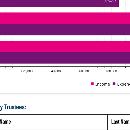
y Trustees:
t Name
Last Nam