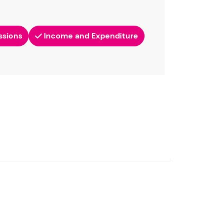
ssions
Income and Expenditure