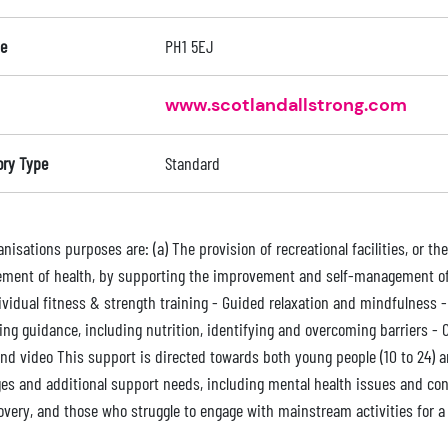
e
PH1 5EJ
www.scotlandallstrong.com
ory Type
Standard
nisations purposes are: (a) The provision of recreational facilities, or the
ment of health, by supporting the improvement and self-management of m
ividual fitness & strength training - Guided relaxation and mindfulness
ing guidance, including nutrition, identifying and overcoming barriers - 
nd video This support is directed towards both young people (10 to 24) an
ges and additional support needs, including mental health issues and con
overy, and those who struggle to engage with mainstream activities for a 