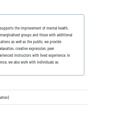
y supports the improvement of mental health,
 marginalised groups and those with additional
ations as well as the public, we provide
relaxation, creative expression, peer
erienced instructors with lived experience. In
ence, we also work with individuals as
ation)