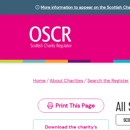
More information to appear on the Scottish Cha
Home
About Charities
Search the Register
All
Print This Page
SC0
Download the charity’s