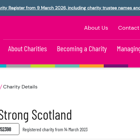
rity Register from 9 March 2026, including charity trustee names an
About Us
Contact
About Charities
Becoming a Charity
Managing
Charity Details
 Strong Scotland
52398
Registered charity from 14 March 2023