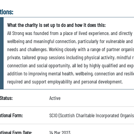
tions:
What the charity is set up to do and how it does this:
All Strong was founded from a place of lived experience, and directl
wellbeing and meaningful connection, particularly for vulnerable and
needs and challenges. Working closely with a range of partner organis
private, tailored group sessions including physical activity, mindful 
connection and social opportunity, all led by highly qualified and exp
addition to improving mental health, wellbeing, connection and resili
required and support employability and personal development.
Status:
Active
utional Form:
SCIO (Scottish Charitable Incorporated Organis
utional Form Date:
14 Mar 2023