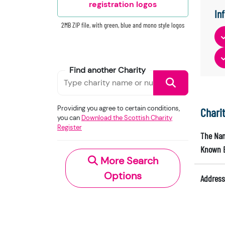
registration logos
In
2MB ZIP file, with green, blue and mono style logos
Find another Charity
Providing you agree to certain conditions,
Chari
you can
Download the Scottish Charity
Register
The Nam
Known 
More Search
Options
Address