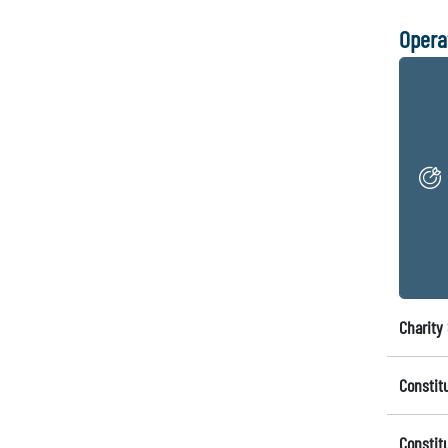
Opera
Charity 
Constit
Constit