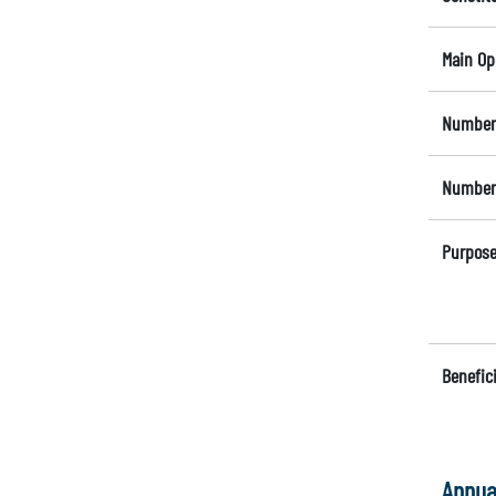
Main Op
Number 
Number 
Purpose
Benefici
Annua