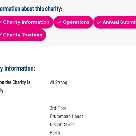
formation about this charity:
Charity Information
Operations
Annual Submi
Charity Trustees
ty Information:
e the Charity is
All Strong
By
3rd Floor
Drummond House
6 Scott Street
Perth