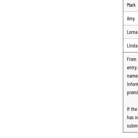
Mark
Amy
Lorna
Linda
From
entry
names
infor
premi
If th
has n
submi