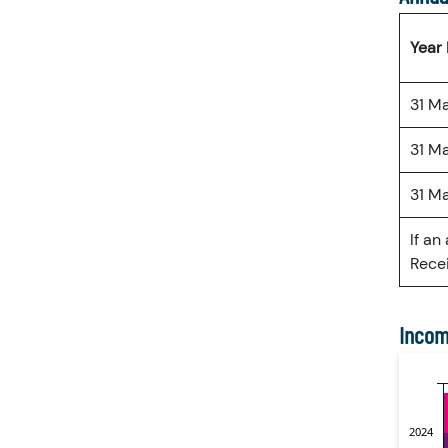
Year
31 M
31 M
31 M
If an
Recei
Incom