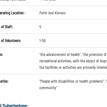
erating Location:
Perth And Kinross
of Staff:
5
of Volunteers:
1-50
s:
"the advancement of health", "the provision of r
recreational activities, with the object of imp
the facilities or activities are primarily intend
aries:
"People with disabilities or health problems", "
community"
l Submissions: