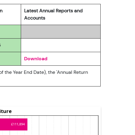
rn
Latest Annual Reports and
Accounts
5
Download
of the Year End Date), the 'Annual Return