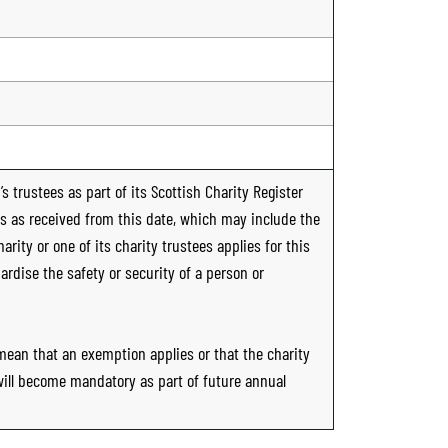
s trustees as part of its Scottish Charity Register
ts as received from this date, which may include the
rity or one of its charity trustees applies for this
ardise the safety or security of a person or
 mean that an exemption applies or that the charity
 will become mandatory as part of future annual