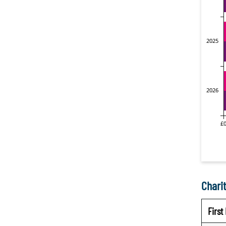
Charit
Firs