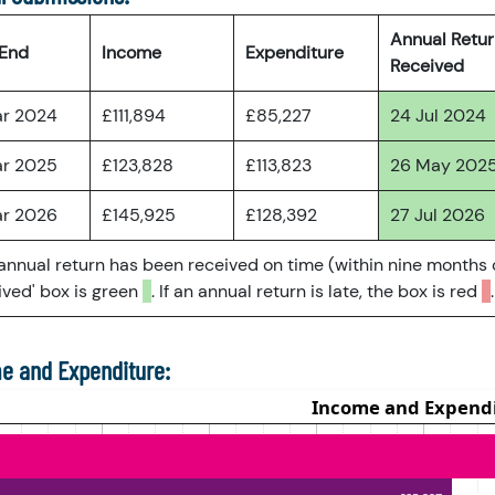
Annual Retu
 End
Income
Expenditure
Received
ar 2024
£111,894
£85,227
24 Jul 2024
ar 2025
£123,828
£113,823
26 May 202
ar 2026
£145,925
£128,392
27 Jul 2026
 annual return has been received on time (within nine months 
ved' box is green
. If an annual return is late, the box is red
.
e and Expenditure: