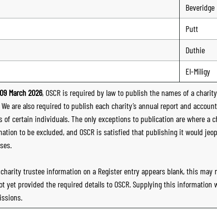
Beveridge
Putt
Duthie
El-Miligy
09 March 2026
, OSCR is required by law to publish the names of a charity’
. We are also required to publish each charity’s annual report and accoun
 of certain individuals. The only exceptions to publication are where a cha
mation to be excluded, and OSCR is satisfied that publishing it would jeop
ses.
e charity trustee information on a Register entry appears blank, this may
ot yet provided the required details to OSCR. Supplying this information
ssions.