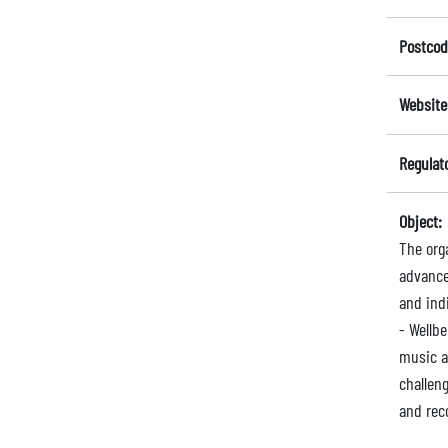
Postcod
Website
Regulat
Object:
The orga
advance
and ind
- Wellbe
music a
challen
and rec