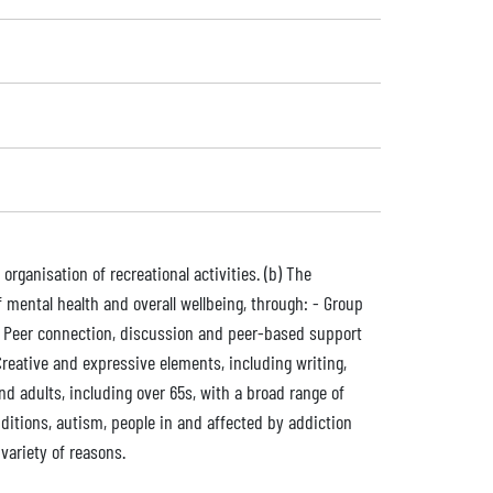
 organisation of recreational activities. (b) The
ental health and overall wellbeing, through: - Group
 - Peer connection, discussion and peer-based support
Creative and expressive elements, including writing,
d adults, including over 65s, with a broad range of
ditions, autism, people in and affected by addiction
variety of reasons.