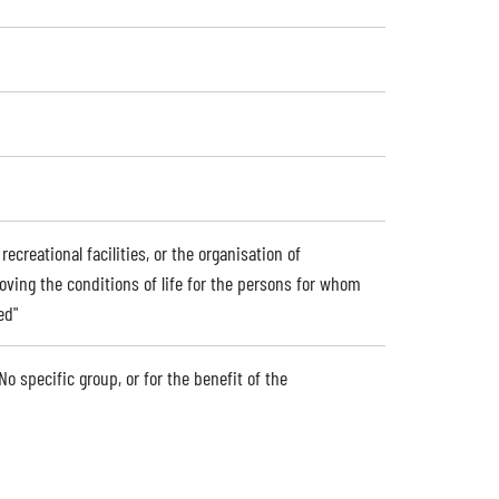
ecreational facilities, or the organisation of
roving the conditions of life for the persons for whom
ed"
No specific group, or for the benefit of the