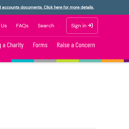
d accounts documents. Click here for more details.
 Us
FAQs
Search
Sign in
 a Charity
Forms
Raise a Concern