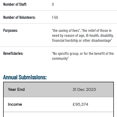
Number of Staff:
0
Number of Volunteers:
1-50
Purposes:
"the saving of lives", "the relief of those in
need by reason of age, ill-health, disability,
financial hardship or other disadvantage"
Beneficiaries:
"No specific group, or for the benefit of the
community"
Annual Submissions:
Year End
31 Dec 2023
Income
£95,374