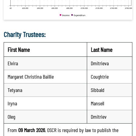
Charity Trustees:
First Name
Last Name
Elvira
Dmitrieva
Margaret Christina Baillie
Coughtrie
Tetyana
Sibbald
Iryna
Mansell
Oleg
Dmitriev
From
09 March 2026
, OSCR is required by law to publish the