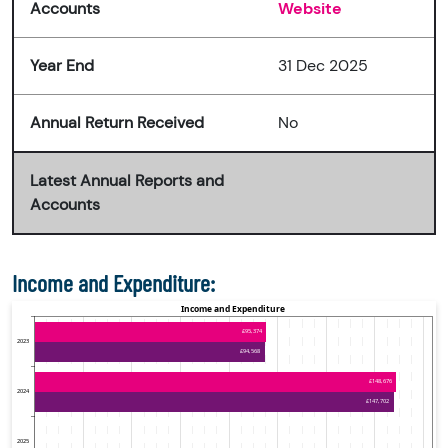
Accounts
Website
Year End
31 Dec 2025
Annual Return Received
No
Latest Annual Reports and
Accounts
Income and Expenditure: