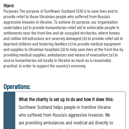
Object:
Purposes The purpose of Sunflower Scotland SCIO is to save lives and to
provide relief to those Ukrainian people who suffered from Russia’s
aggressive invasion in Ukraine. To achieve its purpose, our organisation
undertakes: (a) to provide humanitarian relief aid to vulnerable people in
settlements near the front line and de-occupied territories, where homes
and civilian infrastructure are severely damaged; (b) to provide relief aid to
deprived children and fostering families; (c) to provide medical equipment
and supplies to Ukrainian hospitals; (d) to help save lives at the front line by
providing medical supplies, ambulances and means of evacuation; (e) to
source humanitarian aid locally in Ukraine as much as is reasonably
practical, in order to support the country's economy.
Operations:
What the charity is set up to do and how it does this:
Sunflower Scotland helps people in frontline Ukraine
who suffered from Russia's aggressive invasion. We
are providing ambulances and medical aid directly to