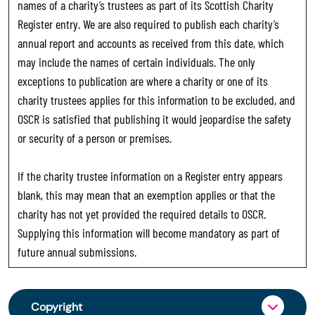
names of a charity’s trustees as part of its Scottish Charity
Register entry. We are also required to publish each charity’s
annual report and accounts as received from this date, which
may include the names of certain individuals. The only
exceptions to publication are where a charity or one of its
charity trustees applies for this information to be excluded, and
OSCR is satisfied that publishing it would jeopardise the safety
or security of a person or premises.
If the charity trustee information on a Register entry appears
blank, this may mean that an exemption applies or that the
charity has not yet provided the required details to OSCR.
Supplying this information will become mandatory as part of
future annual submissions.
Copyright