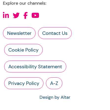
Explore our channels:
Newsletter
Contact Us
Cookie Policy
Accessibility Statement
Privacy Policy
A-Z
Design by Altar