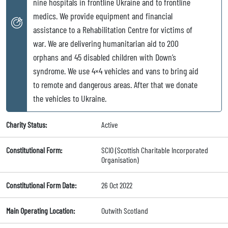
nine hospitals in frontline Ukraine and to frontline
medics. We provide equipment and financial
assistance to a Rehabilitation Centre for victims of
war. We are delivering humanitarian aid to 200
orphans and 45 disabled children with Down’s
syndrome. We use 4×4 vehicles and vans to bring aid
to remote and dangerous areas. After that we donate
the vehicles to Ukraine.
Charity Status:
Active
Constitutional Form:
SCIO (Scottish Charitable Incorporated
Organisation)
Constitutional Form Date:
26 Oct 2022
Main Operating Location:
Outwith Scotland