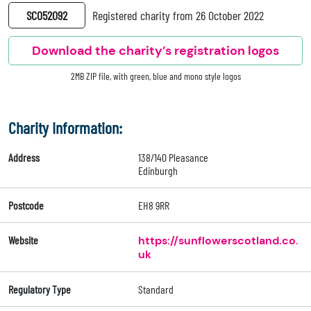
SC052092
Registered charity from 26 October 2022
Download the charity’s registration logos
2MB ZIP file, with green, blue and mono style logos
Charity Information:
Address
138/140 Pleasance
Edinburgh
Postcode
EH8 9RR
Website
https://sunflowerscotland.co.
uk
Regulatory Type
Standard