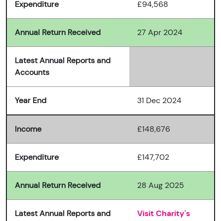
Expenditure
£94,568
Annual Return Received
27 Apr 2024
Latest Annual Reports and
Accounts
Year End
31 Dec 2024
Income
£148,676
Expenditure
£147,702
Annual Return Received
28 Aug 2025
Latest Annual Reports and
Visit Charity's