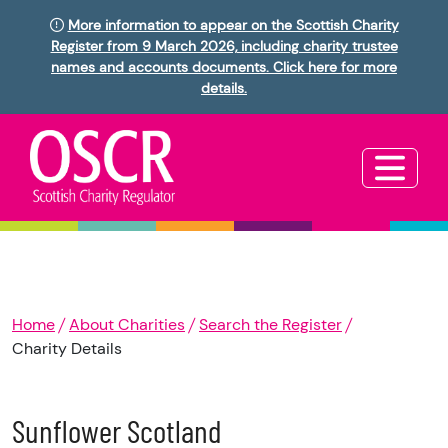
More information to appear on the Scottish Charity
Register from 9 March 2026, including charity trustee
names and accounts documents. Click here for more
details.
Home
About Charities
Search the Register
Charity Details
Sunflower Scotland